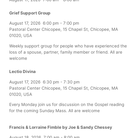
Grief Support Group
August 17, 2026
6:00 pm
-
7:00 pm
Pastoral Center Chicopee, 15 Chapel St, Chicopee, MA
01020, USA
Weekly support group for people who have experienced the
loss of a spouse, partner, family member or friend. All are
welcome
Lectio Divina
August 17, 2026
6:30 pm
-
7:30 pm
Pastoral Center Chicopee, 15 Chapel St, Chicopee, MA
01020, USA
Every Monday join us for discussion on the Gospel reading
for the coming Sunday Mass. All are welcome
Francis & Lorraine Fimble by Joe & Sandy Chessey
August 18, 2026
7:00 am
-
8:00 am