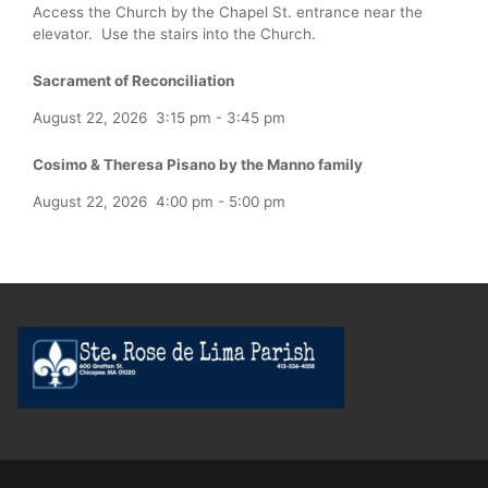
Access the Church by the Chapel St. entrance near the
elevator. Use the stairs into the Church.
Sacrament of Reconciliation
August 22, 2026
3:15 pm
-
3:45 pm
Cosimo & Theresa Pisano by the Manno family
August 22, 2026
4:00 pm
-
5:00 pm