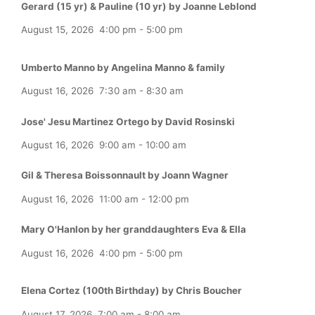
Gerard (15 yr) & Pauline (10 yr) by Joanne Leblond
August 15, 2026
4:00 pm
-
5:00 pm
Umberto Manno by Angelina Manno & family
August 16, 2026
7:30 am
-
8:30 am
Jose' Jesu Martinez Ortego by David Rosinski
August 16, 2026
9:00 am
-
10:00 am
Gil & Theresa Boissonnault by Joann Wagner
August 16, 2026
11:00 am
-
12:00 pm
Mary O'Hanlon by her granddaughters Eva & Ella
August 16, 2026
4:00 pm
-
5:00 pm
Elena Cortez (100th Birthday) by Chris Boucher
August 17, 2026
7:00 am
-
8:00 am