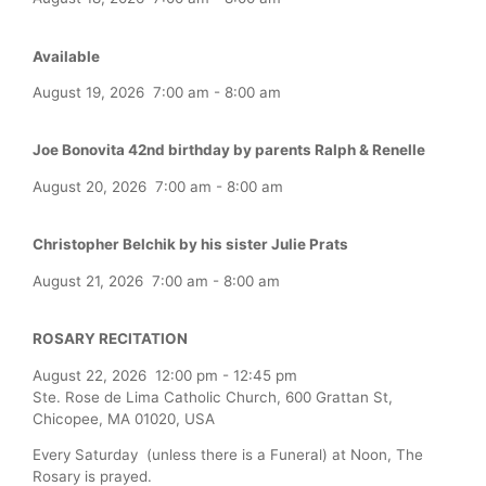
Available
August 19, 2026
7:00 am
-
8:00 am
Joe Bonovita 42nd birthday by parents Ralph & Renelle
August 20, 2026
7:00 am
-
8:00 am
Christopher Belchik by his sister Julie Prats
August 21, 2026
7:00 am
-
8:00 am
ROSARY RECITATION
August 22, 2026
12:00 pm
-
12:45 pm
Ste. Rose de Lima Catholic Church, 600 Grattan St,
Chicopee, MA 01020, USA
Every Saturday (unless there is a Funeral) at Noon, The
Rosary is prayed.