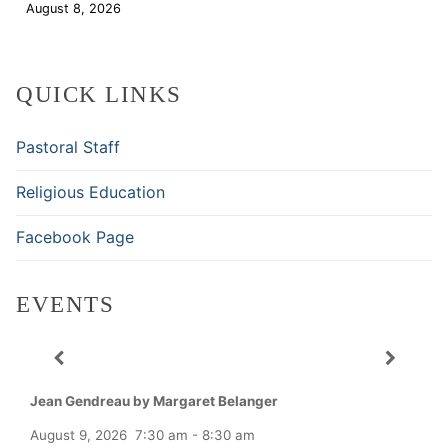
August 8, 2026
Download
QUICK LINKS
Pastoral Staff
Religious Education
Facebook Page
EVENTS
Jean Gendreau by Margaret Belanger
August 9, 2026
7:30 am
-
8:30 am