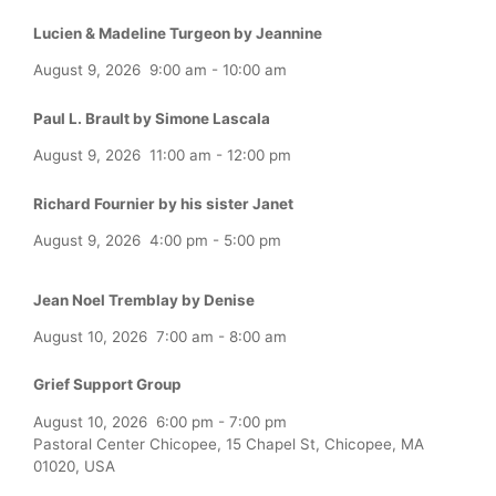
Lucien & Madeline Turgeon by Jeannine
August 9, 2026
9:00 am
-
10:00 am
Paul L. Brault by Simone Lascala
August 9, 2026
11:00 am
-
12:00 pm
Richard Fournier by his sister Janet
August 9, 2026
4:00 pm
-
5:00 pm
Jean Noel Tremblay by Denise
August 10, 2026
7:00 am
-
8:00 am
Grief Support Group
August 10, 2026
6:00 pm
-
7:00 pm
Pastoral Center Chicopee, 15 Chapel St, Chicopee, MA
01020, USA