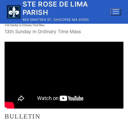
STE ROSE DE LIMA
Skip
to
PARISH
content
600 GRATTAN ST. CHICOPEE MA 01020
13th Sunday in Ordinary Time Mass
13th Sunday in Ordinary Time Mass
BULLETIN