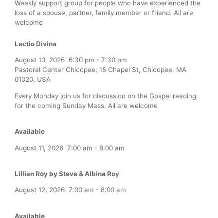
Weekly support group for people who have experienced the
loss of a spouse, partner, family member or friend. All are
welcome
Lectio Divina
August 10, 2026
6:30 pm
-
7:30 pm
Pastoral Center Chicopee, 15 Chapel St, Chicopee, MA
01020, USA
Every Monday join us for discussion on the Gospel reading
for the coming Sunday Mass. All are welcome
Available
August 11, 2026
7:00 am
-
8:00 am
Lillian Roy by Steve & Albina Roy
August 12, 2026
7:00 am
-
8:00 am
Available