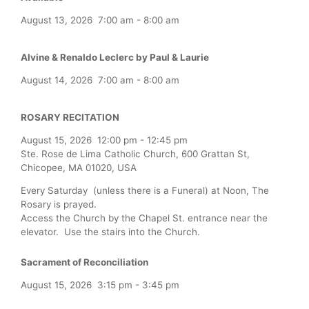
August 13, 2026
7:00 am
-
8:00 am
Alvine & Renaldo Leclerc by Paul & Laurie
August 14, 2026
7:00 am
-
8:00 am
ROSARY RECITATION
August 15, 2026
12:00 pm
-
12:45 pm
Ste. Rose de Lima Catholic Church, 600 Grattan St,
Chicopee, MA 01020, USA
Every Saturday (unless there is a Funeral) at Noon, The
Rosary is prayed.
Access the Church by the Chapel St. entrance near the
elevator. Use the stairs into the Church.
Sacrament of Reconciliation
August 15, 2026
3:15 pm
-
3:45 pm