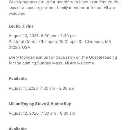
Weekly support group for people who have experienced the
loss of a spouse, partner, family member or friend. All are
welcome
Lectio Divina
August 10, 2026
6:30 pm
-
7:30 pm
Pastoral Center Chicopee, 15 Chapel St, Chicopee, MA
01020, USA
Every Monday join us for discussion on the Gospel reading
for the coming Sunday Mass. All are welcome
Available
August 11, 2026
7:00 am
-
8:00 am
Lillian Roy by Steve & Albina Roy
August 12, 2026
7:00 am
-
8:00 am
Available