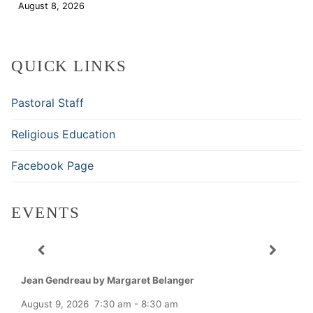
August 8, 2026
Download
QUICK LINKS
Pastoral Staff
Religious Education
Facebook Page
EVENTS
Jean Gendreau by Margaret Belanger
August 9, 2026
7:30 am
-
8:30 am