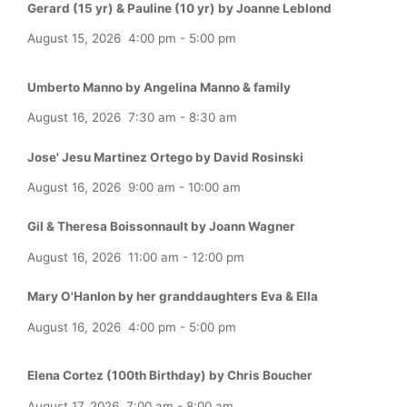
Gerard (15 yr) & Pauline (10 yr) by Joanne Leblond
August 15, 2026
4:00 pm
-
5:00 pm
Umberto Manno by Angelina Manno & family
August 16, 2026
7:30 am
-
8:30 am
Jose' Jesu Martinez Ortego by David Rosinski
August 16, 2026
9:00 am
-
10:00 am
Gil & Theresa Boissonnault by Joann Wagner
August 16, 2026
11:00 am
-
12:00 pm
Mary O'Hanlon by her granddaughters Eva & Ella
August 16, 2026
4:00 pm
-
5:00 pm
Elena Cortez (100th Birthday) by Chris Boucher
August 17, 2026
7:00 am
-
8:00 am