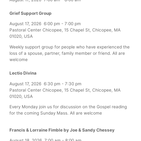
Grief Support Group
August 17, 2026
6:00 pm
-
7:00 pm
Pastoral Center Chicopee, 15 Chapel St, Chicopee, MA
01020, USA
Weekly support group for people who have experienced the
loss of a spouse, partner, family member or friend. All are
welcome
Lectio Divina
August 17, 2026
6:30 pm
-
7:30 pm
Pastoral Center Chicopee, 15 Chapel St, Chicopee, MA
01020, USA
Every Monday join us for discussion on the Gospel reading
for the coming Sunday Mass. All are welcome
Francis & Lorraine Fimble by Joe & Sandy Chessey
August 18, 2026
7:00 am
-
8:00 am