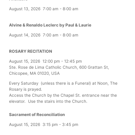
August 13, 2026
7:00 am
-
8:00 am
Alvine & Renaldo Leclerc by Paul & Laurie
August 14, 2026
7:00 am
-
8:00 am
ROSARY RECITATION
August 15, 2026
12:00 pm
-
12:45 pm
Ste. Rose de Lima Catholic Church, 600 Grattan St,
Chicopee, MA 01020, USA
Every Saturday (unless there is a Funeral) at Noon, The
Rosary is prayed.
Access the Church by the Chapel St. entrance near the
elevator. Use the stairs into the Church.
Sacrament of Reconciliation
August 15, 2026
3:15 pm
-
3:45 pm