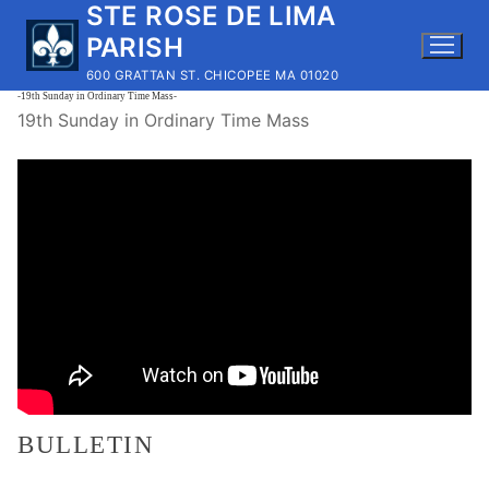
STE ROSE DE LIMA
Skip
to
PARISH
content
600 GRATTAN ST. CHICOPEE MA 01020
-19th Sunday in Ordinary Time Mass-
19th Sunday in Ordinary Time Mass
BULLETIN