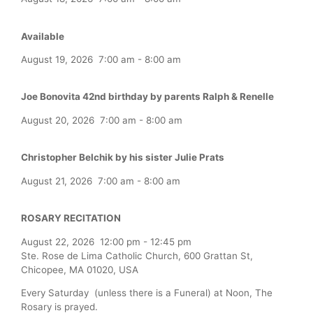
Available
August 19, 2026
7:00 am
-
8:00 am
Joe Bonovita 42nd birthday by parents Ralph & Renelle
August 20, 2026
7:00 am
-
8:00 am
Christopher Belchik by his sister Julie Prats
August 21, 2026
7:00 am
-
8:00 am
ROSARY RECITATION
August 22, 2026
12:00 pm
-
12:45 pm
Ste. Rose de Lima Catholic Church, 600 Grattan St,
Chicopee, MA 01020, USA
Every Saturday (unless there is a Funeral) at Noon, The
Rosary is prayed.