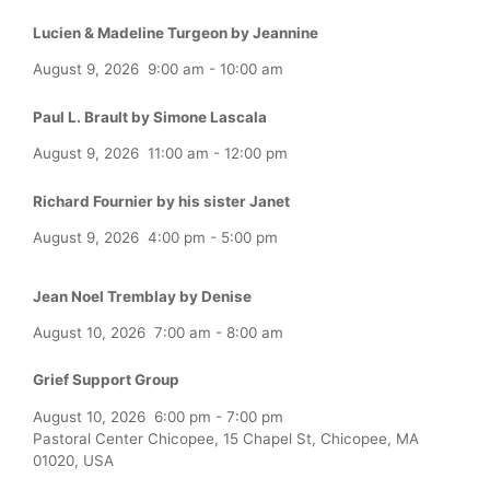
Lucien & Madeline Turgeon by Jeannine
August 9, 2026
9:00 am
-
10:00 am
Paul L. Brault by Simone Lascala
August 9, 2026
11:00 am
-
12:00 pm
Richard Fournier by his sister Janet
August 9, 2026
4:00 pm
-
5:00 pm
Jean Noel Tremblay by Denise
August 10, 2026
7:00 am
-
8:00 am
Grief Support Group
August 10, 2026
6:00 pm
-
7:00 pm
Pastoral Center Chicopee, 15 Chapel St, Chicopee, MA
01020, USA