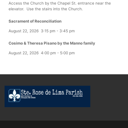
Access the Church by the Chapel St. entrance near the
elevator. Use the stairs into the Church.
Sacrament of Reconciliation
August 22, 2026
3:15 pm
-
3:45 pm
Cosimo & Theresa Pisano by the Manno family
August 22, 2026
4:00 pm
-
5:00 pm