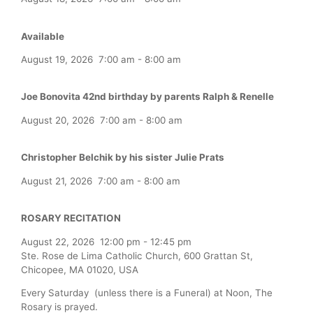
Available
August 19, 2026
7:00 am
-
8:00 am
Joe Bonovita 42nd birthday by parents Ralph & Renelle
August 20, 2026
7:00 am
-
8:00 am
Christopher Belchik by his sister Julie Prats
August 21, 2026
7:00 am
-
8:00 am
ROSARY RECITATION
August 22, 2026
12:00 pm
-
12:45 pm
Ste. Rose de Lima Catholic Church, 600 Grattan St,
Chicopee, MA 01020, USA
Every Saturday (unless there is a Funeral) at Noon, The
Rosary is prayed.