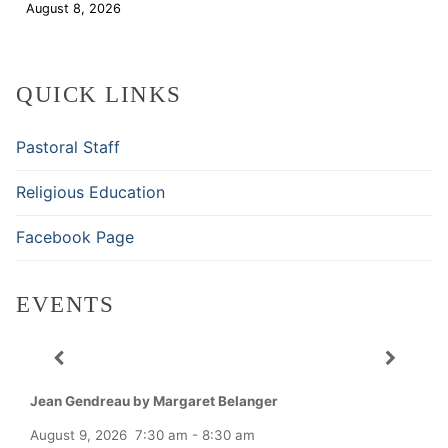
August 8, 2026
Download
QUICK LINKS
Pastoral Staff
Religious Education
Facebook Page
EVENTS
Jean Gendreau by Margaret Belanger
August 9, 2026
7:30 am
-
8:30 am