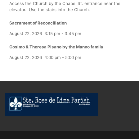
Access the Church by the Chapel St. entrance near the
elevator. Use the stairs into the Church.
Sacrament of Reconciliation
August 22, 2026
3:15 pm
-
3:45 pm
Cosimo & Theresa Pisano by the Manno family
August 22, 2026
4:00 pm
-
5:00 pm