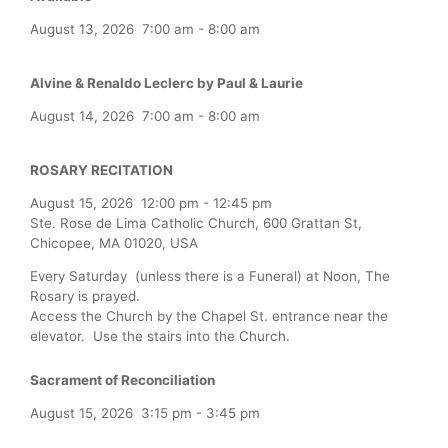
August 13, 2026
7:00 am
-
8:00 am
Alvine & Renaldo Leclerc by Paul & Laurie
August 14, 2026
7:00 am
-
8:00 am
ROSARY RECITATION
August 15, 2026
12:00 pm
-
12:45 pm
Ste. Rose de Lima Catholic Church, 600 Grattan St,
Chicopee, MA 01020, USA
Every Saturday (unless there is a Funeral) at Noon, The
Rosary is prayed.
Access the Church by the Chapel St. entrance near the
elevator. Use the stairs into the Church.
Sacrament of Reconciliation
August 15, 2026
3:15 pm
-
3:45 pm