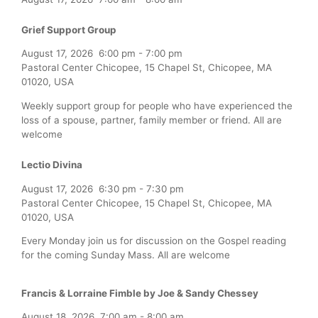
Grief Support Group
August 17, 2026
6:00 pm
-
7:00 pm
Pastoral Center Chicopee, 15 Chapel St, Chicopee, MA
01020, USA
Weekly support group for people who have experienced the
loss of a spouse, partner, family member or friend. All are
welcome
Lectio Divina
August 17, 2026
6:30 pm
-
7:30 pm
Pastoral Center Chicopee, 15 Chapel St, Chicopee, MA
01020, USA
Every Monday join us for discussion on the Gospel reading
for the coming Sunday Mass. All are welcome
Francis & Lorraine Fimble by Joe & Sandy Chessey
August 18, 2026
7:00 am
-
8:00 am