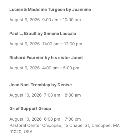
Lucien & Madeline Turgeon by Jeannine
August 9, 2026
9:00 am
-
10:00 am
Paul L. Brault by Simone Lascala
August 9, 2026
11:00 am
-
12:00 pm
Richard Fournier by his sister Janet
August 9, 2026
4:00 pm
-
5:00 pm
Jean Noel Tremblay by Denise
August 10, 2026
7:00 am
-
8:00 am
Grief Support Group
August 10, 2026
6:00 pm
-
7:00 pm
Pastoral Center Chicopee, 15 Chapel St, Chicopee, MA
01020, USA