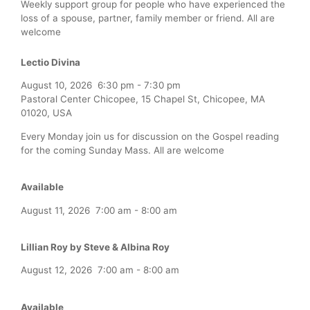
Weekly support group for people who have experienced the
loss of a spouse, partner, family member or friend. All are
welcome
Lectio Divina
August 10, 2026
6:30 pm
-
7:30 pm
Pastoral Center Chicopee, 15 Chapel St, Chicopee, MA
01020, USA
Every Monday join us for discussion on the Gospel reading
for the coming Sunday Mass. All are welcome
Available
August 11, 2026
7:00 am
-
8:00 am
Lillian Roy by Steve & Albina Roy
August 12, 2026
7:00 am
-
8:00 am
Available