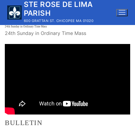
STE ROSE DE LIMA
Skip
to
PARISH
content
600 GRATTAN ST. CHICOPEE MA 01020
24th Sunday in Ordinary Time Mass
24th Sunday in Ordinary Time Mass
BULLETIN