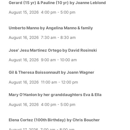
Gerard (15 yr) & Pauline (10 yr) by Joanne Leblond
August 15, 2026
4:00 pm
-
5:00 pm
Umberto Manno by Angelina Manno & family
August 16, 2026
7:30 am
-
8:30 am
Jose' Jesu Martinez Ortego by David Rosinski
August 16, 2026
9:00 am
-
10:00 am
Gil & Theresa Boissonnault by Joann Wagner
August 16, 2026
11:00 am
-
12:00 pm
Mary O'Hanlon by her granddaughters Eva & Ella
August 16, 2026
4:00 pm
-
5:00 pm
Elena Cortez (100th Birthday) by Chris Boucher
August 17, 2026
7:00 am
-
8:00 am