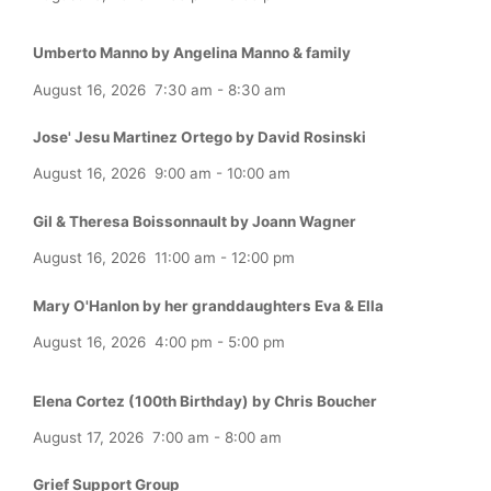
Umberto Manno by Angelina Manno & family
August 16, 2026
7:30 am
-
8:30 am
Jose' Jesu Martinez Ortego by David Rosinski
August 16, 2026
9:00 am
-
10:00 am
Gil & Theresa Boissonnault by Joann Wagner
August 16, 2026
11:00 am
-
12:00 pm
Mary O'Hanlon by her granddaughters Eva & Ella
August 16, 2026
4:00 pm
-
5:00 pm
Elena Cortez (100th Birthday) by Chris Boucher
August 17, 2026
7:00 am
-
8:00 am
Grief Support Group