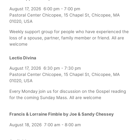
August 17, 2026
6:00 pm
-
7:00 pm
Pastoral Center Chicopee, 15 Chapel St, Chicopee, MA
01020, USA
Weekly support group for people who have experienced the
loss of a spouse, partner, family member or friend. All are
welcome
Lectio Divina
August 17, 2026
6:30 pm
-
7:30 pm
Pastoral Center Chicopee, 15 Chapel St, Chicopee, MA
01020, USA
Every Monday join us for discussion on the Gospel reading
for the coming Sunday Mass. All are welcome
Francis & Lorraine Fimble by Joe & Sandy Chessey
August 18, 2026
7:00 am
-
8:00 am