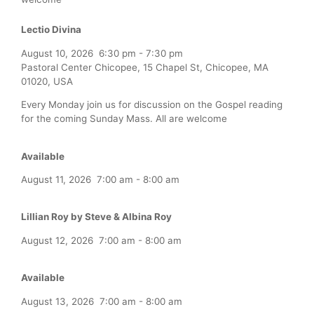
Lectio Divina
August 10, 2026
6:30 pm
-
7:30 pm
Pastoral Center Chicopee, 15 Chapel St, Chicopee, MA
01020, USA
Every Monday join us for discussion on the Gospel reading
for the coming Sunday Mass. All are welcome
Available
August 11, 2026
7:00 am
-
8:00 am
Lillian Roy by Steve & Albina Roy
August 12, 2026
7:00 am
-
8:00 am
Available
August 13, 2026
7:00 am
-
8:00 am