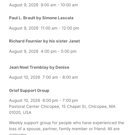
August 9, 2026
9:00 am
-
10:00 am
Paul L. Brault by Simone Lascala
August 9, 2026
11:00 am
-
12:00 pm
Richard Fournier by his sister Janet
August 9, 2026
4:00 pm
-
5:00 pm
Jean Noel Tremblay by Denise
August 10, 2026
7:00 am
-
8:00 am
Grief Support Group
August 10, 2026
6:00 pm
-
7:00 pm
Pastoral Center Chicopee, 15 Chapel St, Chicopee, MA
01020, USA
Weekly support group for people who have experienced the
loss of a spouse, partner, family member or friend. All are
welcome