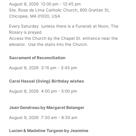
August 8, 2026
12:00 pm
-
12:45 pm
Ste. Rose de Lima Catholic Church, 600 Grattan St,
Chicopee, MA 01020, USA
Every Saturday (unless there is a Funeral) at Noon, The
Rosary is prayed.
Access the Church by the Chapel St. entrance near the
elevator. Use the stairs into the Church.
Sacrament of Reconciliation
August 8, 2026
3:15 pm
-
3:45 pm
Carol Hassel (living) Birthday wishes
August 8, 2026
4:00 pm
-
5:00 pm
Jean Gendreau by Margaret Belanger
August 9, 2026
7:30 am
-
8:30 am
Lucien & Madeline Turgeon by Jeannine