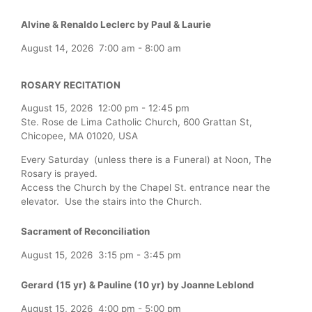
Alvine & Renaldo Leclerc by Paul & Laurie
August 14, 2026
7:00 am
-
8:00 am
ROSARY RECITATION
August 15, 2026
12:00 pm
-
12:45 pm
Ste. Rose de Lima Catholic Church, 600 Grattan St,
Chicopee, MA 01020, USA
Every Saturday (unless there is a Funeral) at Noon, The
Rosary is prayed.
Access the Church by the Chapel St. entrance near the
elevator. Use the stairs into the Church.
Sacrament of Reconciliation
August 15, 2026
3:15 pm
-
3:45 pm
Gerard (15 yr) & Pauline (10 yr) by Joanne Leblond
August 15, 2026
4:00 pm
-
5:00 pm