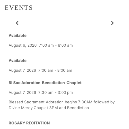
EVENTS
Available
August 6, 2026
7:00 am
-
8:00 am
Available
August 7, 2026
7:00 am
-
8:00 am
Bl Sac Adoration-Benediction-Chaplet
August 7, 2026
7:30 am
-
3:00 pm
Blessed Sacrament Adoration begins 7:30AM followed by
Divine Mercy Chaplet 3PM and Benediction
ROSARY RECITATION