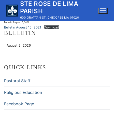
STE ROSE DE LIMA
Skip
to
PARISH
content
600 GRATTAN ST. CHICOPEE MA 01020
Bulletin August 15, 2021
Bulletin August 15, 2021
Download
BULLETIN
August 2, 2026
Download
QUICK LINKS
Pastoral Staff
Religious Education
Facebook Page