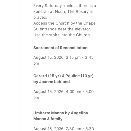
Every Saturday (unless there is a
Funeral) at Noon, The Rosary is
prayed.
Access the Church by the Chapel
St. entrance near the elevator.
Use the stairs into the Church.
Sacrament of Reconciliation
August 15, 2026
3:15 pm
-
3:45
pm
Gerard (15 yr) & Pauline (10 yr)
by Joanne Leblond
August 15, 2026
4:00 pm
-
5:00
pm
Umberto Manno by Angelina
Manno & family
August 16, 2026
7:30 am
-
8:30