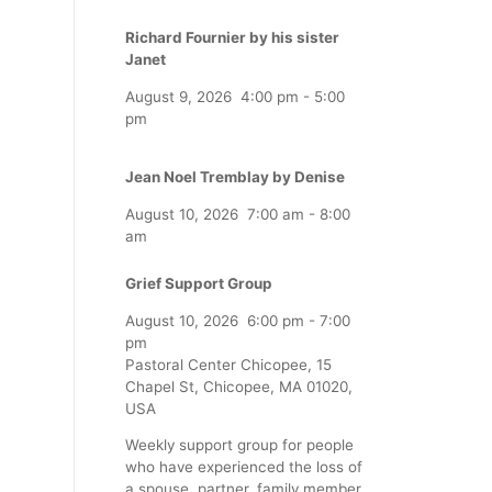
Richard Fournier by his sister
Janet
August 9, 2026
4:00 pm
-
5:00
pm
Jean Noel Tremblay by Denise
August 10, 2026
7:00 am
-
8:00
am
Grief Support Group
August 10, 2026
6:00 pm
-
7:00
pm
Pastoral Center Chicopee, 15
Chapel St, Chicopee, MA 01020,
USA
Weekly support group for people
who have experienced the loss of
a spouse, partner, family member