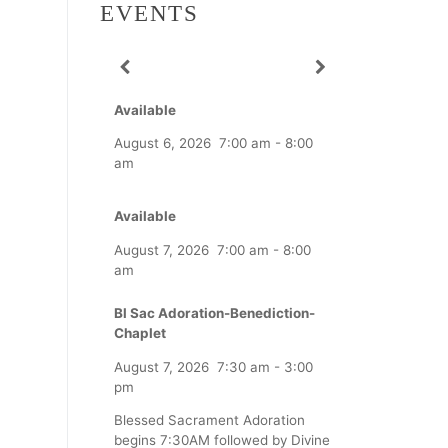
EVENTS
Available
August 6, 2026
7:00 am
-
8:00
am
Available
August 7, 2026
7:00 am
-
8:00
am
Bl Sac Adoration-Benediction-
Chaplet
August 7, 2026
7:30 am
-
3:00
pm
Blessed Sacrament Adoration
begins 7:30AM followed by Divine