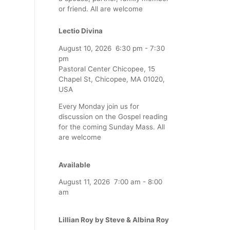
or friend. All are welcome
Lectio Divina
August 10, 2026
6:30 pm
-
7:30
pm
Pastoral Center Chicopee, 15
Chapel St, Chicopee, MA 01020,
USA
Every Monday join us for
discussion on the Gospel reading
for the coming Sunday Mass. All
are welcome
Available
August 11, 2026
7:00 am
-
8:00
am
Lillian Roy by Steve & Albina Roy