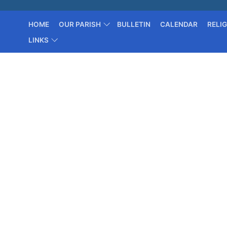
HOME
OUR PARISH
BULLETIN
CALENDAR
RELI
LINKS