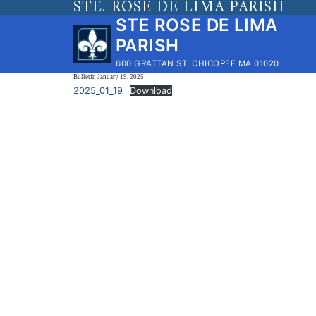
STE. ROSE DE LIMA PARISH
Skip
STE ROSE DE LIMA
to
PARISH
content
600 GRATTAN ST. CHICOPEE MA 01020
Bulletin January 19, 2025
2025_01_19
Download