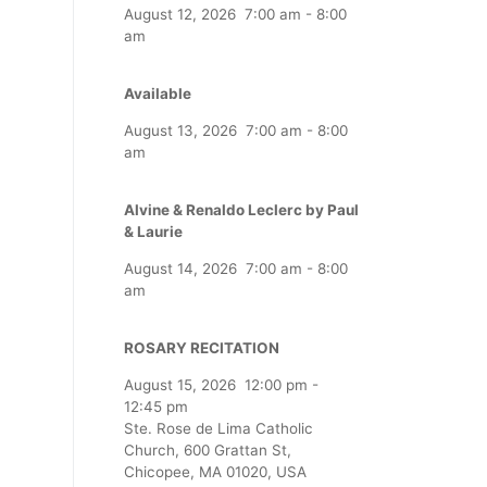
August 12, 2026
7:00 am
-
8:00
am
Available
August 13, 2026
7:00 am
-
8:00
am
Alvine & Renaldo Leclerc by Paul
& Laurie
August 14, 2026
7:00 am
-
8:00
am
ROSARY RECITATION
August 15, 2026
12:00 pm
-
12:45 pm
Ste. Rose de Lima Catholic
Church, 600 Grattan St,
Chicopee, MA 01020, USA