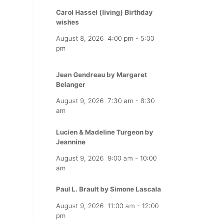
Carol Hassel (living) Birthday
wishes
August 8, 2026
4:00 pm
-
5:00
pm
Jean Gendreau by Margaret
Belanger
August 9, 2026
7:30 am
-
8:30
am
Lucien & Madeline Turgeon by
Jeannine
August 9, 2026
9:00 am
-
10:00
am
Paul L. Brault by Simone Lascala
August 9, 2026
11:00 am
-
12:00
pm