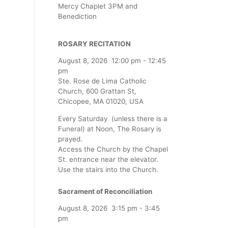
Mercy Chaplet 3PM and
Benediction
ROSARY RECITATION
August 8, 2026
12:00 pm
-
12:45
pm
Ste. Rose de Lima Catholic
Church, 600 Grattan St,
Chicopee, MA 01020, USA
Every Saturday (unless there is a
Funeral) at Noon, The Rosary is
prayed.
Access the Church by the Chapel
St. entrance near the elevator.
Use the stairs into the Church.
Sacrament of Reconciliation
August 8, 2026
3:15 pm
-
3:45
pm