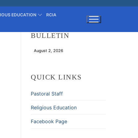
GIOUS EDUCATION
RCIA
BULLETIN
Search for:
August 2, 2026
Download
QUICK LINKS
Pastoral Staff
Religious Education
Facebook Page