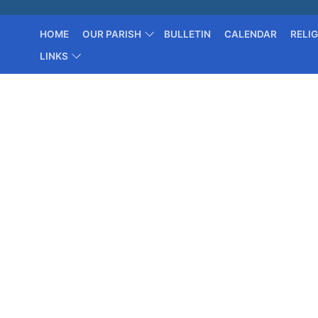
HOME
OUR PARISH
BULLETIN
CALENDAR
RELI
LINKS