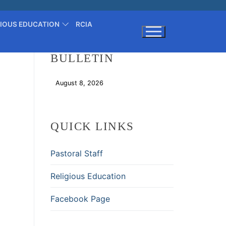
GIOUS EDUCATION
RCIA
BULLETIN
Search for:
August 8, 2026
Download
QUICK LINKS
Pastoral Staff
Religious Education
Facebook Page