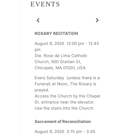
EVENTS
ROSARY RECITATION
August 8, 2026
12:00 pm
-
12:45
pm
Ste. Rose de Lima Catholic
Church, 600 Grattan St,
Chicopee, MA 01020, USA
Every Saturday (unless there is a
Funeral) at Noon, The Rosary is
prayed.
Access the Church by the Chapel
St. entrance near the elevator.
Use the stairs into the Church.
Sacrament of Reconciliation
August 8, 2026
3:15 pm
-
3:45