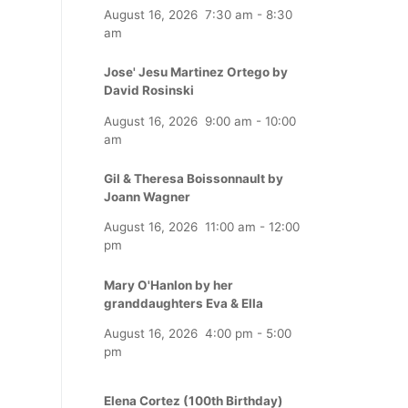
August 16, 2026
7:30 am
-
8:30
am
Jose' Jesu Martinez Ortego by
David Rosinski
August 16, 2026
9:00 am
-
10:00
am
Gil & Theresa Boissonnault by
Joann Wagner
August 16, 2026
11:00 am
-
12:00
pm
Mary O'Hanlon by her
granddaughters Eva & Ella
August 16, 2026
4:00 pm
-
5:00
pm
Elena Cortez (100th Birthday)