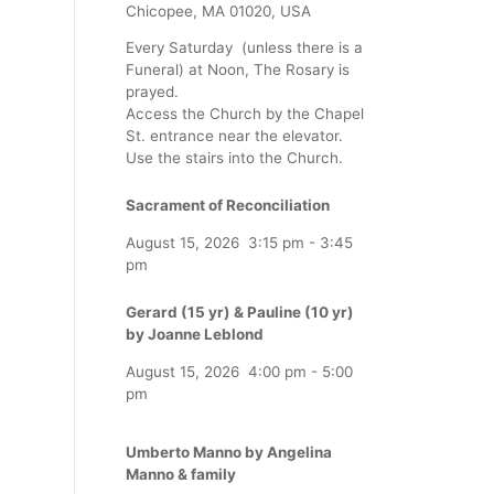
Chicopee, MA 01020, USA
Every Saturday (unless there is a
Funeral) at Noon, The Rosary is
prayed.
Access the Church by the Chapel
St. entrance near the elevator.
Use the stairs into the Church.
Sacrament of Reconciliation
August 15, 2026
3:15 pm
-
3:45
pm
Gerard (15 yr) & Pauline (10 yr)
by Joanne Leblond
August 15, 2026
4:00 pm
-
5:00
pm
Umberto Manno by Angelina
Manno & family