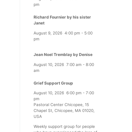
pm
Richard Fournier by his sister
Janet
August 9, 2026
4:00 pm
-
5:00
pm
Jean Noel Tremblay by Denise
August 10, 2026
7:00 am
-
8:00
am
Grief Support Group
August 10, 2026
6:00 pm
-
7:00
pm
Pastoral Center Chicopee, 15
Chapel St, Chicopee, MA 01020,
USA
Weekly support group for people