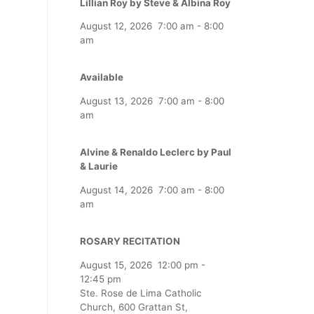
Lillian Roy by Steve & Albina Roy
August 12, 2026
7:00 am
-
8:00
am
Available
August 13, 2026
7:00 am
-
8:00
am
Alvine & Renaldo Leclerc by Paul
& Laurie
August 14, 2026
7:00 am
-
8:00
am
ROSARY RECITATION
August 15, 2026
12:00 pm
-
12:45 pm
Ste. Rose de Lima Catholic
Church, 600 Grattan St,