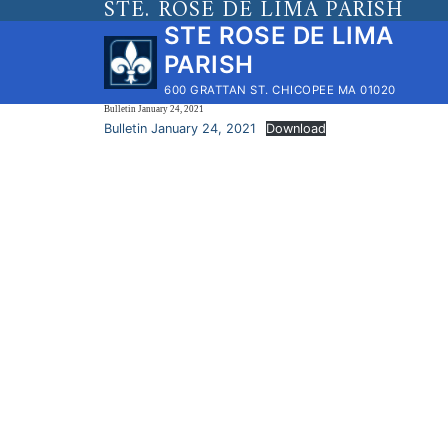
STE. ROSE DE LIMA PARISH
Skip
STE ROSE DE LIMA
to
PARISH
content
600 GRATTAN ST. CHICOPEE MA 01020
Bulletin January 24, 2021
Bulletin January 24, 2021
Download