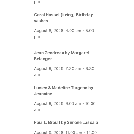
pm
Carol Hassel (living) Birthday
wishes
August 8, 2026
4:00 pm
-
5:00
pm
Jean Gendreau by Margaret
Belanger
August 9, 2026
7:30 am
-
8:30
am
Lucien & Madeline Turgeon by
Jeannine
August 9, 2026
9:00 am
-
10:00
am
Paul L. Brault by Simone Lascala
August 9, 2026
11:00 am
-
12:00