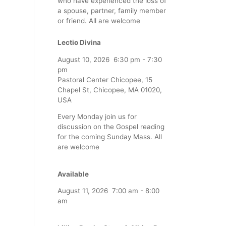
who have experienced the loss of
a spouse, partner, family member
or friend. All are welcome
Lectio Divina
August 10, 2026
6:30 pm
-
7:30
pm
Pastoral Center Chicopee, 15
Chapel St, Chicopee, MA 01020,
USA
Every Monday join us for
discussion on the Gospel reading
for the coming Sunday Mass. All
are welcome
Available
August 11, 2026
7:00 am
-
8:00
am