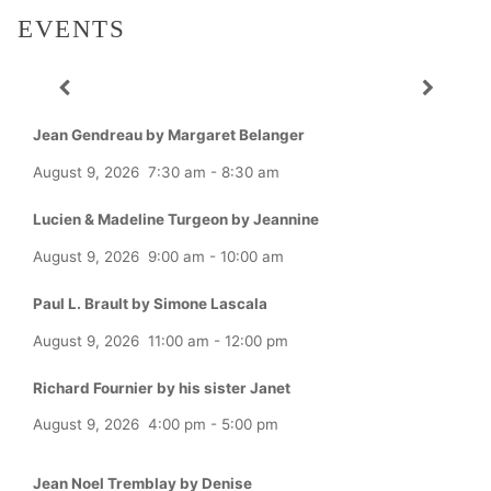
EVENTS
Jean Gendreau by Margaret Belanger
August 9, 2026
7:30 am
-
8:30 am
Lucien & Madeline Turgeon by Jeannine
August 9, 2026
9:00 am
-
10:00 am
Paul L. Brault by Simone Lascala
August 9, 2026
11:00 am
-
12:00 pm
Richard Fournier by his sister Janet
August 9, 2026
4:00 pm
-
5:00 pm
Jean Noel Tremblay by Denise