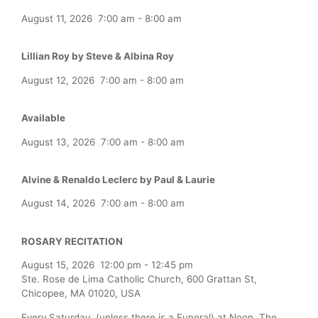
August 11, 2026
7:00 am
-
8:00 am
Lillian Roy by Steve & Albina Roy
August 12, 2026
7:00 am
-
8:00 am
Available
August 13, 2026
7:00 am
-
8:00 am
Alvine & Renaldo Leclerc by Paul & Laurie
August 14, 2026
7:00 am
-
8:00 am
ROSARY RECITATION
August 15, 2026
12:00 pm
-
12:45 pm
Ste. Rose de Lima Catholic Church, 600 Grattan St,
Chicopee, MA 01020, USA
Every Saturday (unless there is a Funeral) at Noon, The