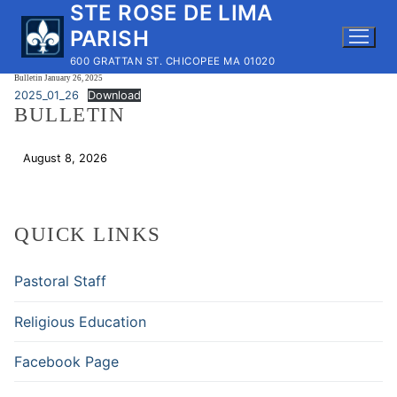
STE ROSE DE LIMA
Skip
to
PARISH
content
600 GRATTAN ST. CHICOPEE MA 01020
Bulletin January 26, 2025
2025_01_26
Download
BULLETIN
August 8, 2026
Download
QUICK LINKS
Pastoral Staff
Religious Education
Facebook Page