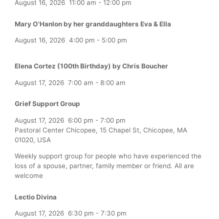
August 16, 2026
11:00 am
-
12:00 pm
Mary O'Hanlon by her granddaughters Eva & Ella
August 16, 2026
4:00 pm
-
5:00 pm
Elena Cortez (100th Birthday) by Chris Boucher
August 17, 2026
7:00 am
-
8:00 am
Grief Support Group
August 17, 2026
6:00 pm
-
7:00 pm
Pastoral Center Chicopee, 15 Chapel St, Chicopee, MA
01020, USA
Weekly support group for people who have experienced the
loss of a spouse, partner, family member or friend. All are
welcome
Lectio Divina
August 17, 2026
6:30 pm
-
7:30 pm