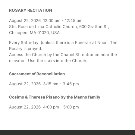
ROSARY RECITATION
August 22, 2026
12:00 pm
-
12:45 pm
Ste. Rose de Lima Catholic Church, 600 Grattan St,
Chicopee, MA 01020, USA
Every Saturday (unless there is a Funeral) at Noon, The
Rosary is prayed.
Access the Church by the Chapel St. entrance near the
elevator. Use the stairs into the Church.
Sacrament of Reconciliation
August 22, 2026
3:15 pm
-
3:45 pm
Cosimo & Theresa Pisano by the Manno family
August 22, 2026
4:00 pm
-
5:00 pm