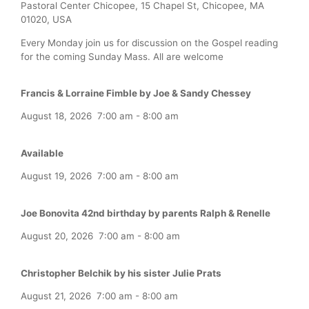
Pastoral Center Chicopee, 15 Chapel St, Chicopee, MA
01020, USA
Every Monday join us for discussion on the Gospel reading
for the coming Sunday Mass. All are welcome
Francis & Lorraine Fimble by Joe & Sandy Chessey
August 18, 2026
7:00 am
-
8:00 am
Available
August 19, 2026
7:00 am
-
8:00 am
Joe Bonovita 42nd birthday by parents Ralph & Renelle
August 20, 2026
7:00 am
-
8:00 am
Christopher Belchik by his sister Julie Prats
August 21, 2026
7:00 am
-
8:00 am