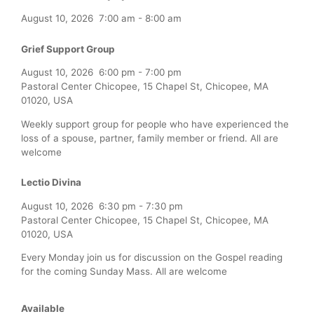
August 10, 2026
7:00 am
-
8:00 am
Grief Support Group
August 10, 2026
6:00 pm
-
7:00 pm
Pastoral Center Chicopee, 15 Chapel St, Chicopee, MA
01020, USA
Weekly support group for people who have experienced the
loss of a spouse, partner, family member or friend. All are
welcome
Lectio Divina
August 10, 2026
6:30 pm
-
7:30 pm
Pastoral Center Chicopee, 15 Chapel St, Chicopee, MA
01020, USA
Every Monday join us for discussion on the Gospel reading
for the coming Sunday Mass. All are welcome
Available