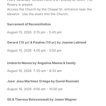
Rosary is prayed.
Access the Church by the Chapel St. entrance near the
elevator. Use the stairs into the Church.
Sacrament of Reconciliation
August 15, 2026
3:15 pm
-
3:45 pm
Gerard (15 yr) & Pauline (10 yr) by Joanne Leblond
August 15, 2026
4:00 pm
-
5:00 pm
Umberto Manno by Angelina Manno & family
August 16, 2026
7:30 am
-
8:30 am
Jose' Jesu Martinez Ortego by David Rosinski
August 16, 2026
9:00 am
-
10:00 am
Gil & Theresa Boissonnault by Joann Wagner