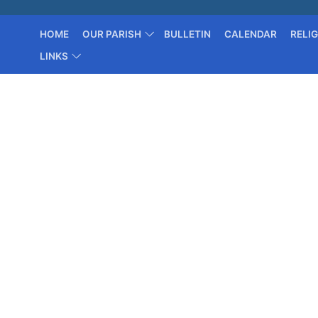
HOME
OUR PARISH
BULLETIN
CALENDAR
RELI
LINKS