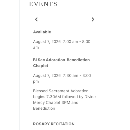
EVENTS
Available
August 7, 2026
7:00 am
-
8:00
am
Bl Sac Adoration-Benediction-
Chaplet
August 7, 2026
7:30 am
-
3:00
pm
Blessed Sacrament Adoration
begins 7:30AM followed by Divine
Mercy Chaplet 3PM and
Benediction
ROSARY RECITATION