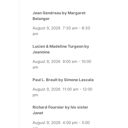
Jean Gendreau by Margaret
Belanger
August 9, 2026
7:30 am
-
8:30
am
Lucien & Madeline Turgeon by
Jeannine
August 9, 2026
9:00 am
-
10:00
am
Paul L. Brault by Simone Lascala
August 9, 2026
11:00 am
-
12:00
pm
Richard Fournier by his sister
Janet
August 9, 2026
4:00 pm
-
5:00