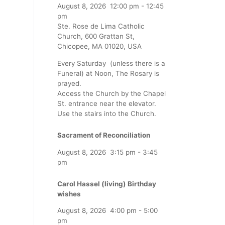
August 8, 2026
12:00 pm
-
12:45
pm
Ste. Rose de Lima Catholic
Church, 600 Grattan St,
Chicopee, MA 01020, USA
Every Saturday (unless there is a
Funeral) at Noon, The Rosary is
prayed.
Access the Church by the Chapel
St. entrance near the elevator.
Use the stairs into the Church.
Sacrament of Reconciliation
August 8, 2026
3:15 pm
-
3:45
pm
Carol Hassel (living) Birthday
wishes
August 8, 2026
4:00 pm
-
5:00
pm