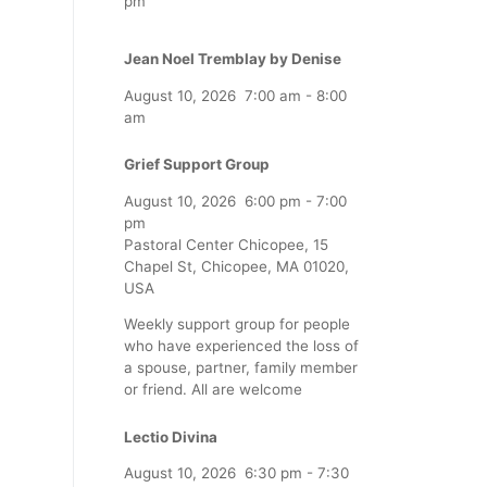
pm
Jean Noel Tremblay by Denise
August 10, 2026
7:00 am
-
8:00
am
Grief Support Group
August 10, 2026
6:00 pm
-
7:00
pm
Pastoral Center Chicopee, 15
Chapel St, Chicopee, MA 01020,
USA
Weekly support group for people
who have experienced the loss of
a spouse, partner, family member
or friend. All are welcome
Lectio Divina
August 10, 2026
6:30 pm
-
7:30