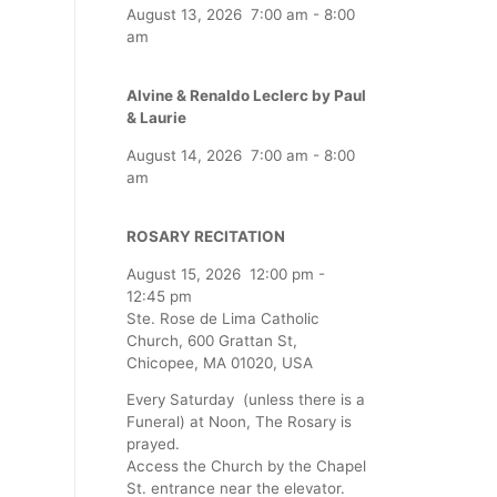
August 13, 2026
7:00 am
-
8:00
am
Alvine & Renaldo Leclerc by Paul
& Laurie
August 14, 2026
7:00 am
-
8:00
am
ROSARY RECITATION
August 15, 2026
12:00 pm
-
12:45 pm
Ste. Rose de Lima Catholic
Church, 600 Grattan St,
Chicopee, MA 01020, USA
Every Saturday (unless there is a
Funeral) at Noon, The Rosary is
prayed.
Access the Church by the Chapel
St. entrance near the elevator.