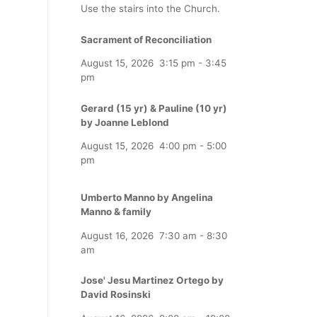
Use the stairs into the Church.
Sacrament of Reconciliation
August 15, 2026
3:15 pm
-
3:45
pm
Gerard (15 yr) & Pauline (10 yr)
by Joanne Leblond
August 15, 2026
4:00 pm
-
5:00
pm
Umberto Manno by Angelina
Manno & family
August 16, 2026
7:30 am
-
8:30
am
Jose' Jesu Martinez Ortego by
David Rosinski