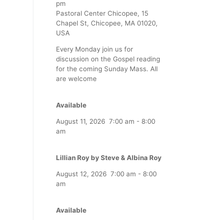
pm
Pastoral Center Chicopee, 15
Chapel St, Chicopee, MA 01020,
USA
Every Monday join us for
discussion on the Gospel reading
for the coming Sunday Mass. All
are welcome
Available
August 11, 2026
7:00 am
-
8:00
am
Lillian Roy by Steve & Albina Roy
August 12, 2026
7:00 am
-
8:00
am
Available