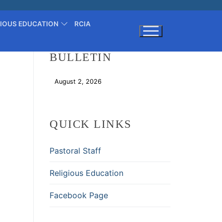
GIOUS EDUCATION
RCIA
BULLETIN
Search for:
August 2, 2026
Download
QUICK LINKS
Pastoral Staff
Religious Education
Facebook Page