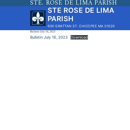
STE. ROSE DE LIMA PARISH
Skip
STE ROSE DE LIMA
to
PARISH
content
600 GRATTAN ST. CHICOPEE MA 01020
Bulletin July 16, 2023
Bulletin July 16, 2023
Download