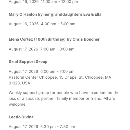
August 16, 2026
11:00 am
-
12:00 pm
Mary O'Hanlon by her granddaughters Eva & Ella
August 16, 2026
4:00 pm
-
5:00 pm
Elena Cortez (100th Birthday) by Chris Boucher
August 17, 2026
7:00 am
-
8:00 am
Grief Support Group
August 17, 2026
6:00 pm
-
7:00 pm
Pastoral Center Chicopee, 15 Chapel St, Chicopee, MA
01020, USA
Weekly support group for people who have experienced the
loss of a spouse, partner, family member or friend. All are
welcome
Lectio Divina
August 17, 2026
6:30 pm
-
7:30 pm