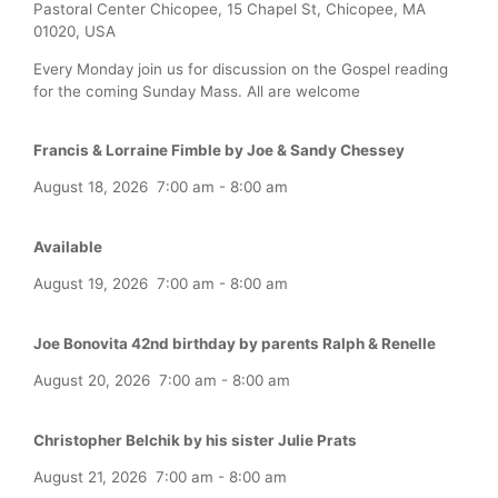
Pastoral Center Chicopee, 15 Chapel St, Chicopee, MA
01020, USA
Every Monday join us for discussion on the Gospel reading
for the coming Sunday Mass. All are welcome
Francis & Lorraine Fimble by Joe & Sandy Chessey
August 18, 2026
7:00 am
-
8:00 am
Available
August 19, 2026
7:00 am
-
8:00 am
Joe Bonovita 42nd birthday by parents Ralph & Renelle
August 20, 2026
7:00 am
-
8:00 am
Christopher Belchik by his sister Julie Prats
August 21, 2026
7:00 am
-
8:00 am