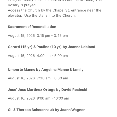
Rosary is prayed.
Access the Church by the Chapel St. entrance near the
elevator. Use the stairs into the Church.
Sacrament of Reconciliation
August 15, 2026
3:15 pm
-
3:45 pm
Gerard (15 yr) & Pauline (10 yr) by Joanne Leblond
August 15, 2026
4:00 pm
-
5:00 pm
Umberto Manno by Angelina Manno & family
August 16, 2026
7:30 am
-
8:30 am
Jose' Jesu Martinez Ortego by David Rosinski
August 16, 2026
9:00 am
-
10:00 am
Gil & Theresa Boissonnault by Joann Wagner