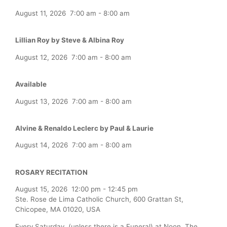
August 11, 2026
7:00 am
-
8:00 am
Lillian Roy by Steve & Albina Roy
August 12, 2026
7:00 am
-
8:00 am
Available
August 13, 2026
7:00 am
-
8:00 am
Alvine & Renaldo Leclerc by Paul & Laurie
August 14, 2026
7:00 am
-
8:00 am
ROSARY RECITATION
August 15, 2026
12:00 pm
-
12:45 pm
Ste. Rose de Lima Catholic Church, 600 Grattan St,
Chicopee, MA 01020, USA
Every Saturday (unless there is a Funeral) at Noon, The