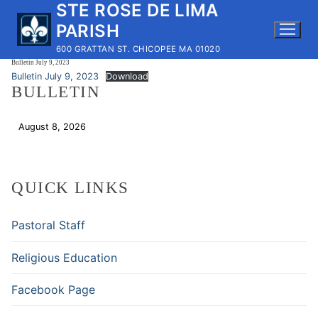
STE ROSE DE LIMA
Skip
to
PARISH
content
600 GRATTAN ST. CHICOPEE MA 01020
Bulletin July 9, 2023
Bulletin July 9, 2023
Download
BULLETIN
August 8, 2026
Download
QUICK LINKS
Pastoral Staff
Religious Education
Facebook Page