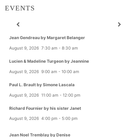
EVENTS
Jean Gendreau by Margaret Belanger
August 9, 2026
7:30 am
-
8:30 am
Lucien & Madeline Turgeon by Jeannine
August 9, 2026
9:00 am
-
10:00 am
Paul L. Brault by Simone Lascala
August 9, 2026
11:00 am
-
12:00 pm
Richard Fournier by his sister Janet
August 9, 2026
4:00 pm
-
5:00 pm
Jean Noel Tremblay by Denise