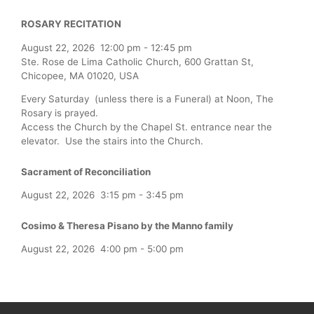
ROSARY RECITATION
August 22, 2026
12:00 pm
-
12:45 pm
Ste. Rose de Lima Catholic Church, 600 Grattan St,
Chicopee, MA 01020, USA
Every Saturday (unless there is a Funeral) at Noon, The
Rosary is prayed.
Access the Church by the Chapel St. entrance near the
elevator. Use the stairs into the Church.
Sacrament of Reconciliation
August 22, 2026
3:15 pm
-
3:45 pm
Cosimo & Theresa Pisano by the Manno family
August 22, 2026
4:00 pm
-
5:00 pm