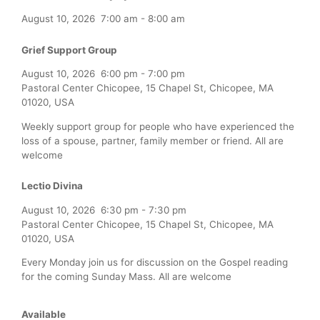
August 10, 2026
7:00 am
-
8:00 am
Grief Support Group
August 10, 2026
6:00 pm
-
7:00 pm
Pastoral Center Chicopee, 15 Chapel St, Chicopee, MA
01020, USA
Weekly support group for people who have experienced the
loss of a spouse, partner, family member or friend. All are
welcome
Lectio Divina
August 10, 2026
6:30 pm
-
7:30 pm
Pastoral Center Chicopee, 15 Chapel St, Chicopee, MA
01020, USA
Every Monday join us for discussion on the Gospel reading
for the coming Sunday Mass. All are welcome
Available