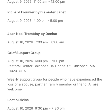
August 9, 2026
11:00 am
-
12:00 pm
Richard Fournier by his sister Janet
August 9, 2026
4:00 pm
-
5:00 pm
Jean Noel Tremblay by Denise
August 10, 2026
7:00 am
-
8:00 am
Grief Support Group
August 10, 2026
6:00 pm
-
7:00 pm
Pastoral Center Chicopee, 15 Chapel St, Chicopee, MA
01020, USA
Weekly support group for people who have experienced the
loss of a spouse, partner, family member or friend. All are
welcome
Lectio Divina
August 10, 2026
6:30 pm
-
7:30 pm