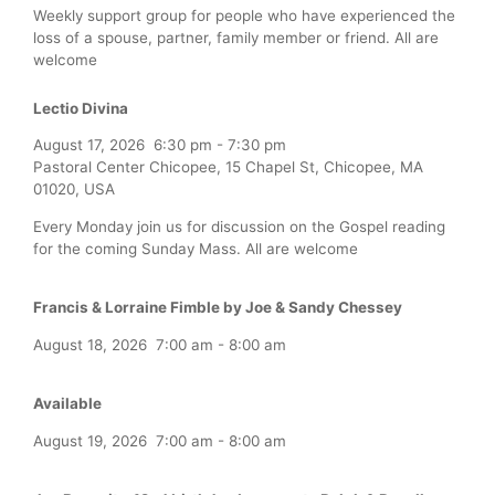
Weekly support group for people who have experienced the
loss of a spouse, partner, family member or friend. All are
welcome
Lectio Divina
August 17, 2026
6:30 pm
-
7:30 pm
Pastoral Center Chicopee, 15 Chapel St, Chicopee, MA
01020, USA
Every Monday join us for discussion on the Gospel reading
for the coming Sunday Mass. All are welcome
Francis & Lorraine Fimble by Joe & Sandy Chessey
August 18, 2026
7:00 am
-
8:00 am
Available
August 19, 2026
7:00 am
-
8:00 am