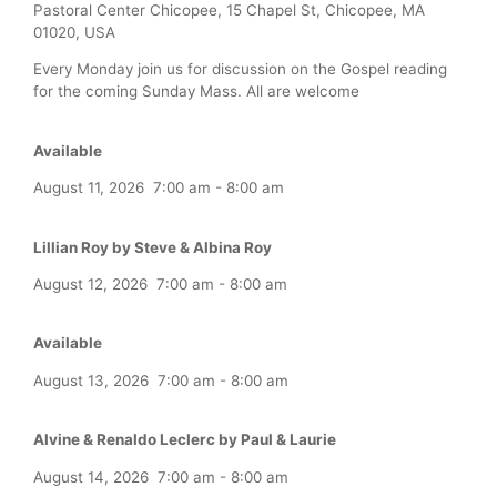
Pastoral Center Chicopee, 15 Chapel St, Chicopee, MA
01020, USA
Every Monday join us for discussion on the Gospel reading
for the coming Sunday Mass. All are welcome
Available
August 11, 2026
7:00 am
-
8:00 am
Lillian Roy by Steve & Albina Roy
August 12, 2026
7:00 am
-
8:00 am
Available
August 13, 2026
7:00 am
-
8:00 am
Alvine & Renaldo Leclerc by Paul & Laurie
August 14, 2026
7:00 am
-
8:00 am