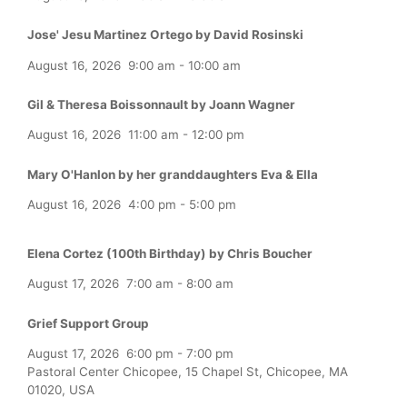
Jose' Jesu Martinez Ortego by David Rosinski
August 16, 2026
9:00 am
-
10:00 am
Gil & Theresa Boissonnault by Joann Wagner
August 16, 2026
11:00 am
-
12:00 pm
Mary O'Hanlon by her granddaughters Eva & Ella
August 16, 2026
4:00 pm
-
5:00 pm
Elena Cortez (100th Birthday) by Chris Boucher
August 17, 2026
7:00 am
-
8:00 am
Grief Support Group
August 17, 2026
6:00 pm
-
7:00 pm
Pastoral Center Chicopee, 15 Chapel St, Chicopee, MA
01020, USA