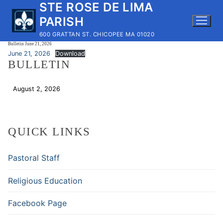
STE ROSE DE LIMA
Skip
to
PARISH
content
600 GRATTAN ST. CHICOPEE MA 01020
Bulletin June 21, 2026
June 21, 2026
Download
BULLETIN
August 2, 2026
Download
QUICK LINKS
Pastoral Staff
Religious Education
Facebook Page