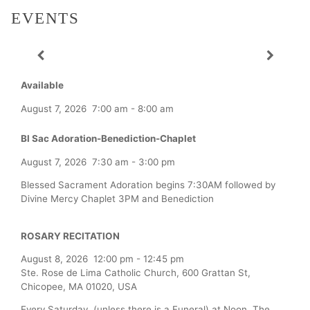
EVENTS
Available
August 7, 2026
7:00 am
-
8:00 am
Bl Sac Adoration-Benediction-Chaplet
August 7, 2026
7:30 am
-
3:00 pm
Blessed Sacrament Adoration begins 7:30AM followed by
Divine Mercy Chaplet 3PM and Benediction
ROSARY RECITATION
August 8, 2026
12:00 pm
-
12:45 pm
Ste. Rose de Lima Catholic Church, 600 Grattan St,
Chicopee, MA 01020, USA
Every Saturday (unless there is a Funeral) at Noon, The