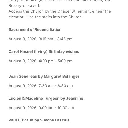
Rosary is prayed.
Access the Church by the Chapel St. entrance near the
elevator. Use the stairs into the Church.
Sacrament of Reconciliation
August 8, 2026
3:15 pm
-
3:45 pm
Carol Hassel (living) Birthday wishes
August 8, 2026
4:00 pm
-
5:00 pm
Jean Gendreau by Margaret Belanger
August 9, 2026
7:30 am
-
8:30 am
Lucien & Madeline Turgeon by Jeannine
August 9, 2026
9:00 am
-
10:00 am
Paul L. Brault by Simone Lascala