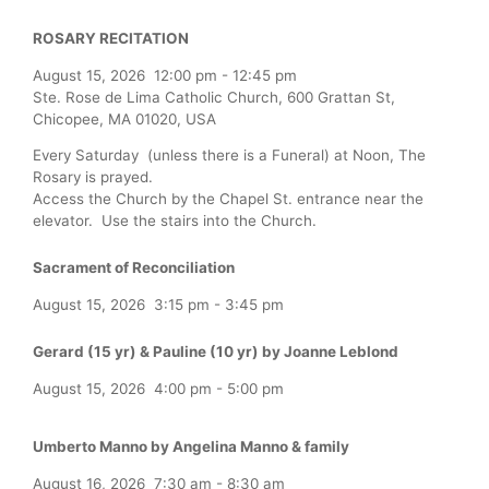
ROSARY RECITATION
August 15, 2026
12:00 pm
-
12:45 pm
Ste. Rose de Lima Catholic Church, 600 Grattan St,
Chicopee, MA 01020, USA
Every Saturday (unless there is a Funeral) at Noon, The
Rosary is prayed.
Access the Church by the Chapel St. entrance near the
elevator. Use the stairs into the Church.
Sacrament of Reconciliation
August 15, 2026
3:15 pm
-
3:45 pm
Gerard (15 yr) & Pauline (10 yr) by Joanne Leblond
August 15, 2026
4:00 pm
-
5:00 pm
Umberto Manno by Angelina Manno & family
August 16, 2026
7:30 am
-
8:30 am