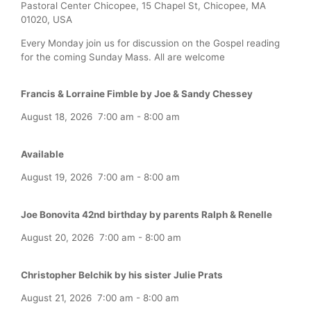
Pastoral Center Chicopee, 15 Chapel St, Chicopee, MA
01020, USA
Every Monday join us for discussion on the Gospel reading
for the coming Sunday Mass. All are welcome
Francis & Lorraine Fimble by Joe & Sandy Chessey
August 18, 2026
7:00 am
-
8:00 am
Available
August 19, 2026
7:00 am
-
8:00 am
Joe Bonovita 42nd birthday by parents Ralph & Renelle
August 20, 2026
7:00 am
-
8:00 am
Christopher Belchik by his sister Julie Prats
August 21, 2026
7:00 am
-
8:00 am