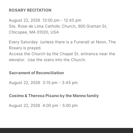
ROSARY RECITATION
August 22, 2026
12:00 pm
-
12:45 pm
Ste. Rose de Lima Catholic Church, 600 Grattan St,
Chicopee, MA 01020, USA
Every Saturday (unless there is a Funeral) at Noon, The
Rosary is prayed.
Access the Church by the Chapel St. entrance near the
elevator. Use the stairs into the Church.
Sacrament of Reconciliation
August 22, 2026
3:15 pm
-
3:45 pm
Cosimo & Theresa Pisano by the Manno family
August 22, 2026
4:00 pm
-
5:00 pm