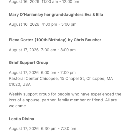
August 16, 2026
11:00 am
-
12:00 pm
Mary O'Hanlon by her granddaughters Eva & Ella
August 16, 2026
4:00 pm
-
5:00 pm
Elena Cortez (100th Birthday) by Chris Boucher
August 17, 2026
7:00 am
-
8:00 am
Grief Support Group
August 17, 2026
6:00 pm
-
7:00 pm
Pastoral Center Chicopee, 15 Chapel St, Chicopee, MA
01020, USA
Weekly support group for people who have experienced the
loss of a spouse, partner, family member or friend. All are
welcome
Lectio Divina
August 17, 2026
6:30 pm
-
7:30 pm