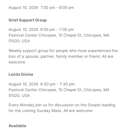
August 10, 2026
7:00 am
-
8:00 am
Grief Support Group
August 10, 2026
6:00 pm
-
7:00 pm
Pastoral Center Chicopee, 15 Chapel St, Chicopee, MA
01020, USA
Weekly support group for people who have experienced the
loss of a spouse, partner, family member or friend. All are
welcome
Lectio Divina
August 10, 2026
6:30 pm
-
7:30 pm
Pastoral Center Chicopee, 15 Chapel St, Chicopee, MA
01020, USA
Every Monday join us for discussion on the Gospel reading
for the coming Sunday Mass. All are welcome
Available