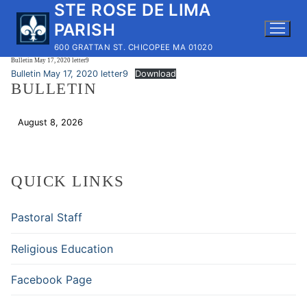
STE ROSE DE LIMA
Skip
to
PARISH
content
600 GRATTAN ST. CHICOPEE MA 01020
Bulletin May 17, 2020 letter9
Bulletin May 17, 2020 letter9
Download
BULLETIN
August 8, 2026
Download
QUICK LINKS
Pastoral Staff
Religious Education
Facebook Page