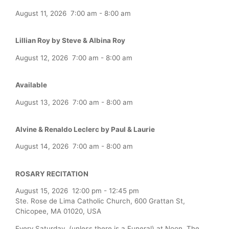
August 11, 2026
7:00 am
-
8:00 am
Lillian Roy by Steve & Albina Roy
August 12, 2026
7:00 am
-
8:00 am
Available
August 13, 2026
7:00 am
-
8:00 am
Alvine & Renaldo Leclerc by Paul & Laurie
August 14, 2026
7:00 am
-
8:00 am
ROSARY RECITATION
August 15, 2026
12:00 pm
-
12:45 pm
Ste. Rose de Lima Catholic Church, 600 Grattan St,
Chicopee, MA 01020, USA
Every Saturday (unless there is a Funeral) at Noon, The