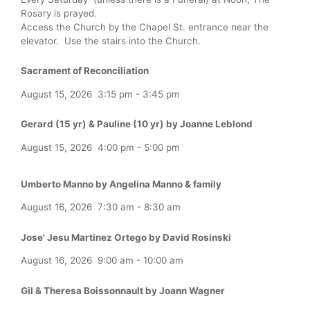
Rosary is prayed.
Access the Church by the Chapel St. entrance near the
elevator. Use the stairs into the Church.
Sacrament of Reconciliation
August 15, 2026
3:15 pm
-
3:45 pm
Gerard (15 yr) & Pauline (10 yr) by Joanne Leblond
August 15, 2026
4:00 pm
-
5:00 pm
Umberto Manno by Angelina Manno & family
August 16, 2026
7:30 am
-
8:30 am
Jose' Jesu Martinez Ortego by David Rosinski
August 16, 2026
9:00 am
-
10:00 am
Gil & Theresa Boissonnault by Joann Wagner