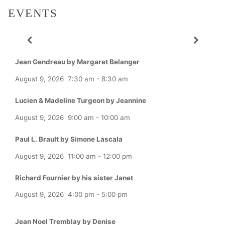
EVENTS
Jean Gendreau by Margaret Belanger
August 9, 2026
7:30 am
-
8:30 am
Lucien & Madeline Turgeon by Jeannine
August 9, 2026
9:00 am
-
10:00 am
Paul L. Brault by Simone Lascala
August 9, 2026
11:00 am
-
12:00 pm
Richard Fournier by his sister Janet
August 9, 2026
4:00 pm
-
5:00 pm
Jean Noel Tremblay by Denise