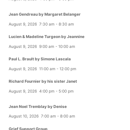
Jean Gendreau by Margaret Belanger
August 9, 2026
7:30 am
-
8:30 am
Lucien & Madeline Turgeon by Jeannine
August 9, 2026
9:00 am
-
10:00 am
Paul L. Brault by Simone Lascala
August 9, 2026
11:00 am
-
12:00 pm
Richard Fournier by his sister Janet
August 9, 2026
4:00 pm
-
5:00 pm
Jean Noel Tremblay by Denise
August 10, 2026
7:00 am
-
8:00 am
Grief Support Group