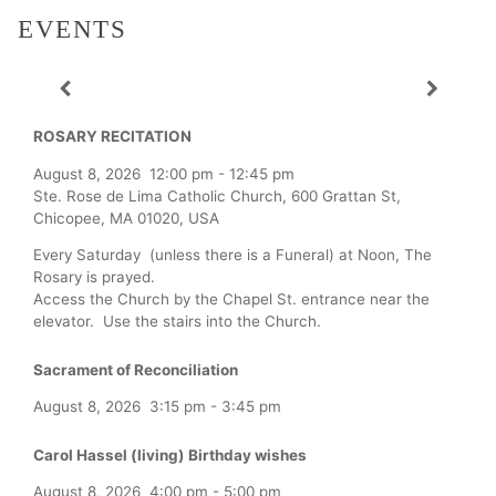
EVENTS
ROSARY RECITATION
August 8, 2026
12:00 pm
-
12:45 pm
Ste. Rose de Lima Catholic Church, 600 Grattan St,
Chicopee, MA 01020, USA
Every Saturday (unless there is a Funeral) at Noon, The
Rosary is prayed.
Access the Church by the Chapel St. entrance near the
elevator. Use the stairs into the Church.
Sacrament of Reconciliation
August 8, 2026
3:15 pm
-
3:45 pm
Carol Hassel (living) Birthday wishes
August 8, 2026
4:00 pm
-
5:00 pm