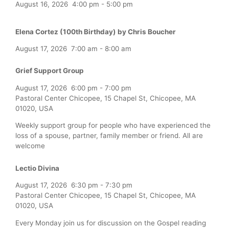
August 16, 2026
4:00 pm
-
5:00 pm
Elena Cortez (100th Birthday) by Chris Boucher
August 17, 2026
7:00 am
-
8:00 am
Grief Support Group
August 17, 2026
6:00 pm
-
7:00 pm
Pastoral Center Chicopee, 15 Chapel St, Chicopee, MA
01020, USA
Weekly support group for people who have experienced the
loss of a spouse, partner, family member or friend. All are
welcome
Lectio Divina
August 17, 2026
6:30 pm
-
7:30 pm
Pastoral Center Chicopee, 15 Chapel St, Chicopee, MA
01020, USA
Every Monday join us for discussion on the Gospel reading