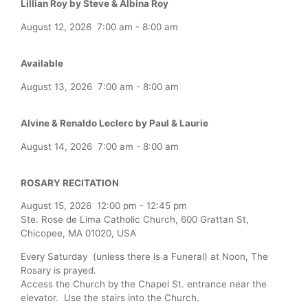
Lillian Roy by Steve & Albina Roy
August 12, 2026
7:00 am
-
8:00 am
Available
August 13, 2026
7:00 am
-
8:00 am
Alvine & Renaldo Leclerc by Paul & Laurie
August 14, 2026
7:00 am
-
8:00 am
ROSARY RECITATION
August 15, 2026
12:00 pm
-
12:45 pm
Ste. Rose de Lima Catholic Church, 600 Grattan St,
Chicopee, MA 01020, USA
Every Saturday (unless there is a Funeral) at Noon, The
Rosary is prayed.
Access the Church by the Chapel St. entrance near the
elevator. Use the stairs into the Church.