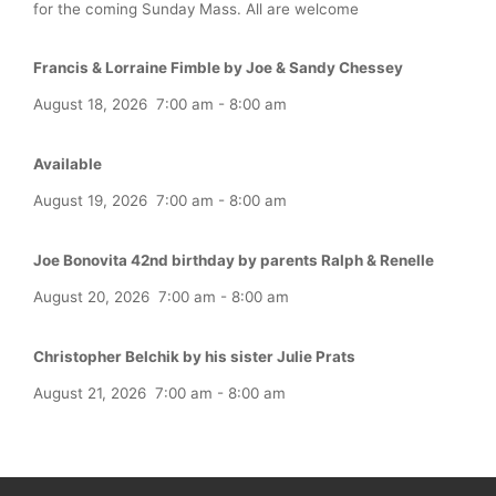
for the coming Sunday Mass. All are welcome
Francis & Lorraine Fimble by Joe & Sandy Chessey
August 18, 2026
7:00 am
-
8:00 am
Available
August 19, 2026
7:00 am
-
8:00 am
Joe Bonovita 42nd birthday by parents Ralph & Renelle
August 20, 2026
7:00 am
-
8:00 am
Christopher Belchik by his sister Julie Prats
August 21, 2026
7:00 am
-
8:00 am