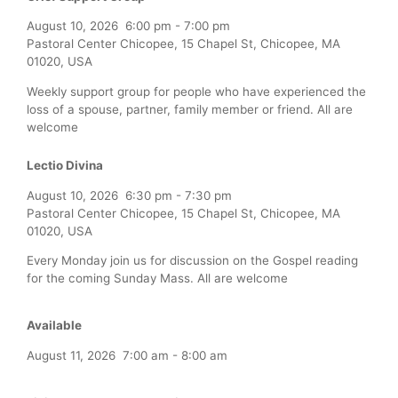
August 10, 2026
6:00 pm
-
7:00 pm
Pastoral Center Chicopee, 15 Chapel St, Chicopee, MA
01020, USA
Weekly support group for people who have experienced the
loss of a spouse, partner, family member or friend. All are
welcome
Lectio Divina
August 10, 2026
6:30 pm
-
7:30 pm
Pastoral Center Chicopee, 15 Chapel St, Chicopee, MA
01020, USA
Every Monday join us for discussion on the Gospel reading
for the coming Sunday Mass. All are welcome
Available
August 11, 2026
7:00 am
-
8:00 am