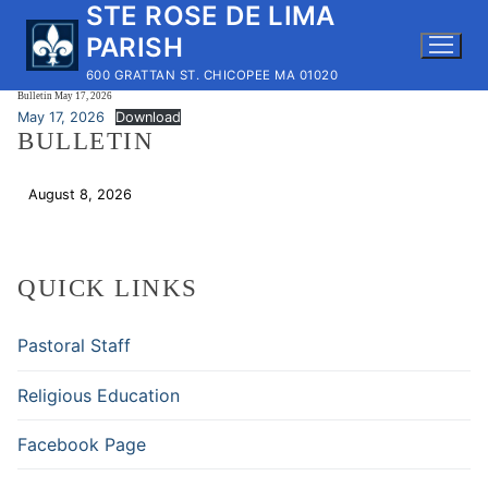
STE ROSE DE LIMA
Skip
to
PARISH
content
600 GRATTAN ST. CHICOPEE MA 01020
Bulletin May 17, 2026
May 17, 2026
Download
BULLETIN
August 8, 2026
Download
QUICK LINKS
Pastoral Staff
Religious Education
Facebook Page