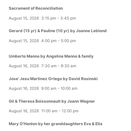
Sacrament of Reconciliation
August 15, 2026
3:15 pm
-
3:45 pm
Gerard (15 yr) & Pauline (10 yr) by Joanne Leblond
August 15, 2026
4:00 pm
-
5:00 pm
Umberto Manno by Angelina Manno & family
August 16, 2026
7:30 am
-
8:30 am
Jose' Jesu Martinez Ortego by David Rosinski
August 16, 2026
9:00 am
-
10:00 am
Gil & Theresa Boissonnault by Joann Wagner
August 16, 2026
11:00 am
-
12:00 pm
Mary O'Hanlon by her granddaughters Eva & Ella