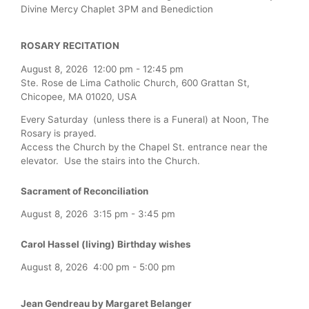
Divine Mercy Chaplet 3PM and Benediction
ROSARY RECITATION
August 8, 2026
12:00 pm
-
12:45 pm
Ste. Rose de Lima Catholic Church, 600 Grattan St,
Chicopee, MA 01020, USA
Every Saturday (unless there is a Funeral) at Noon, The
Rosary is prayed.
Access the Church by the Chapel St. entrance near the
elevator. Use the stairs into the Church.
Sacrament of Reconciliation
August 8, 2026
3:15 pm
-
3:45 pm
Carol Hassel (living) Birthday wishes
August 8, 2026
4:00 pm
-
5:00 pm
Jean Gendreau by Margaret Belanger