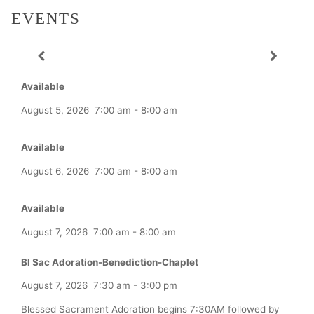
EVENTS
Available
August 5, 2026
7:00 am
-
8:00 am
Available
August 6, 2026
7:00 am
-
8:00 am
Available
August 7, 2026
7:00 am
-
8:00 am
Bl Sac Adoration-Benediction-Chaplet
August 7, 2026
7:30 am
-
3:00 pm
Blessed Sacrament Adoration begins 7:30AM followed by