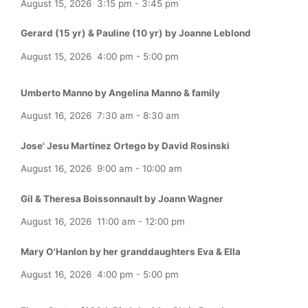
August 15, 2026
3:15 pm
-
3:45 pm
Gerard (15 yr) & Pauline (10 yr) by Joanne Leblond
August 15, 2026
4:00 pm
-
5:00 pm
Umberto Manno by Angelina Manno & family
August 16, 2026
7:30 am
-
8:30 am
Jose' Jesu Martinez Ortego by David Rosinski
August 16, 2026
9:00 am
-
10:00 am
Gil & Theresa Boissonnault by Joann Wagner
August 16, 2026
11:00 am
-
12:00 pm
Mary O'Hanlon by her granddaughters Eva & Ella
August 16, 2026
4:00 pm
-
5:00 pm