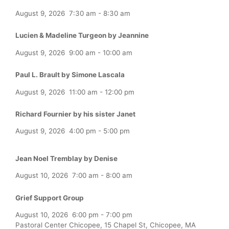
August 9, 2026
7:30 am
-
8:30 am
Lucien & Madeline Turgeon by Jeannine
August 9, 2026
9:00 am
-
10:00 am
Paul L. Brault by Simone Lascala
August 9, 2026
11:00 am
-
12:00 pm
Richard Fournier by his sister Janet
August 9, 2026
4:00 pm
-
5:00 pm
Jean Noel Tremblay by Denise
August 10, 2026
7:00 am
-
8:00 am
Grief Support Group
August 10, 2026
6:00 pm
-
7:00 pm
Pastoral Center Chicopee, 15 Chapel St, Chicopee, MA