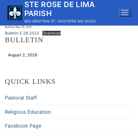
STE ROSE DE LIMA
Skip
to
PARISH
content
600 GRATTAN ST. CHICOPEE MA 01020
Bulletin May 28, 2023
Bulletin 5.28.2023
Download
BULLETIN
August 2, 2026
Download
QUICK LINKS
Pastoral Staff
Religious Education
Facebook Page