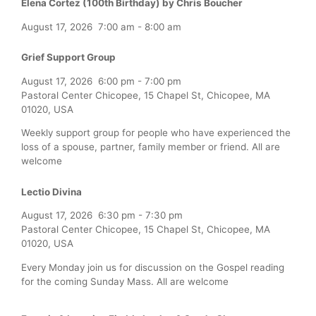
Elena Cortez (100th Birthday) by Chris Boucher
August 17, 2026
7:00 am
-
8:00 am
Grief Support Group
August 17, 2026
6:00 pm
-
7:00 pm
Pastoral Center Chicopee, 15 Chapel St, Chicopee, MA
01020, USA
Weekly support group for people who have experienced the
loss of a spouse, partner, family member or friend. All are
welcome
Lectio Divina
August 17, 2026
6:30 pm
-
7:30 pm
Pastoral Center Chicopee, 15 Chapel St, Chicopee, MA
01020, USA
Every Monday join us for discussion on the Gospel reading
for the coming Sunday Mass. All are welcome