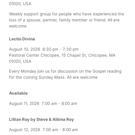
01020, USA
Weekly support group for people who have experienced the
loss of a spouse, partner, family member or friend. All are
welcome
Lectio Divina
August 10, 2026
6:30 pm
-
7:30 pm
Pastoral Center Chicopee, 15 Chapel St, Chicopee, MA
01020, USA
Every Monday join us for discussion on the Gospel reading
for the coming Sunday Mass. All are welcome
Available
August 11, 2026
7:00 am
-
8:00 am
Lillian Roy by Steve & Albina Roy
August 12, 2026
7:00 am
-
8:00 am