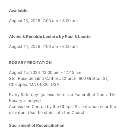
Available
August 13, 2026
7:00 am
-
8:00 am
Alvine & Renaldo Leclerc by Paul & Laurie
August 14, 2026
7:00 am
-
8:00 am
ROSARY RECITATION
August 15, 2026
12:00 pm
-
12:45 pm
Ste. Rose de Lima Catholic Church, 600 Grattan St,
Chicopee, MA 01020, USA
Every Saturday (unless there is a Funeral) at Noon, The
Rosary is prayed.
Access the Church by the Chapel St. entrance near the
elevator. Use the stairs into the Church.
Sacrament of Reconciliation