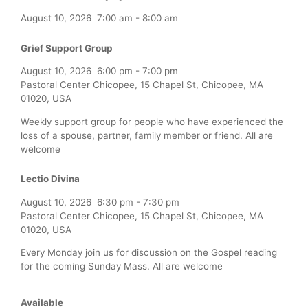
August 10, 2026
7:00 am
-
8:00 am
Grief Support Group
August 10, 2026
6:00 pm
-
7:00 pm
Pastoral Center Chicopee, 15 Chapel St, Chicopee, MA
01020, USA
Weekly support group for people who have experienced the
loss of a spouse, partner, family member or friend. All are
welcome
Lectio Divina
August 10, 2026
6:30 pm
-
7:30 pm
Pastoral Center Chicopee, 15 Chapel St, Chicopee, MA
01020, USA
Every Monday join us for discussion on the Gospel reading
for the coming Sunday Mass. All are welcome
Available