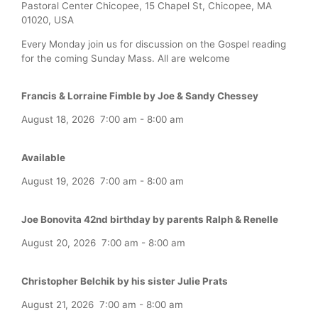
Pastoral Center Chicopee, 15 Chapel St, Chicopee, MA
01020, USA
Every Monday join us for discussion on the Gospel reading
for the coming Sunday Mass. All are welcome
Francis & Lorraine Fimble by Joe & Sandy Chessey
August 18, 2026
7:00 am
-
8:00 am
Available
August 19, 2026
7:00 am
-
8:00 am
Joe Bonovita 42nd birthday by parents Ralph & Renelle
August 20, 2026
7:00 am
-
8:00 am
Christopher Belchik by his sister Julie Prats
August 21, 2026
7:00 am
-
8:00 am