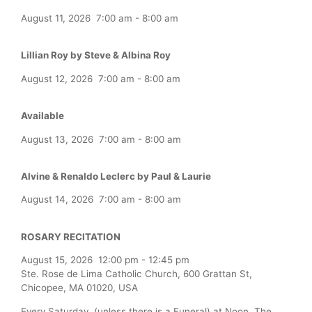
August 11, 2026
7:00 am
-
8:00 am
Lillian Roy by Steve & Albina Roy
August 12, 2026
7:00 am
-
8:00 am
Available
August 13, 2026
7:00 am
-
8:00 am
Alvine & Renaldo Leclerc by Paul & Laurie
August 14, 2026
7:00 am
-
8:00 am
ROSARY RECITATION
August 15, 2026
12:00 pm
-
12:45 pm
Ste. Rose de Lima Catholic Church, 600 Grattan St,
Chicopee, MA 01020, USA
Every Saturday (unless there is a Funeral) at Noon, The