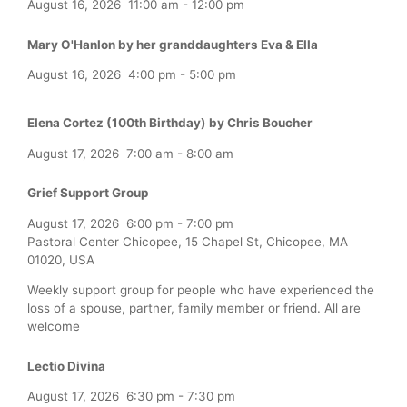
August 16, 2026
11:00 am
-
12:00 pm
Mary O'Hanlon by her granddaughters Eva & Ella
August 16, 2026
4:00 pm
-
5:00 pm
Elena Cortez (100th Birthday) by Chris Boucher
August 17, 2026
7:00 am
-
8:00 am
Grief Support Group
August 17, 2026
6:00 pm
-
7:00 pm
Pastoral Center Chicopee, 15 Chapel St, Chicopee, MA
01020, USA
Weekly support group for people who have experienced the
loss of a spouse, partner, family member or friend. All are
welcome
Lectio Divina
August 17, 2026
6:30 pm
-
7:30 pm