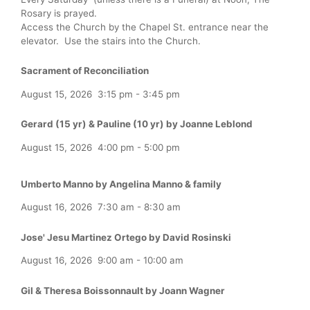
Rosary is prayed.
Access the Church by the Chapel St. entrance near the
elevator. Use the stairs into the Church.
Sacrament of Reconciliation
August 15, 2026
3:15 pm
-
3:45 pm
Gerard (15 yr) & Pauline (10 yr) by Joanne Leblond
August 15, 2026
4:00 pm
-
5:00 pm
Umberto Manno by Angelina Manno & family
August 16, 2026
7:30 am
-
8:30 am
Jose' Jesu Martinez Ortego by David Rosinski
August 16, 2026
9:00 am
-
10:00 am
Gil & Theresa Boissonnault by Joann Wagner