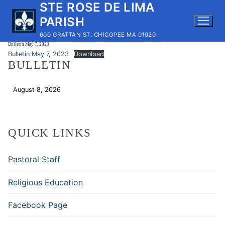
STE ROSE DE LIMA
Skip
to
PARISH
content
600 GRATTAN ST. CHICOPEE MA 01020
Bulletin May 7, 2023
Bulletin May 7, 2023
Download
BULLETIN
August 8, 2026
Download
QUICK LINKS
Pastoral Staff
Religious Education
Facebook Page