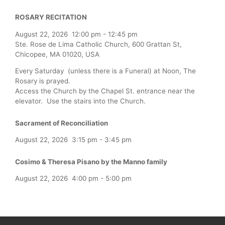
ROSARY RECITATION
August 22, 2026
12:00 pm
-
12:45 pm
Ste. Rose de Lima Catholic Church, 600 Grattan St,
Chicopee, MA 01020, USA
Every Saturday (unless there is a Funeral) at Noon, The
Rosary is prayed.
Access the Church by the Chapel St. entrance near the
elevator. Use the stairs into the Church.
Sacrament of Reconciliation
August 22, 2026
3:15 pm
-
3:45 pm
Cosimo & Theresa Pisano by the Manno family
August 22, 2026
4:00 pm
-
5:00 pm