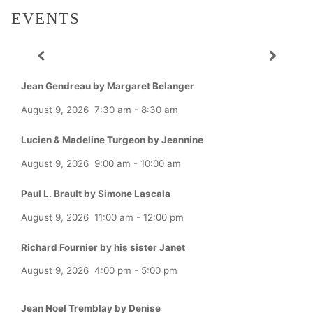
EVENTS
Jean Gendreau by Margaret Belanger
August 9, 2026
7:30 am
-
8:30 am
Lucien & Madeline Turgeon by Jeannine
August 9, 2026
9:00 am
-
10:00 am
Paul L. Brault by Simone Lascala
August 9, 2026
11:00 am
-
12:00 pm
Richard Fournier by his sister Janet
August 9, 2026
4:00 pm
-
5:00 pm
Jean Noel Tremblay by Denise