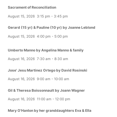
Sacrament of Reconciliation
August 15, 2026
3:15 pm
-
3:45 pm
Gerard (15 yr) & Pauline (10 yr) by Joanne Leblond
August 15, 2026
4:00 pm
-
5:00 pm
Umberto Manno by Angelina Manno & family
August 16, 2026
7:30 am
-
8:30 am
Jose' Jesu Martinez Ortego by David Rosinski
August 16, 2026
9:00 am
-
10:00 am
Gil & Theresa Boissonnault by Joann Wagner
August 16, 2026
11:00 am
-
12:00 pm
Mary O'Hanlon by her granddaughters Eva & Ella