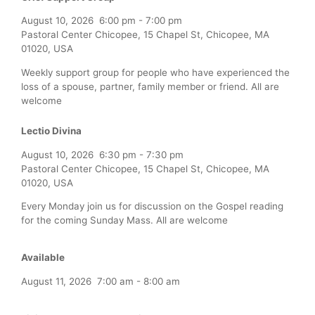
August 10, 2026
6:00 pm
-
7:00 pm
Pastoral Center Chicopee, 15 Chapel St, Chicopee, MA
01020, USA
Weekly support group for people who have experienced the
loss of a spouse, partner, family member or friend. All are
welcome
Lectio Divina
August 10, 2026
6:30 pm
-
7:30 pm
Pastoral Center Chicopee, 15 Chapel St, Chicopee, MA
01020, USA
Every Monday join us for discussion on the Gospel reading
for the coming Sunday Mass. All are welcome
Available
August 11, 2026
7:00 am
-
8:00 am