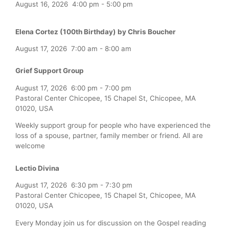
August 16, 2026
4:00 pm
-
5:00 pm
Elena Cortez (100th Birthday) by Chris Boucher
August 17, 2026
7:00 am
-
8:00 am
Grief Support Group
August 17, 2026
6:00 pm
-
7:00 pm
Pastoral Center Chicopee, 15 Chapel St, Chicopee, MA
01020, USA
Weekly support group for people who have experienced the
loss of a spouse, partner, family member or friend. All are
welcome
Lectio Divina
August 17, 2026
6:30 pm
-
7:30 pm
Pastoral Center Chicopee, 15 Chapel St, Chicopee, MA
01020, USA
Every Monday join us for discussion on the Gospel reading