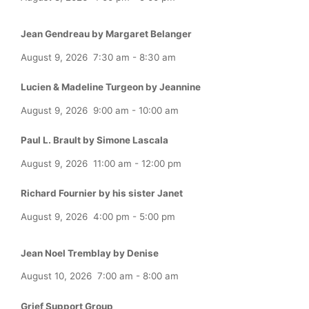
Jean Gendreau by Margaret Belanger
August 9, 2026
7:30 am
-
8:30 am
Lucien & Madeline Turgeon by Jeannine
August 9, 2026
9:00 am
-
10:00 am
Paul L. Brault by Simone Lascala
August 9, 2026
11:00 am
-
12:00 pm
Richard Fournier by his sister Janet
August 9, 2026
4:00 pm
-
5:00 pm
Jean Noel Tremblay by Denise
August 10, 2026
7:00 am
-
8:00 am
Grief Support Group