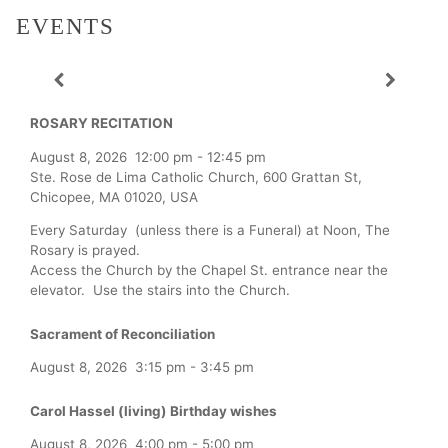
EVENTS
ROSARY RECITATION
August 8, 2026
12:00 pm
-
12:45 pm
Ste. Rose de Lima Catholic Church, 600 Grattan St,
Chicopee, MA 01020, USA
Every Saturday (unless there is a Funeral) at Noon, The
Rosary is prayed.
Access the Church by the Chapel St. entrance near the
elevator. Use the stairs into the Church.
Sacrament of Reconciliation
August 8, 2026
3:15 pm
-
3:45 pm
Carol Hassel (living) Birthday wishes
August 8, 2026
4:00 pm
-
5:00 pm