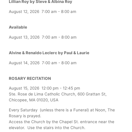
Lillian Roy by Steve & Albina Roy
August 12, 2026
7:00 am
-
8:00 am
Available
August 13, 2026
7:00 am
-
8:00 am
Alvine & Renaldo Leclerc by Paul & Laurie
August 14, 2026
7:00 am
-
8:00 am
ROSARY RECITATION
August 15, 2026
12:00 pm
-
12:45 pm
Ste. Rose de Lima Catholic Church, 600 Grattan St,
Chicopee, MA 01020, USA
Every Saturday (unless there is a Funeral) at Noon, The
Rosary is prayed.
Access the Church by the Chapel St. entrance near the
elevator. Use the stairs into the Church.