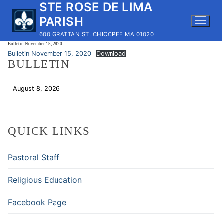
STE ROSE DE LIMA
Skip
to
PARISH
content
600 GRATTAN ST. CHICOPEE MA 01020
Bulletin November 15, 2020
Bulletin November 15, 2020
Download
BULLETIN
August 8, 2026
Download
QUICK LINKS
Pastoral Staff
Religious Education
Facebook Page