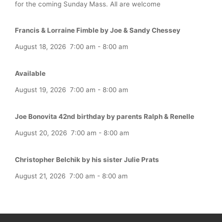
for the coming Sunday Mass. All are welcome
Francis & Lorraine Fimble by Joe & Sandy Chessey
August 18, 2026
7:00 am
-
8:00 am
Available
August 19, 2026
7:00 am
-
8:00 am
Joe Bonovita 42nd birthday by parents Ralph & Renelle
August 20, 2026
7:00 am
-
8:00 am
Christopher Belchik by his sister Julie Prats
August 21, 2026
7:00 am
-
8:00 am