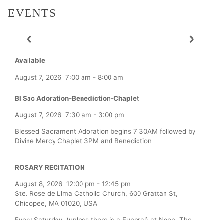
EVENTS
Available
August 7, 2026
7:00 am
-
8:00 am
Bl Sac Adoration-Benediction-Chaplet
August 7, 2026
7:30 am
-
3:00 pm
Blessed Sacrament Adoration begins 7:30AM followed by
Divine Mercy Chaplet 3PM and Benediction
ROSARY RECITATION
August 8, 2026
12:00 pm
-
12:45 pm
Ste. Rose de Lima Catholic Church, 600 Grattan St,
Chicopee, MA 01020, USA
Every Saturday (unless there is a Funeral) at Noon, The