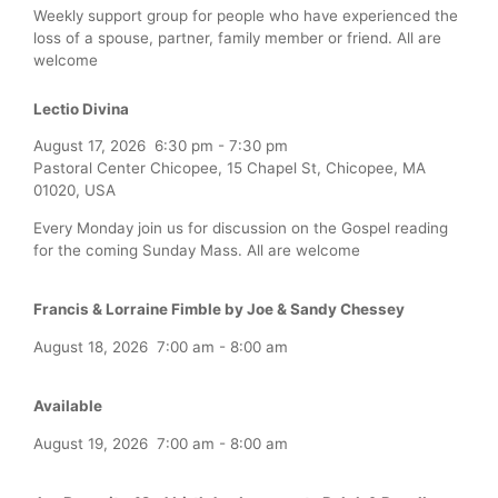
Weekly support group for people who have experienced the
loss of a spouse, partner, family member or friend. All are
welcome
Lectio Divina
August 17, 2026
6:30 pm
-
7:30 pm
Pastoral Center Chicopee, 15 Chapel St, Chicopee, MA
01020, USA
Every Monday join us for discussion on the Gospel reading
for the coming Sunday Mass. All are welcome
Francis & Lorraine Fimble by Joe & Sandy Chessey
August 18, 2026
7:00 am
-
8:00 am
Available
August 19, 2026
7:00 am
-
8:00 am