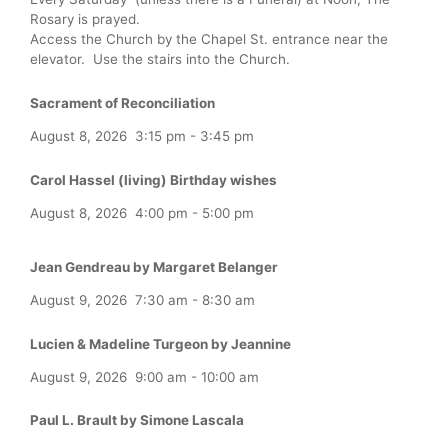
Rosary is prayed.
Access the Church by the Chapel St. entrance near the
elevator. Use the stairs into the Church.
Sacrament of Reconciliation
August 8, 2026
3:15 pm
-
3:45 pm
Carol Hassel (living) Birthday wishes
August 8, 2026
4:00 pm
-
5:00 pm
Jean Gendreau by Margaret Belanger
August 9, 2026
7:30 am
-
8:30 am
Lucien & Madeline Turgeon by Jeannine
August 9, 2026
9:00 am
-
10:00 am
Paul L. Brault by Simone Lascala