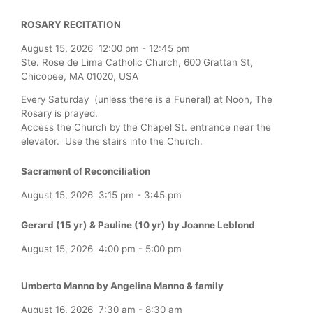
ROSARY RECITATION
August 15, 2026
12:00 pm
-
12:45 pm
Ste. Rose de Lima Catholic Church, 600 Grattan St,
Chicopee, MA 01020, USA
Every Saturday (unless there is a Funeral) at Noon, The
Rosary is prayed.
Access the Church by the Chapel St. entrance near the
elevator. Use the stairs into the Church.
Sacrament of Reconciliation
August 15, 2026
3:15 pm
-
3:45 pm
Gerard (15 yr) & Pauline (10 yr) by Joanne Leblond
August 15, 2026
4:00 pm
-
5:00 pm
Umberto Manno by Angelina Manno & family
August 16, 2026
7:30 am
-
8:30 am