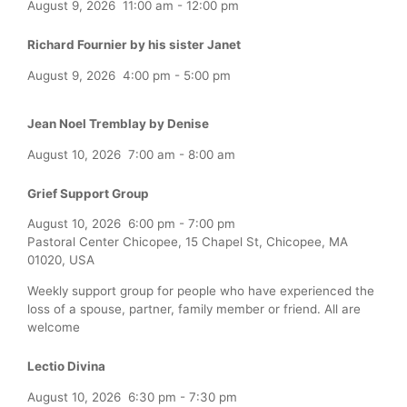
August 9, 2026
11:00 am
-
12:00 pm
Richard Fournier by his sister Janet
August 9, 2026
4:00 pm
-
5:00 pm
Jean Noel Tremblay by Denise
August 10, 2026
7:00 am
-
8:00 am
Grief Support Group
August 10, 2026
6:00 pm
-
7:00 pm
Pastoral Center Chicopee, 15 Chapel St, Chicopee, MA
01020, USA
Weekly support group for people who have experienced the
loss of a spouse, partner, family member or friend. All are
welcome
Lectio Divina
August 10, 2026
6:30 pm
-
7:30 pm