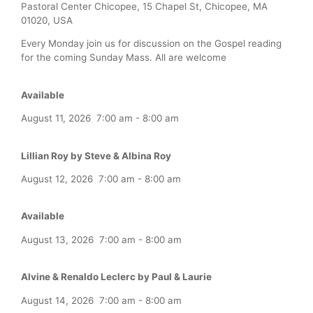
Pastoral Center Chicopee, 15 Chapel St, Chicopee, MA
01020, USA
Every Monday join us for discussion on the Gospel reading
for the coming Sunday Mass. All are welcome
Available
August 11, 2026
7:00 am
-
8:00 am
Lillian Roy by Steve & Albina Roy
August 12, 2026
7:00 am
-
8:00 am
Available
August 13, 2026
7:00 am
-
8:00 am
Alvine & Renaldo Leclerc by Paul & Laurie
August 14, 2026
7:00 am
-
8:00 am