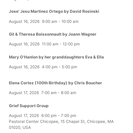
Jose' Jesu Martinez Ortego by David Rosinski
August 16, 2026
9:00 am
-
10:00 am
Gil & Theresa Boissonnault by Joann Wagner
August 16, 2026
11:00 am
-
12:00 pm
Mary O'Hanlon by her granddaughters Eva & Ella
August 16, 2026
4:00 pm
-
5:00 pm
Elena Cortez (100th Birthday) by Chris Boucher
August 17, 2026
7:00 am
-
8:00 am
Grief Support Group
August 17, 2026
6:00 pm
-
7:00 pm
Pastoral Center Chicopee, 15 Chapel St, Chicopee, MA
01020, USA