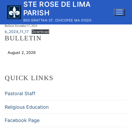
STE ROSE DE LIMA
Skip
to
PARISH
content
600 GRATTAN ST. CHICOPEE MA 01020
Bulletin November 17, 2024
b_2024_11_17
Download
BULLETIN
August 2, 2026
Download
QUICK LINKS
Pastoral Staff
Religious Education
Facebook Page