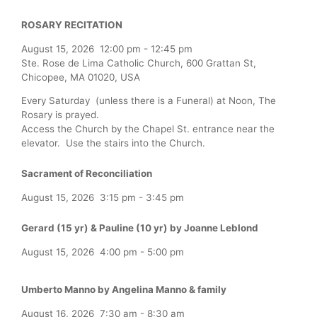
ROSARY RECITATION
August 15, 2026
12:00 pm
-
12:45 pm
Ste. Rose de Lima Catholic Church, 600 Grattan St,
Chicopee, MA 01020, USA
Every Saturday (unless there is a Funeral) at Noon, The
Rosary is prayed.
Access the Church by the Chapel St. entrance near the
elevator. Use the stairs into the Church.
Sacrament of Reconciliation
August 15, 2026
3:15 pm
-
3:45 pm
Gerard (15 yr) & Pauline (10 yr) by Joanne Leblond
August 15, 2026
4:00 pm
-
5:00 pm
Umberto Manno by Angelina Manno & family
August 16, 2026
7:30 am
-
8:30 am