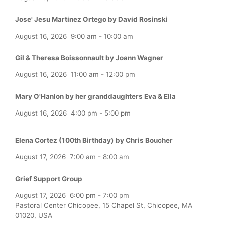
Jose' Jesu Martinez Ortego by David Rosinski
August 16, 2026
9:00 am
-
10:00 am
Gil & Theresa Boissonnault by Joann Wagner
August 16, 2026
11:00 am
-
12:00 pm
Mary O'Hanlon by her granddaughters Eva & Ella
August 16, 2026
4:00 pm
-
5:00 pm
Elena Cortez (100th Birthday) by Chris Boucher
August 17, 2026
7:00 am
-
8:00 am
Grief Support Group
August 17, 2026
6:00 pm
-
7:00 pm
Pastoral Center Chicopee, 15 Chapel St, Chicopee, MA
01020, USA