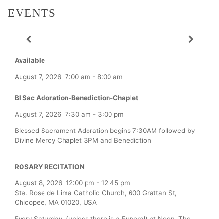
EVENTS
Available
August 7, 2026
7:00 am
-
8:00 am
Bl Sac Adoration-Benediction-Chaplet
August 7, 2026
7:30 am
-
3:00 pm
Blessed Sacrament Adoration begins 7:30AM followed by
Divine Mercy Chaplet 3PM and Benediction
ROSARY RECITATION
August 8, 2026
12:00 pm
-
12:45 pm
Ste. Rose de Lima Catholic Church, 600 Grattan St,
Chicopee, MA 01020, USA
Every Saturday (unless there is a Funeral) at Noon, The