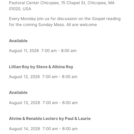
Pastoral Center Chicopee, 15 Chapel St, Chicopee, MA
01020, USA
Every Monday join us for discussion on the Gospel reading
for the coming Sunday Mass. All are welcome
Available
August 11, 2026
7:00 am
-
8:00 am
Lillian Roy by Steve & Albina Roy
August 12, 2026
7:00 am
-
8:00 am
Available
August 13, 2026
7:00 am
-
8:00 am
Alvine & Renaldo Leclerc by Paul & Laurie
August 14, 2026
7:00 am
-
8:00 am