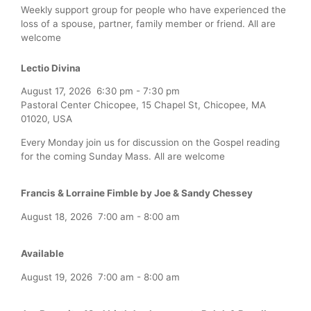
Weekly support group for people who have experienced the
loss of a spouse, partner, family member or friend. All are
welcome
Lectio Divina
August 17, 2026
6:30 pm
-
7:30 pm
Pastoral Center Chicopee, 15 Chapel St, Chicopee, MA
01020, USA
Every Monday join us for discussion on the Gospel reading
for the coming Sunday Mass. All are welcome
Francis & Lorraine Fimble by Joe & Sandy Chessey
August 18, 2026
7:00 am
-
8:00 am
Available
August 19, 2026
7:00 am
-
8:00 am