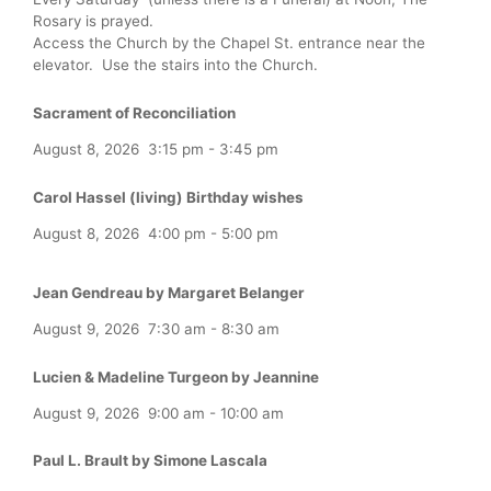
Rosary is prayed.
Access the Church by the Chapel St. entrance near the
elevator. Use the stairs into the Church.
Sacrament of Reconciliation
August 8, 2026
3:15 pm
-
3:45 pm
Carol Hassel (living) Birthday wishes
August 8, 2026
4:00 pm
-
5:00 pm
Jean Gendreau by Margaret Belanger
August 9, 2026
7:30 am
-
8:30 am
Lucien & Madeline Turgeon by Jeannine
August 9, 2026
9:00 am
-
10:00 am
Paul L. Brault by Simone Lascala