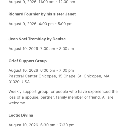
August 9, 2026
11:00 am
-
12:00 pm
Richard Fournier by his sister Janet
August 9, 2026
4:00 pm
-
5:00 pm
Jean Noel Tremblay by Denise
August 10, 2026
7:00 am
-
8:00 am
Grief Support Group
August 10, 2026
6:00 pm
-
7:00 pm
Pastoral Center Chicopee, 15 Chapel St, Chicopee, MA
01020, USA
Weekly support group for people who have experienced the
loss of a spouse, partner, family member or friend. All are
welcome
Lectio Divina
August 10, 2026
6:30 pm
-
7:30 pm