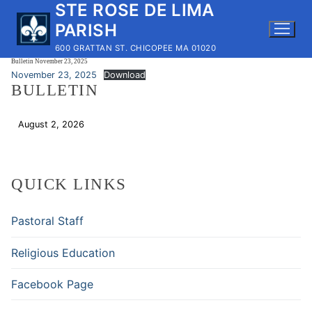
STE ROSE DE LIMA
Skip
to
PARISH
content
600 GRATTAN ST. CHICOPEE MA 01020
Bulletin November 23, 2025
November 23, 2025
Download
BULLETIN
August 2, 2026
Download
QUICK LINKS
Pastoral Staff
Religious Education
Facebook Page