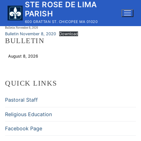
STE ROSE DE LIMA
Skip
to
PARISH
content
600 GRATTAN ST. CHICOPEE MA 01020
Bulletin November 8, 2020
Bulletin November 8, 2020
Download
BULLETIN
August 8, 2026
Download
QUICK LINKS
Pastoral Staff
Religious Education
Facebook Page