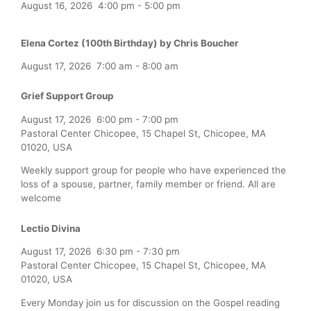
August 16, 2026
4:00 pm
-
5:00 pm
Elena Cortez (100th Birthday) by Chris Boucher
August 17, 2026
7:00 am
-
8:00 am
Grief Support Group
August 17, 2026
6:00 pm
-
7:00 pm
Pastoral Center Chicopee, 15 Chapel St, Chicopee, MA
01020, USA
Weekly support group for people who have experienced the
loss of a spouse, partner, family member or friend. All are
welcome
Lectio Divina
August 17, 2026
6:30 pm
-
7:30 pm
Pastoral Center Chicopee, 15 Chapel St, Chicopee, MA
01020, USA
Every Monday join us for discussion on the Gospel reading