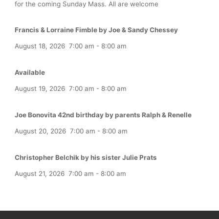
for the coming Sunday Mass. All are welcome
Francis & Lorraine Fimble by Joe & Sandy Chessey
August 18, 2026
7:00 am
-
8:00 am
Available
August 19, 2026
7:00 am
-
8:00 am
Joe Bonovita 42nd birthday by parents Ralph & Renelle
August 20, 2026
7:00 am
-
8:00 am
Christopher Belchik by his sister Julie Prats
August 21, 2026
7:00 am
-
8:00 am