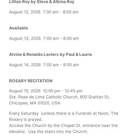
Lillian Roy by Steve & Albina Roy
August 12, 2026
7:00 am
-
8:00 am
Available
August 13, 2026
7:00 am
-
8:00 am
Alvine & Renaldo Leclerc by Paul & Laurie
August 14, 2026
7:00 am
-
8:00 am
ROSARY RECITATION
August 15, 2026
12:00 pm
-
12:45 pm
Ste. Rose de Lima Catholic Church, 600 Grattan St,
Chicopee, MA 01020, USA
Every Saturday (unless there is a Funeral) at Noon, The
Rosary is prayed.
Access the Church by the Chapel St. entrance near the
elevator. Use the stairs into the Church.