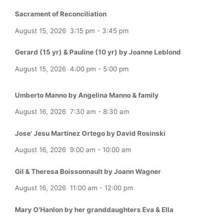
Sacrament of Reconciliation
August 15, 2026
3:15 pm
-
3:45 pm
Gerard (15 yr) & Pauline (10 yr) by Joanne Leblond
August 15, 2026
4:00 pm
-
5:00 pm
Umberto Manno by Angelina Manno & family
August 16, 2026
7:30 am
-
8:30 am
Jose' Jesu Martinez Ortego by David Rosinski
August 16, 2026
9:00 am
-
10:00 am
Gil & Theresa Boissonnault by Joann Wagner
August 16, 2026
11:00 am
-
12:00 pm
Mary O'Hanlon by her granddaughters Eva & Ella