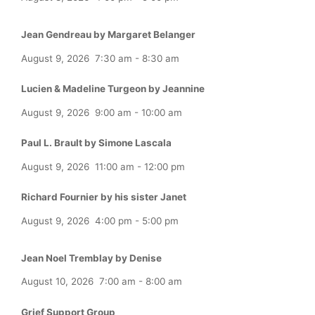
Jean Gendreau by Margaret Belanger
August 9, 2026
7:30 am
-
8:30 am
Lucien & Madeline Turgeon by Jeannine
August 9, 2026
9:00 am
-
10:00 am
Paul L. Brault by Simone Lascala
August 9, 2026
11:00 am
-
12:00 pm
Richard Fournier by his sister Janet
August 9, 2026
4:00 pm
-
5:00 pm
Jean Noel Tremblay by Denise
August 10, 2026
7:00 am
-
8:00 am
Grief Support Group