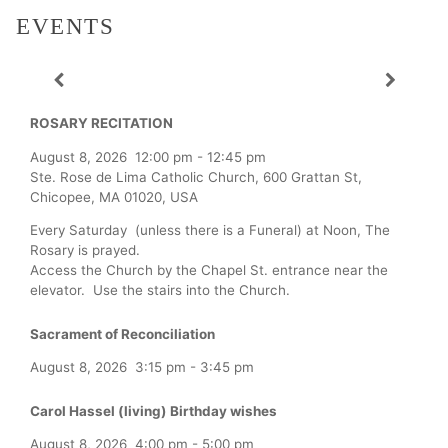
EVENTS
ROSARY RECITATION
August 8, 2026
12:00 pm
-
12:45 pm
Ste. Rose de Lima Catholic Church, 600 Grattan St,
Chicopee, MA 01020, USA
Every Saturday (unless there is a Funeral) at Noon, The
Rosary is prayed.
Access the Church by the Chapel St. entrance near the
elevator. Use the stairs into the Church.
Sacrament of Reconciliation
August 8, 2026
3:15 pm
-
3:45 pm
Carol Hassel (living) Birthday wishes
August 8, 2026
4:00 pm
-
5:00 pm