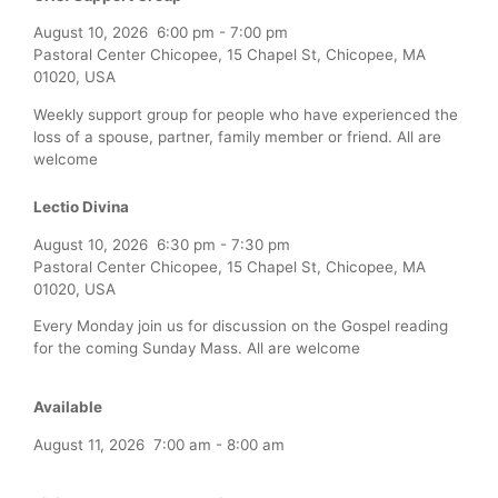
August 10, 2026
6:00 pm
-
7:00 pm
Pastoral Center Chicopee, 15 Chapel St, Chicopee, MA
01020, USA
Weekly support group for people who have experienced the
loss of a spouse, partner, family member or friend. All are
welcome
Lectio Divina
August 10, 2026
6:30 pm
-
7:30 pm
Pastoral Center Chicopee, 15 Chapel St, Chicopee, MA
01020, USA
Every Monday join us for discussion on the Gospel reading
for the coming Sunday Mass. All are welcome
Available
August 11, 2026
7:00 am
-
8:00 am