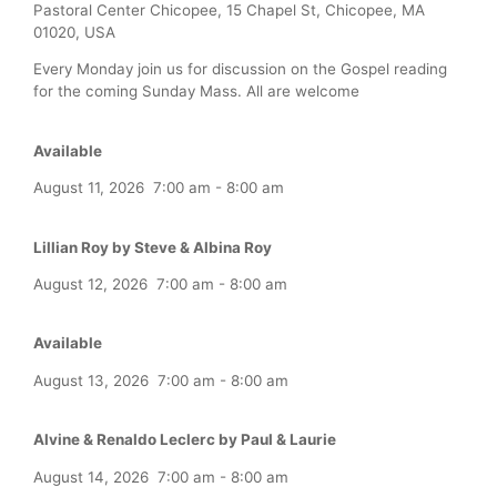
Pastoral Center Chicopee, 15 Chapel St, Chicopee, MA
01020, USA
Every Monday join us for discussion on the Gospel reading
for the coming Sunday Mass. All are welcome
Available
August 11, 2026
7:00 am
-
8:00 am
Lillian Roy by Steve & Albina Roy
August 12, 2026
7:00 am
-
8:00 am
Available
August 13, 2026
7:00 am
-
8:00 am
Alvine & Renaldo Leclerc by Paul & Laurie
August 14, 2026
7:00 am
-
8:00 am