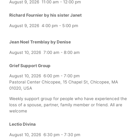
August 9, 2026
11:00 am
-
12:00 pm
Richard Fournier by his sister Janet
August 9, 2026
4:00 pm
-
5:00 pm
Jean Noel Tremblay by Denise
August 10, 2026
7:00 am
-
8:00 am
Grief Support Group
August 10, 2026
6:00 pm
-
7:00 pm
Pastoral Center Chicopee, 15 Chapel St, Chicopee, MA
01020, USA
Weekly support group for people who have experienced the
loss of a spouse, partner, family member or friend. All are
welcome
Lectio Divina
August 10, 2026
6:30 pm
-
7:30 pm