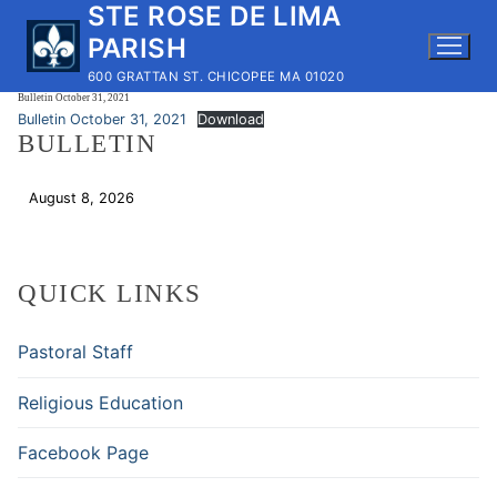
STE ROSE DE LIMA
Skip
to
PARISH
content
600 GRATTAN ST. CHICOPEE MA 01020
Bulletin October 31, 2021
Bulletin October 31, 2021
Download
BULLETIN
August 8, 2026
Download
QUICK LINKS
Pastoral Staff
Religious Education
Facebook Page