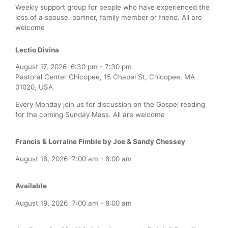
Weekly support group for people who have experienced the
loss of a spouse, partner, family member or friend. All are
welcome
Lectio Divina
August 17, 2026
6:30 pm
-
7:30 pm
Pastoral Center Chicopee, 15 Chapel St, Chicopee, MA
01020, USA
Every Monday join us for discussion on the Gospel reading
for the coming Sunday Mass. All are welcome
Francis & Lorraine Fimble by Joe & Sandy Chessey
August 18, 2026
7:00 am
-
8:00 am
Available
August 19, 2026
7:00 am
-
8:00 am