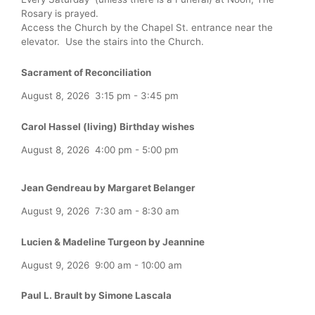
Rosary is prayed.
Access the Church by the Chapel St. entrance near the
elevator. Use the stairs into the Church.
Sacrament of Reconciliation
August 8, 2026
3:15 pm
-
3:45 pm
Carol Hassel (living) Birthday wishes
August 8, 2026
4:00 pm
-
5:00 pm
Jean Gendreau by Margaret Belanger
August 9, 2026
7:30 am
-
8:30 am
Lucien & Madeline Turgeon by Jeannine
August 9, 2026
9:00 am
-
10:00 am
Paul L. Brault by Simone Lascala