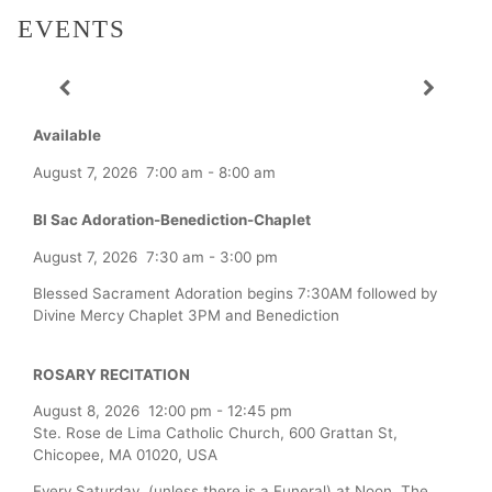
EVENTS
Available
August 7, 2026
7:00 am
-
8:00 am
Bl Sac Adoration-Benediction-Chaplet
August 7, 2026
7:30 am
-
3:00 pm
Blessed Sacrament Adoration begins 7:30AM followed by
Divine Mercy Chaplet 3PM and Benediction
ROSARY RECITATION
August 8, 2026
12:00 pm
-
12:45 pm
Ste. Rose de Lima Catholic Church, 600 Grattan St,
Chicopee, MA 01020, USA
Every Saturday (unless there is a Funeral) at Noon, The