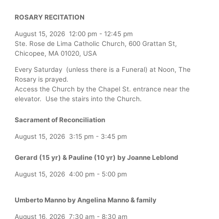
ROSARY RECITATION
August 15, 2026
12:00 pm
-
12:45 pm
Ste. Rose de Lima Catholic Church, 600 Grattan St,
Chicopee, MA 01020, USA
Every Saturday (unless there is a Funeral) at Noon, The
Rosary is prayed.
Access the Church by the Chapel St. entrance near the
elevator. Use the stairs into the Church.
Sacrament of Reconciliation
August 15, 2026
3:15 pm
-
3:45 pm
Gerard (15 yr) & Pauline (10 yr) by Joanne Leblond
August 15, 2026
4:00 pm
-
5:00 pm
Umberto Manno by Angelina Manno & family
August 16, 2026
7:30 am
-
8:30 am