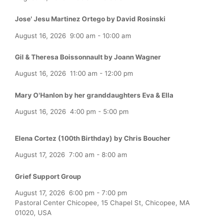
Jose' Jesu Martinez Ortego by David Rosinski
August 16, 2026
9:00 am
-
10:00 am
Gil & Theresa Boissonnault by Joann Wagner
August 16, 2026
11:00 am
-
12:00 pm
Mary O'Hanlon by her granddaughters Eva & Ella
August 16, 2026
4:00 pm
-
5:00 pm
Elena Cortez (100th Birthday) by Chris Boucher
August 17, 2026
7:00 am
-
8:00 am
Grief Support Group
August 17, 2026
6:00 pm
-
7:00 pm
Pastoral Center Chicopee, 15 Chapel St, Chicopee, MA
01020, USA