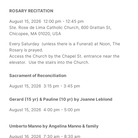
ROSARY RECITATION
August 15, 2026
12:00 pm
-
12:45 pm
Ste. Rose de Lima Catholic Church, 600 Grattan St,
Chicopee, MA 01020, USA
Every Saturday (unless there is a Funeral) at Noon, The
Rosary is prayed.
Access the Church by the Chapel St. entrance near the
elevator. Use the stairs into the Church.
Sacrament of Reconciliation
August 15, 2026
3:15 pm
-
3:45 pm
Gerard (15 yr) & Pauline (10 yr) by Joanne Leblond
August 15, 2026
4:00 pm
-
5:00 pm
Umberto Manno by Angelina Manno & family
August 16, 2026
7:30 am
-
8:30 am