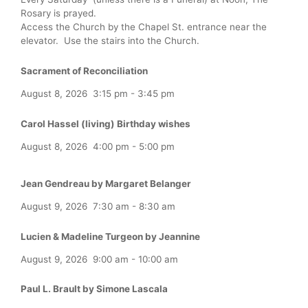
Rosary is prayed.
Access the Church by the Chapel St. entrance near the
elevator. Use the stairs into the Church.
Sacrament of Reconciliation
August 8, 2026
3:15 pm
-
3:45 pm
Carol Hassel (living) Birthday wishes
August 8, 2026
4:00 pm
-
5:00 pm
Jean Gendreau by Margaret Belanger
August 9, 2026
7:30 am
-
8:30 am
Lucien & Madeline Turgeon by Jeannine
August 9, 2026
9:00 am
-
10:00 am
Paul L. Brault by Simone Lascala