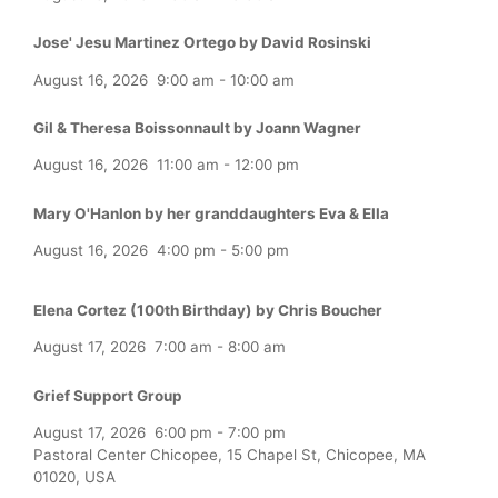
Jose' Jesu Martinez Ortego by David Rosinski
August 16, 2026
9:00 am
-
10:00 am
Gil & Theresa Boissonnault by Joann Wagner
August 16, 2026
11:00 am
-
12:00 pm
Mary O'Hanlon by her granddaughters Eva & Ella
August 16, 2026
4:00 pm
-
5:00 pm
Elena Cortez (100th Birthday) by Chris Boucher
August 17, 2026
7:00 am
-
8:00 am
Grief Support Group
August 17, 2026
6:00 pm
-
7:00 pm
Pastoral Center Chicopee, 15 Chapel St, Chicopee, MA
01020, USA