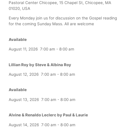
Pastoral Center Chicopee, 15 Chapel St, Chicopee, MA
01020, USA
Every Monday join us for discussion on the Gospel reading
for the coming Sunday Mass. All are welcome
Available
August 11, 2026
7:00 am
-
8:00 am
Lillian Roy by Steve & Albina Roy
August 12, 2026
7:00 am
-
8:00 am
Available
August 13, 2026
7:00 am
-
8:00 am
Alvine & Renaldo Leclerc by Paul & Laurie
August 14, 2026
7:00 am
-
8:00 am