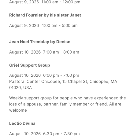
August 9, 2026
11:00 am
-
12:00 pm
Richard Fournier by his sister Janet
August 9, 2026
4:00 pm
-
5:00 pm
Jean Noel Tremblay by Denise
August 10, 2026
7:00 am
-
8:00 am
Grief Support Group
August 10, 2026
6:00 pm
-
7:00 pm
Pastoral Center Chicopee, 15 Chapel St, Chicopee, MA
01020, USA
Weekly support group for people who have experienced the
loss of a spouse, partner, family member or friend. All are
welcome
Lectio Divina
August 10, 2026
6:30 pm
-
7:30 pm