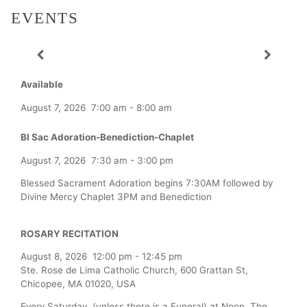
EVENTS
Available
August 7, 2026
7:00 am
-
8:00 am
Bl Sac Adoration-Benediction-Chaplet
August 7, 2026
7:30 am
-
3:00 pm
Blessed Sacrament Adoration begins 7:30AM followed by
Divine Mercy Chaplet 3PM and Benediction
ROSARY RECITATION
August 8, 2026
12:00 pm
-
12:45 pm
Ste. Rose de Lima Catholic Church, 600 Grattan St,
Chicopee, MA 01020, USA
Every Saturday (unless there is a Funeral) at Noon, The