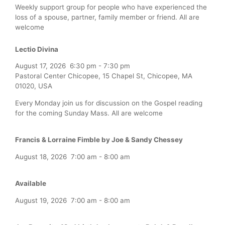
Weekly support group for people who have experienced the
loss of a spouse, partner, family member or friend. All are
welcome
Lectio Divina
August 17, 2026
6:30 pm
-
7:30 pm
Pastoral Center Chicopee, 15 Chapel St, Chicopee, MA
01020, USA
Every Monday join us for discussion on the Gospel reading
for the coming Sunday Mass. All are welcome
Francis & Lorraine Fimble by Joe & Sandy Chessey
August 18, 2026
7:00 am
-
8:00 am
Available
August 19, 2026
7:00 am
-
8:00 am