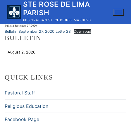
STE ROSE DE LIMA
Skip
to
PARISH
content
600 GRATTAN ST. CHICOPEE MA 01020
Bulletin September 27, 2020
Bulletin September 27, 2020 Letter28
Download
BULLETIN
August 2, 2026
Download
QUICK LINKS
Pastoral Staff
Religious Education
Facebook Page