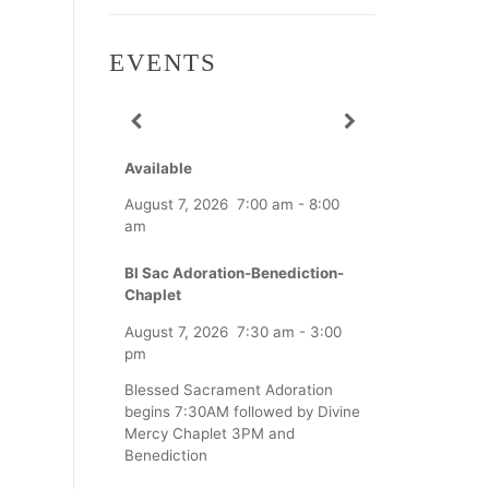
EVENTS
Available
August 7, 2026
7:00 am
-
8:00
am
Bl Sac Adoration-Benediction-
Chaplet
August 7, 2026
7:30 am
-
3:00
pm
Blessed Sacrament Adoration
begins 7:30AM followed by Divine
Mercy Chaplet 3PM and
Benediction