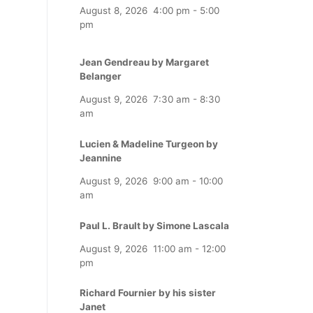
August 8, 2026
4:00 pm
-
5:00
pm
Jean Gendreau by Margaret
Belanger
August 9, 2026
7:30 am
-
8:30
am
Lucien & Madeline Turgeon by
Jeannine
August 9, 2026
9:00 am
-
10:00
am
Paul L. Brault by Simone Lascala
August 9, 2026
11:00 am
-
12:00
pm
Richard Fournier by his sister
Janet