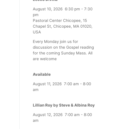
August 10, 2026
6:30 pm
-
7:30
pm
Pastoral Center Chicopee, 15
Chapel St, Chicopee, MA 01020,
USA
Every Monday join us for
discussion on the Gospel reading
for the coming Sunday Mass. All
are welcome
Available
August 11, 2026
7:00 am
-
8:00
am
Lillian Roy by Steve & Albina Roy
August 12, 2026
7:00 am
-
8:00
am