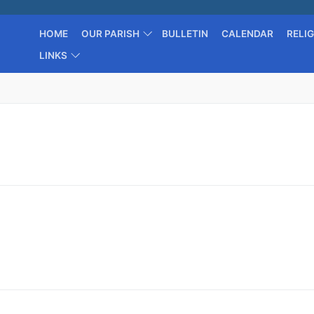
HOME
OUR PARISH
BULLETIN
CALENDAR
RELI
LINKS