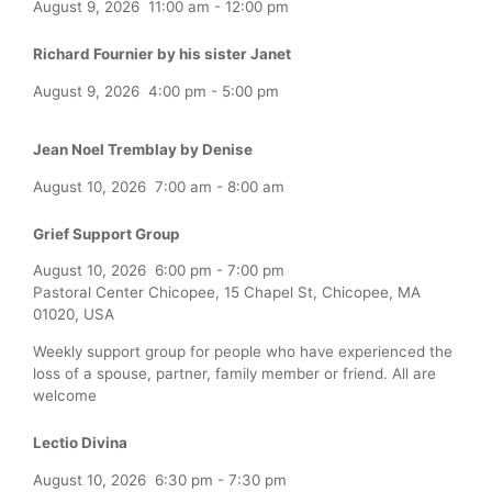
August 9, 2026
11:00 am
-
12:00 pm
Richard Fournier by his sister Janet
August 9, 2026
4:00 pm
-
5:00 pm
Jean Noel Tremblay by Denise
August 10, 2026
7:00 am
-
8:00 am
Grief Support Group
August 10, 2026
6:00 pm
-
7:00 pm
Pastoral Center Chicopee, 15 Chapel St, Chicopee, MA
01020, USA
Weekly support group for people who have experienced the
loss of a spouse, partner, family member or friend. All are
welcome
Lectio Divina
August 10, 2026
6:30 pm
-
7:30 pm