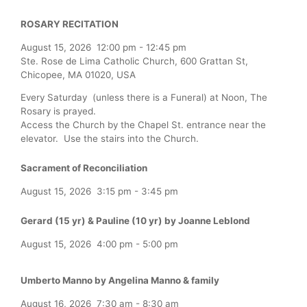
ROSARY RECITATION
August 15, 2026
12:00 pm
-
12:45 pm
Ste. Rose de Lima Catholic Church, 600 Grattan St,
Chicopee, MA 01020, USA
Every Saturday (unless there is a Funeral) at Noon, The
Rosary is prayed.
Access the Church by the Chapel St. entrance near the
elevator. Use the stairs into the Church.
Sacrament of Reconciliation
August 15, 2026
3:15 pm
-
3:45 pm
Gerard (15 yr) & Pauline (10 yr) by Joanne Leblond
August 15, 2026
4:00 pm
-
5:00 pm
Umberto Manno by Angelina Manno & family
August 16, 2026
7:30 am
-
8:30 am