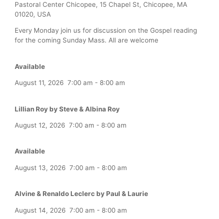
Pastoral Center Chicopee, 15 Chapel St, Chicopee, MA
01020, USA
Every Monday join us for discussion on the Gospel reading
for the coming Sunday Mass. All are welcome
Available
August 11, 2026
7:00 am
-
8:00 am
Lillian Roy by Steve & Albina Roy
August 12, 2026
7:00 am
-
8:00 am
Available
August 13, 2026
7:00 am
-
8:00 am
Alvine & Renaldo Leclerc by Paul & Laurie
August 14, 2026
7:00 am
-
8:00 am