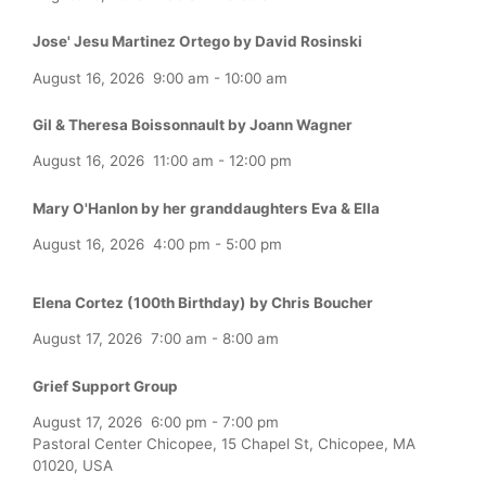
Jose' Jesu Martinez Ortego by David Rosinski
August 16, 2026
9:00 am
-
10:00 am
Gil & Theresa Boissonnault by Joann Wagner
August 16, 2026
11:00 am
-
12:00 pm
Mary O'Hanlon by her granddaughters Eva & Ella
August 16, 2026
4:00 pm
-
5:00 pm
Elena Cortez (100th Birthday) by Chris Boucher
August 17, 2026
7:00 am
-
8:00 am
Grief Support Group
August 17, 2026
6:00 pm
-
7:00 pm
Pastoral Center Chicopee, 15 Chapel St, Chicopee, MA
01020, USA