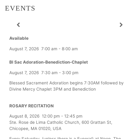
EVENTS
Available
August 7, 2026
7:00 am
-
8:00 am
Bl Sac Adoration-Benediction-Chaplet
August 7, 2026
7:30 am
-
3:00 pm
Blessed Sacrament Adoration begins 7:30AM followed by
Divine Mercy Chaplet 3PM and Benediction
ROSARY RECITATION
August 8, 2026
12:00 pm
-
12:45 pm
Ste. Rose de Lima Catholic Church, 600 Grattan St,
Chicopee, MA 01020, USA
Every Saturday (unless there is a Funeral) at Noon, The