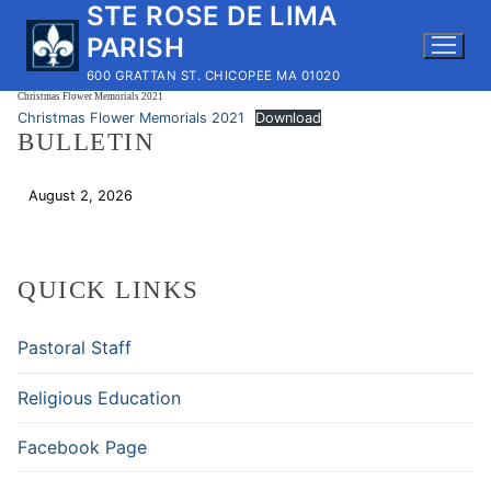
STE ROSE DE LIMA
Skip
to
PARISH
content
600 GRATTAN ST. CHICOPEE MA 01020
Christmas Flower Memorials 2021
Christmas Flower Memorials 2021
Download
BULLETIN
August 2, 2026
Download
QUICK LINKS
Pastoral Staff
Religious Education
Facebook Page