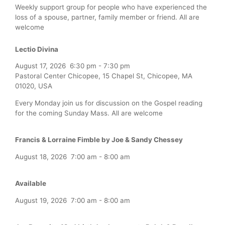
Weekly support group for people who have experienced the
loss of a spouse, partner, family member or friend. All are
welcome
Lectio Divina
August 17, 2026
6:30 pm
-
7:30 pm
Pastoral Center Chicopee, 15 Chapel St, Chicopee, MA
01020, USA
Every Monday join us for discussion on the Gospel reading
for the coming Sunday Mass. All are welcome
Francis & Lorraine Fimble by Joe & Sandy Chessey
August 18, 2026
7:00 am
-
8:00 am
Available
August 19, 2026
7:00 am
-
8:00 am