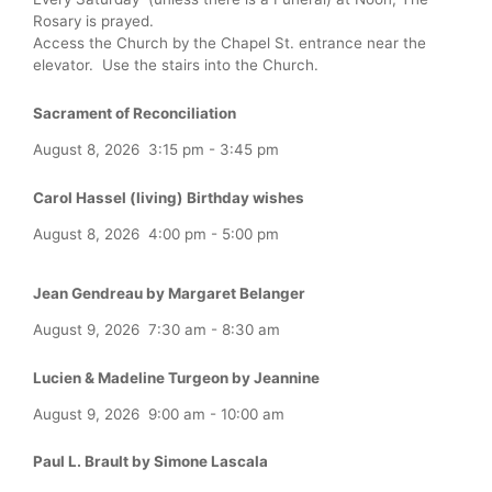
Rosary is prayed.
Access the Church by the Chapel St. entrance near the
elevator. Use the stairs into the Church.
Sacrament of Reconciliation
August 8, 2026
3:15 pm
-
3:45 pm
Carol Hassel (living) Birthday wishes
August 8, 2026
4:00 pm
-
5:00 pm
Jean Gendreau by Margaret Belanger
August 9, 2026
7:30 am
-
8:30 am
Lucien & Madeline Turgeon by Jeannine
August 9, 2026
9:00 am
-
10:00 am
Paul L. Brault by Simone Lascala