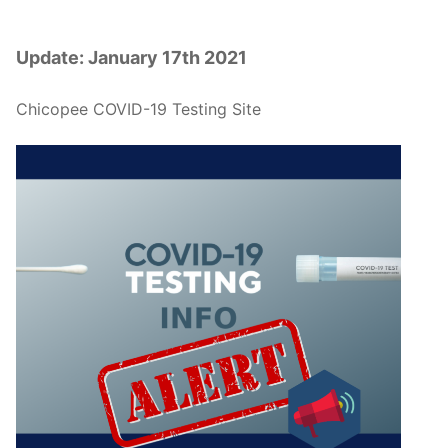
Update: January 17th 2021
Chicopee COVID-19 Testing Site