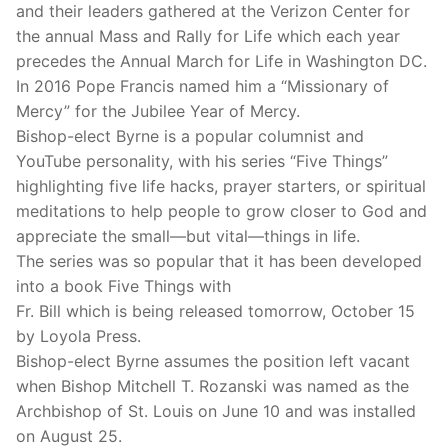
and their leaders gathered at the Verizon Center for
the annual Mass and Rally for Life which each year
precedes the Annual March for Life in Washington DC.
In 2016 Pope Francis named him a “Missionary of
Mercy” for the Jubilee Year of Mercy.
Bishop-elect Byrne is a popular columnist and
YouTube personality, with his series “Five Things”
highlighting five life hacks, prayer starters, or spiritual
meditations to help people to grow closer to God and
appreciate the small—but vital—things in life.
The series was so popular that it has been developed
into a book Five Things with
Fr. Bill which is being released tomorrow, October 15
by Loyola Press.
Bishop-elect Byrne assumes the position left vacant
when Bishop Mitchell T. Rozanski was named as the
Archbishop of St. Louis on June 10 and was installed
on August 25.