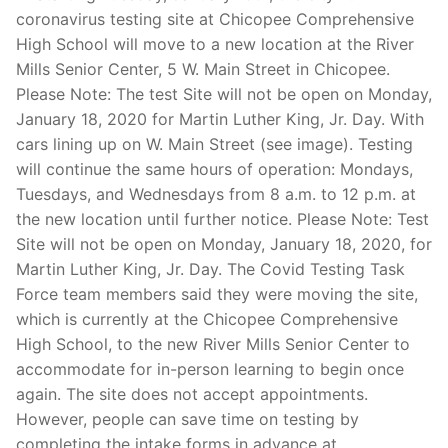
coronavirus testing site at Chicopee Comprehensive
High School will move to a new location at the River
Mills Senior Center, 5 W. Main Street in Chicopee.
Please Note: The test Site will not be open on Monday,
January 18, 2020 for Martin Luther King, Jr. Day. With
cars lining up on W. Main Street (see image). Testing
will continue the same hours of operation: Mondays,
Tuesdays, and Wednesdays from 8 a.m. to 12 p.m. at
the new location until further notice. Please Note: Test
Site will not be open on Monday, January 18, 2020, for
Martin Luther King, Jr. Day. The Covid Testing Task
Force team members said they were moving the site,
which is currently at the Chicopee Comprehensive
High School, to the new River Mills Senior Center to
accommodate for in-person learning to begin once
again. The site does not accept appointments.
However, people can save time on testing by
completing the intake forms in advance at