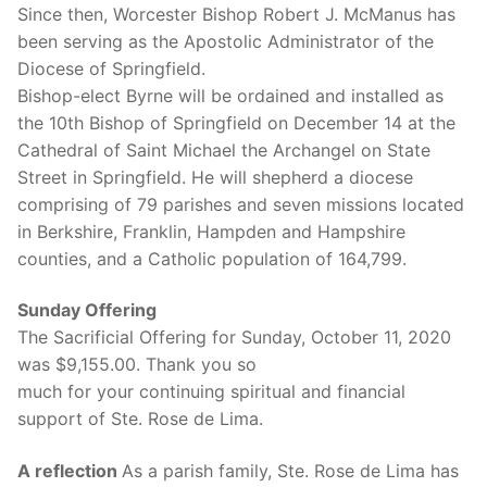
Since then, Worcester Bishop Robert J. McManus has
been serving as the Apostolic Administrator of the
Diocese of Springfield.
Bishop-elect Byrne will be ordained and installed as
the 10th Bishop of Springfield on December 14 at the
Cathedral of Saint Michael the Archangel on State
Street in Springfield. He will shepherd a diocese
comprising of 79 parishes and seven missions located
in Berkshire, Franklin, Hampden and Hampshire
counties, and a Catholic population of 164,799.
Sunday Offering
The Sacrificial Offering for Sunday, October 11, 2020
was $9,155.00. Thank you so
much for your continuing spiritual and financial
support of Ste. Rose de Lima.
A reflection
As a parish family, Ste. Rose de Lima has