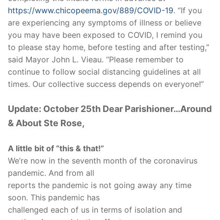
https://www.chicopeema.gov/889/COVID-19
. “If you
are experiencing any symptoms of illness or believe
you may have been exposed to COVID, I remind you
to please stay home, before testing and after testing,”
said Mayor John L. Vieau. “Please remember to
continue to follow social distancing guidelines at all
times. Our collective success depends on everyone!”
Update: October 25th Dear Parishioner…Around
& About Ste Rose,
A little bit of “this & that!”
We’re now in the seventh month of the coronavirus
pandemic. And from all
reports the pandemic is not going away any time
soon. This pandemic has
challenged each of us in terms of isolation and