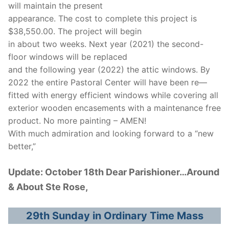
will maintain the present
appearance. The cost to complete this project is
$38,550.00. The project will begin
in about two weeks. Next year (2021) the second-
floor windows will be replaced
and the following year (2022) the attic windows. By
2022 the entire Pastoral Center will have been re—
fitted with energy efficient windows while covering all
exterior wooden encasements with a maintenance free
product. No more painting – AMEN!
With much admiration and looking forward to a “new
better,”
Update: October 18th Dear Parishioner…Around
& About Ste Rose,
29th Sunday in Ordinary Time Mass