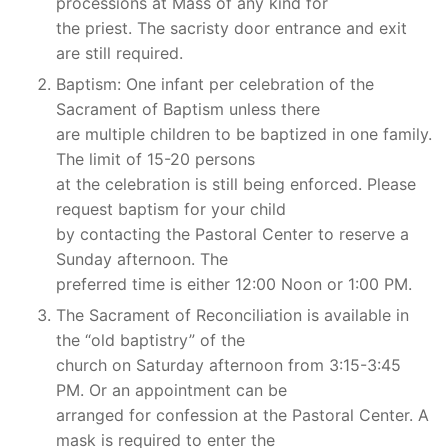
processions at Mass of any kind for
the priest. The sacristy door entrance and exit
are still required.
Baptism: One infant per celebration of the
Sacrament of Baptism unless there
are multiple children to be baptized in one family.
The limit of 15-20 persons
at the celebration is still being enforced. Please
request baptism for your child
by contacting the Pastoral Center to reserve a
Sunday afternoon. The
preferred time is either 12:00 Noon or 1:00 PM.
The Sacrament of Reconciliation is available in
the “old baptistry” of the
church on Saturday afternoon from 3:15-3:45
PM. Or an appointment can be
arranged for confession at the Pastoral Center. A
mask is required to enter the