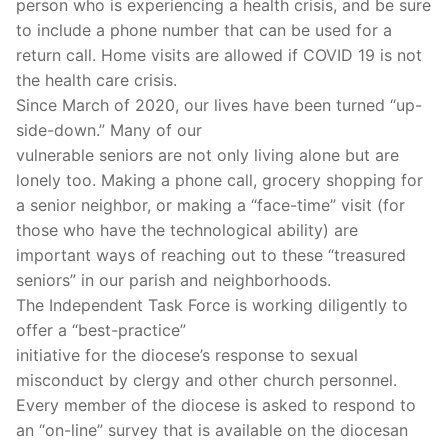
person who is experiencing a health crisis, and be sure
to include a phone number that can be used for a
return call. Home visits are allowed if COVID 19 is not
the health care crisis.
Since March of 2020, our lives have been turned “up-
side-down.” Many of our
vulnerable seniors are not only living alone but are
lonely too. Making a phone call, grocery shopping for
a senior neighbor, or making a “face-time” visit (for
those who have the technological ability) are
important ways of reaching out to these “treasured
seniors” in our parish and neighborhoods.
The Independent Task Force is working diligently to
offer a “best-practice”
initiative for the diocese’s response to sexual
misconduct by clergy and other church personnel.
Every member of the diocese is asked to respond to
an “on-line” survey that is available on the diocesan