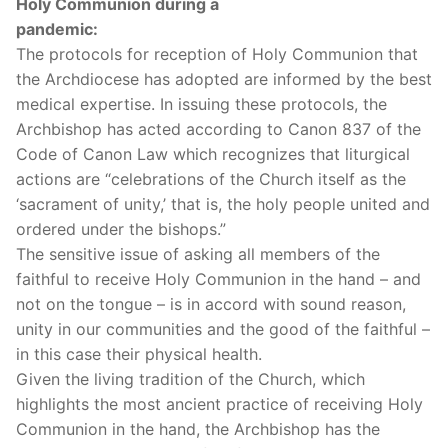
Holy Communion during a
pandemic:
The protocols for reception of Holy Communion that
the Archdiocese has adopted are informed by the best
medical expertise. In issuing these protocols, the
Archbishop has acted according to Canon 837 of the
Code of Canon Law which recognizes that liturgical
actions are “celebrations of the Church itself as the
‘sacrament of unity,’ that is, the holy people united and
ordered under the bishops.”
The sensitive issue of asking all members of the
faithful to receive Holy Communion in the hand – and
not on the tongue – is in accord with sound reason,
unity in our communities and the good of the faithful –
in this case their physical health.
Given the living tradition of the Church, which
highlights the most ancient practice of receiving Holy
Communion in the hand, the Archbishop has the