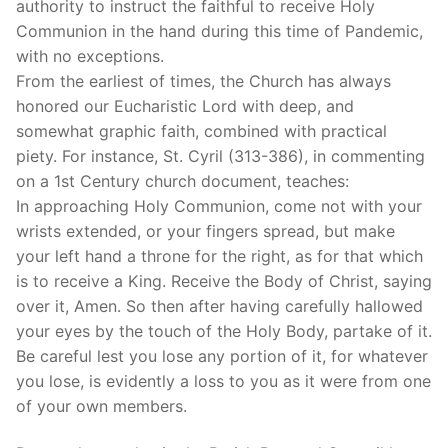
authority to instruct the faithful to receive Holy
Communion in the hand during this time of Pandemic,
with no exceptions.
From the earliest of times, the Church has always
honored our Eucharistic Lord with deep, and
somewhat graphic faith, combined with practical
piety. For instance, St. Cyril (313-386), in commenting
on a 1st Century church document, teaches:
In approaching Holy Communion, come not with your
wrists extended, or your fingers spread, but make
your left hand a throne for the right, as for that which
is to receive a King. Receive the Body of Christ, saying
over it, Amen. So then after having carefully hallowed
your eyes by the touch of the Holy Body, partake of it.
Be careful lest you lose any portion of it, for whatever
you lose, is evidently a loss to you as it were from one
of your own members.