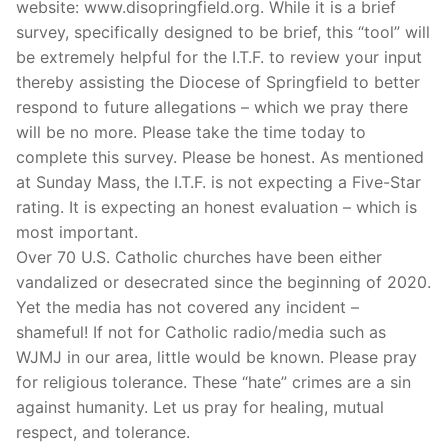
website: www.disopringfield.org. While it is a brief
survey, specifically designed to be brief, this “tool” will
be extremely helpful for the I.T.F. to review your input
thereby assisting the Diocese of Springfield to better
respond to future allegations – which we pray there
will be no more. Please take the time today to
complete this survey. Please be honest. As mentioned
at Sunday Mass, the I.T.F. is not expecting a Five-Star
rating. It is expecting an honest evaluation – which is
most important.
Over 70 U.S. Catholic churches have been either
vandalized or desecrated since the beginning of 2020.
Yet the media has not covered any incident –
shameful! If not for Catholic radio/media such as
WJMJ in our area, little would be known. Please pray
for religious tolerance. These “hate” crimes are a sin
against humanity. Let us pray for healing, mutual
respect, and tolerance.