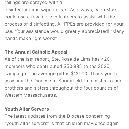
railings are sprayed with a
disinfectant and wiped clean. As always, each Mass
could use a few more volunteers to assist with the
process of disinfecting. All PPEs are provided for your
use. Your assistance would greatly appreciated! “Many
hands make light work!”
The Annual Catholic Appeal
As of the last report, Ste. Rose de Lima has 420
members who contributed $50,985 to the 2020
campaign. The average gift is $121.00. Thank you for
assisting the Diocese of Springfield to minister to our
brothers and sisters throughout the four counties of
Western Massachusetts.
Youth Altar Servers
The latest updates from the Diocese concerning
“youth altar servers” is that children may once again