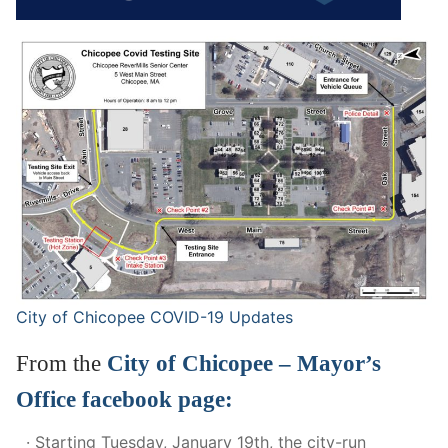
City of Chicopee COVID-19 Update
s
From the
City of Chicopee – Mayor’s
Office facebook page:
· Starting Tuesday, January 19th, the city-run