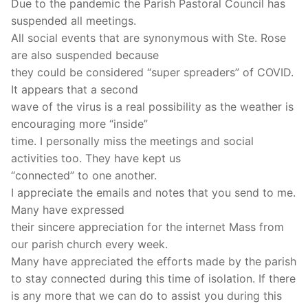
Due to the pandemic the Parish Pastoral Council has
suspended all meetings.
All social events that are synonymous with Ste. Rose
are also suspended because
they could be considered “super spreaders” of COVID.
It appears that a second
wave of the virus is a real possibility as the weather is
encouraging more “inside”
time. I personally miss the meetings and social
activities too. They have kept us
“connected” to one another.
I appreciate the emails and notes that you send to me.
Many have expressed
their sincere appreciation for the internet Mass from
our parish church every week.
Many have appreciated the efforts made by the parish
to stay connected during this time of isolation. If there
is any more that we can do to assist you during this