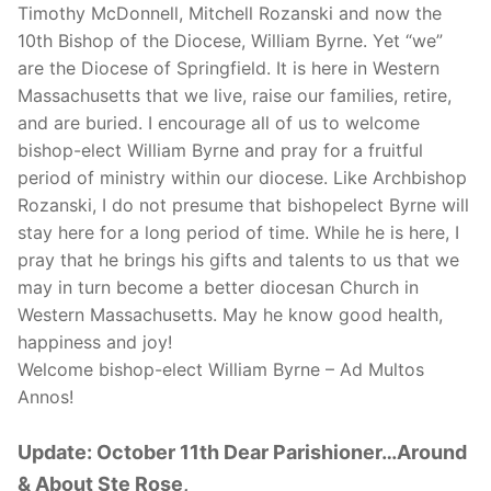
Timothy McDonnell, Mitchell Rozanski and now the
10th Bishop of the Diocese, William Byrne. Yet “we”
are the Diocese of Springfield. It is here in Western
Massachusetts that we live, raise our families, retire,
and are buried. I encourage all of us to welcome
bishop-elect William Byrne and pray for a fruitful
period of ministry within our diocese. Like Archbishop
Rozanski, I do not presume that bishopelect Byrne will
stay here for a long period of time. While he is here, I
pray that he brings his gifts and talents to us that we
may in turn become a better diocesan Church in
Western Massachusetts. May he know good health,
happiness and joy!
Welcome bishop-elect William Byrne – Ad Multos
Annos!
Update: October 11th Dear Parishioner…Around
& About Ste Rose,