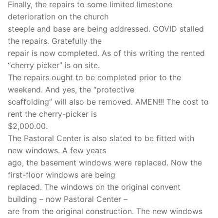
Finally, the repairs to some limited limestone
deterioration on the church
steeple and base are being addressed. COVID stalled
the repairs. Gratefully the
repair is now completed. As of this writing the rented
“cherry picker” is on site.
The repairs ought to be completed prior to the
weekend. And yes, the “protective
scaffolding” will also be removed. AMEN!!! The cost to
rent the cherry-picker is
$2,000.00.
The Pastoral Center is also slated to be fitted with
new windows. A few years
ago, the basement windows were replaced. Now the
first-floor windows are being
replaced. The windows on the original convent
building – now Pastoral Center –
are from the original construction. The new windows