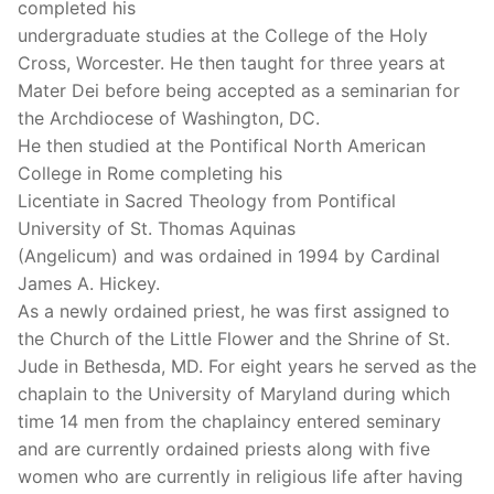
completed his
undergraduate studies at the College of the Holy
Cross, Worcester. He then taught for three years at
Mater Dei before being accepted as a seminarian for
the Archdiocese of Washington, DC.
He then studied at the Pontifical North American
College in Rome completing his
Licentiate in Sacred Theology from Pontifical
University of St. Thomas Aquinas
(Angelicum) and was ordained in 1994 by Cardinal
James A. Hickey.
As a newly ordained priest, he was first assigned to
the Church of the Little Flower and the Shrine of St.
Jude in Bethesda, MD. For eight years he served as the
chaplain to the University of Maryland during which
time 14 men from the chaplaincy entered seminary
and are currently ordained priests along with five
women who are currently in religious life after having