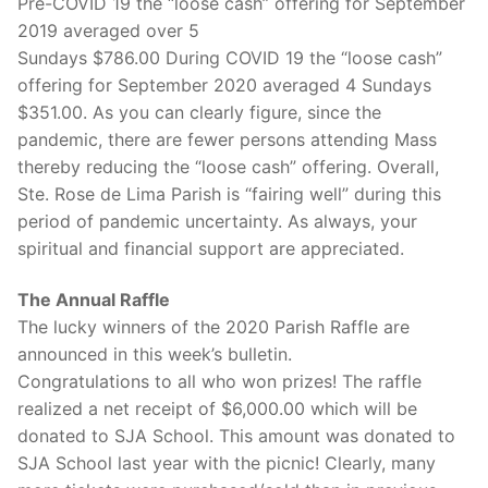
Pre-COVID 19 the “loose cash” offering for September
2019 averaged over 5
Sundays $786.00 During COVID 19 the “loose cash”
offering for September 2020 averaged 4 Sundays
$351.00. As you can clearly figure, since the
pandemic, there are fewer persons attending Mass
thereby reducing the “loose cash” offering. Overall,
Ste. Rose de Lima Parish is “fairing well” during this
period of pandemic uncertainty. As always, your
spiritual and financial support are appreciated.
The Annual Raffle
The lucky winners of the 2020 Parish Raffle are
announced in this week’s bulletin.
Congratulations to all who won prizes! The raffle
realized a net receipt of $6,000.00 which will be
donated to SJA School. This amount was donated to
SJA School last year with the picnic! Clearly, many