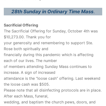
28th Sunday in Ordinary Time Mass
.
Sacrificial Offering
The Sacrificial Offering for Sunday, October 4th was
$10,273.00. Thank you for
your generosity and remembering to support Ste.
Rose both spiritually and
financially during this pandemic which is affecting
each of our lives. The number
of members attending Sunday Mass continues to
increase. A sign of increased
attendance is the “loose cash” offering. Last weekend
the loose cash was $505.
Please note that all disinfecting protocols are in place.
After each Mass, funeral,
wedding, and baptism the church pews, doors, and