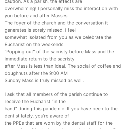
caution. As a parish, the effects are
overwhelming! I personally miss the interaction with
you before and after Masses.
The foyer of the church and the conversation it
generates is sorely missed. I feel
somewhat isolated from you as we celebrate the
Eucharist on the weekends.
“Popping out” of the sacristy before Mass and the
immediate return to the sacristy
after Mass is less than ideal. The social of coffee and
doughnuts after the 9:00 AM
Sunday Mass is truly missed as well.
I ask that all members of the parish continue to
receive the Eucharist “in the
hand” during this pandemic. If you have been to the
dentist lately, you’re aware of
the PPEs that are worn by the dental staff for the