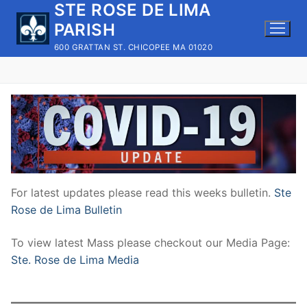
STE ROSE DE LIMA
Skip
to
PARISH
content
600 GRATTAN ST. CHICOPEE MA 01020
For latest updates please read this weeks bulletin.
Ste
Rose de Lima Bulletin
To view latest Mass please checkout our Media Page:
Ste. Rose de Lima Media