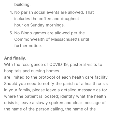
building.
No parish social events are allowed. That
includes the coffee and doughnut
hour on Sunday mornings.
No Bingo games are allowed per the
Commonwealth of Massachusetts until
further notice.
And finally,
With the resurgence of COVID 19, pastoral visits to
hospitals and nursing homes
are limited to the protocol of each health care facility.
Should you need to notify the parish of a health crisis
in your family, please leave a detailed message as to:
where the patient is located; identify what the health
crisis is; leave a slowly spoken and clear message of
the name of the person calling, the name of the