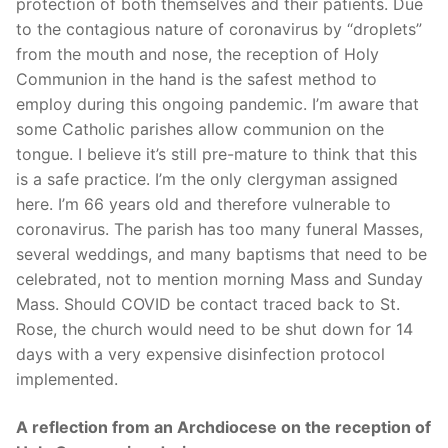
protection of both themselves and their patients. Due
to the contagious nature of coronavirus by “droplets”
from the mouth and nose, the reception of Holy
Communion in the hand is the safest method to
employ during this ongoing pandemic. I’m aware that
some Catholic parishes allow communion on the
tongue. I believe it’s still pre-mature to think that this
is a safe practice. I’m the only clergyman assigned
here. I’m 66 years old and therefore vulnerable to
coronavirus. The parish has too many funeral Masses,
several weddings, and many baptisms that need to be
celebrated, not to mention morning Mass and Sunday
Mass. Should COVID be contact traced back to St.
Rose, the church would need to be shut down for 14
days with a very expensive disinfection protocol
implemented.
A reflection from an Archdiocese on the reception of