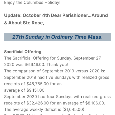
Enjoy the Columbus Holiday!
Update: October 4th Dear Parishioner…Around
& About Ste Rose,
27th Sunday in Ordinary Time Mass
.
Sacrificial Offering
The Sacrificial Offering for Sunday, September 27,
2020 was $6,646.00. Thank you!
The comparison of September 2019 versus 2020 is:
September 2019 had five Sundays with realized gross
receipts of $45,755.00 for an
average of $9,151.00
September 2020 had four Sundays with realized gross
receipts of $32,426.00 for an average of $8,106.00.
The average weekly deficit is ($1,045.00).