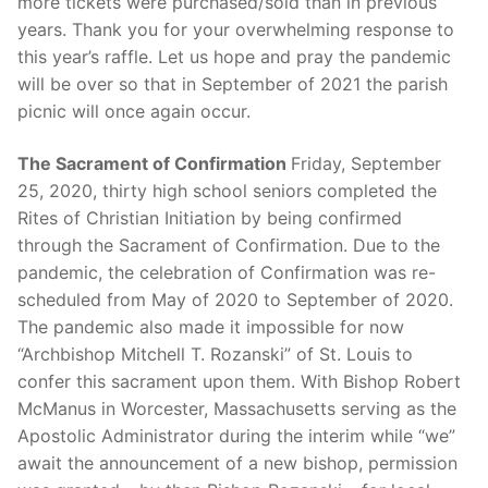
more tickets were purchased/sold than in previous
years. Thank you for your overwhelming response to
this year’s raffle. Let us hope and pray the pandemic
will be over so that in September of 2021 the parish
picnic will once again occur.
The Sacrament of Confirmation
Friday, September
25, 2020, thirty high school seniors completed the
Rites of Christian Initiation by being confirmed
through the Sacrament of Confirmation. Due to the
pandemic, the celebration of Confirmation was re-
scheduled from May of 2020 to September of 2020.
The pandemic also made it impossible for now
“Archbishop Mitchell T. Rozanski” of St. Louis to
confer this sacrament upon them. With Bishop Robert
McManus in Worcester, Massachusetts serving as the
Apostolic Administrator during the interim while “we”
await the announcement of a new bishop, permission