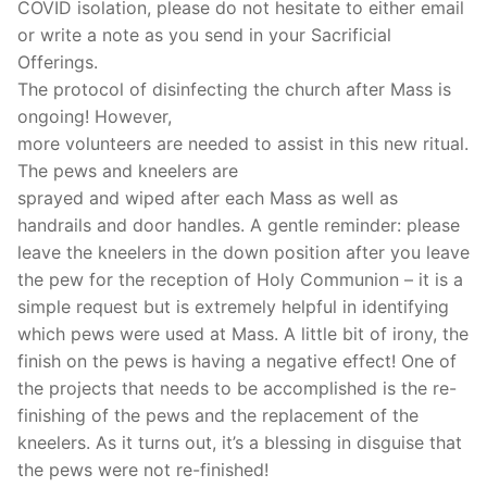
COVID isolation, please do not hesitate to either email
or write a note as you send in your Sacrificial
Offerings.
The protocol of disinfecting the church after Mass is
ongoing! However,
more volunteers are needed to assist in this new ritual.
The pews and kneelers are
sprayed and wiped after each Mass as well as
handrails and door handles. A gentle reminder: please
leave the kneelers in the down position after you leave
the pew for the reception of Holy Communion – it is a
simple request but is extremely helpful in identifying
which pews were used at Mass. A little bit of irony, the
finish on the pews is having a negative effect! One of
the projects that needs to be accomplished is the re-
finishing of the pews and the replacement of the
kneelers. As it turns out, it’s a blessing in disguise that
the pews were not re-finished!