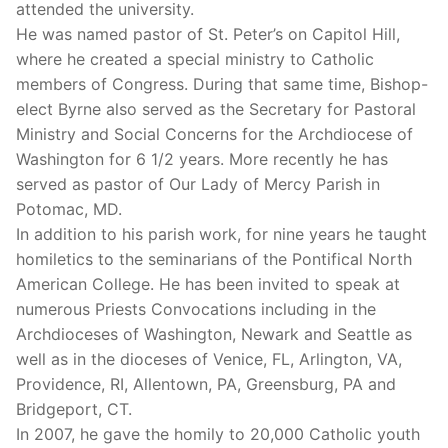
attended the university.
He was named pastor of St. Peter’s on Capitol Hill,
where he created a special ministry to Catholic
members of Congress. During that same time, Bishop-
elect Byrne also served as the Secretary for Pastoral
Ministry and Social Concerns for the Archdiocese of
Washington for 6 1/2 years. More recently he has
served as pastor of Our Lady of Mercy Parish in
Potomac, MD.
In addition to his parish work, for nine years he taught
homiletics to the seminarians of the Pontifical North
American College. He has been invited to speak at
numerous Priests Convocations including in the
Archdioceses of Washington, Newark and Seattle as
well as in the dioceses of Venice, FL, Arlington, VA,
Providence, RI, Allentown, PA, Greensburg, PA and
Bridgeport, CT.
In 2007, he gave the homily to 20,000 Catholic youth