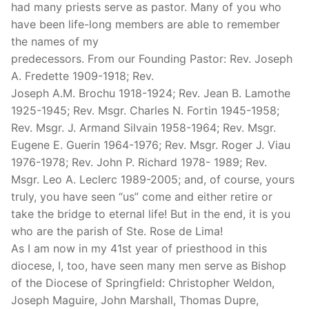
had many priests serve as pastor. Many of you who
have been life-long members are able to remember
the names of my
predecessors. From our Founding Pastor: Rev. Joseph
A. Fredette 1909-1918; Rev.
Joseph A.M. Brochu 1918-1924; Rev. Jean B. Lamothe
1925-1945; Rev. Msgr. Charles N. Fortin 1945-1958;
Rev. Msgr. J. Armand Silvain 1958-1964; Rev. Msgr.
Eugene E. Guerin 1964-1976; Rev. Msgr. Roger J. Viau
1976-1978; Rev. John P. Richard 1978- 1989; Rev.
Msgr. Leo A. Leclerc 1989-2005; and, of course, yours
truly, you have seen “us” come and either retire or
take the bridge to eternal life! But in the end, it is you
who are the parish of Ste. Rose de Lima!
As I am now in my 41st year of priesthood in this
diocese, I, too, have seen many men serve as Bishop
of the Diocese of Springfield: Christopher Weldon,
Joseph Maguire, John Marshall, Thomas Dupre,