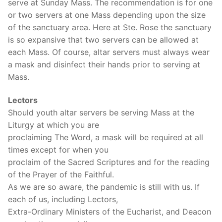
serve at Sunday Mass. The recommendation is for one
or two servers at one Mass depending upon the size
of the sanctuary area. Here at Ste. Rose the sanctuary
is so expansive that two servers can be allowed at
each Mass. Of course, altar servers must always wear
a mask and disinfect their hands prior to serving at
Mass.
Lectors
Should youth altar servers be serving Mass at the
Liturgy at which you are
proclaiming The Word, a mask will be required at all
times except for when you
proclaim of the Sacred Scriptures and for the reading
of the Prayer of the Faithful.
As we are so aware, the pandemic is still with us. If
each of us, including Lectors,
Extra-Ordinary Ministers of the Eucharist, and Deacon