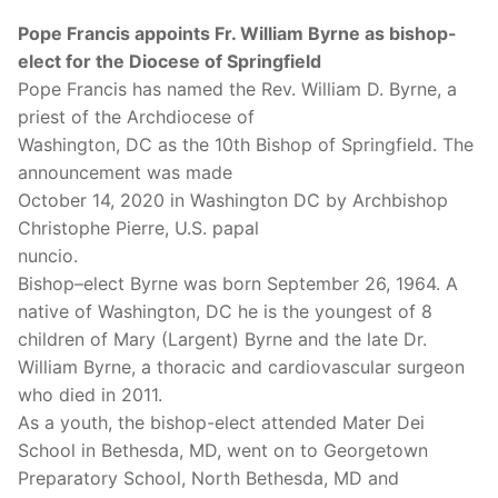
Pope Francis appoints Fr. William Byrne as bishop-
elect for the Diocese of Springfield
Pope Francis has named the Rev. William D. Byrne, a
priest of the Archdiocese of
Washington, DC as the 10th Bishop of Springfield. The
announcement was made
October 14, 2020 in Washington DC by Archbishop
Christophe Pierre, U.S. papal
nuncio.
Bishop–elect Byrne was born September 26, 1964. A
native of Washington, DC he is the youngest of 8
children of Mary (Largent) Byrne and the late Dr.
William Byrne, a thoracic and cardiovascular surgeon
who died in 2011.
As a youth, the bishop-elect attended Mater Dei
School in Bethesda, MD, went on to Georgetown
Preparatory School, North Bethesda, MD and