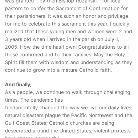
was granted – by then Bishop Rozanski – for local
pastors to confer the Sacrament of Confirmation for
their parishioners. It was such an honor and privilege
for me to celebrate this sacrament this year. I quickly
realized that these young men and women were 2 and
3 years old when I arrived in the parish on July 1,
2005. How the time has flown! Congratulations to all
those confirmed and to their families. May the Holy
Spirit fill them with wisdom and understanding as they
continue to grow into a mature Catholic faith.
And finally,
As a people, we continue to walk through challenging
times. The pandemic has
fundamentally changed the way we live our daily lives;
natural disasters plague the Pacific Northwest and the
Gulf Coast States; Catholic churches are being
desecrated around the United States; violent protests