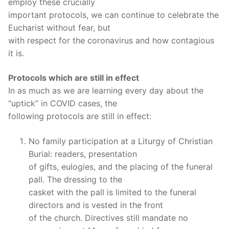
employ these crucially
important protocols, we can continue to celebrate the
Eucharist without fear, but
with respect for the coronavirus and how contagious
it is.
Protocols which are still in effect
In as much as we are learning every day about the
“uptick” in COVID cases, the
following protocols are still in effect:
No family participation at a Liturgy of Christian
Burial: readers, presentation
of gifts, eulogies, and the placing of the funeral
pall. The dressing to the
casket with the pall is limited to the funeral
directors and is vested in the front
of the church. Directives still mandate no