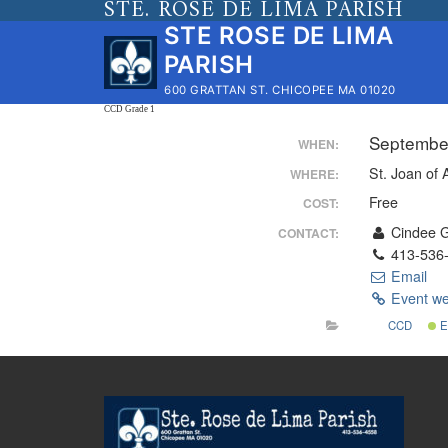
STE. ROSE DE LIMA PARISH
Skip
STE ROSE DE LIMA
to
PARISH
content
600 GRATTAN ST. CHICOPEE MA 01020
CCD Grade 1
Septembe
WHEN:
St. Joan of 
WHERE:
Free
COST:
Cindee 
CONTACT:
413-536
Email
Event we
CCD
E