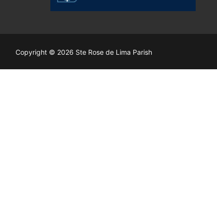
Copyright © 2026 Ste Rose de Lima Parish