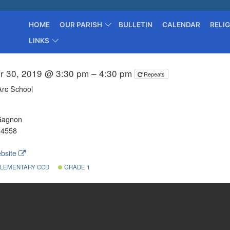
HOME
OUR PARISH
BULLETIN
CALENDAR
RELI
LINKS
r 30, 2019 @ 3:30 pm – 4:30 pm
Repeats
Arc School
Gagnon
-4558
bsite
LEMENTARY CCD
GRADE 1