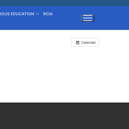
GIOUS EDUCATION
RCIA
Search for:
Calendar