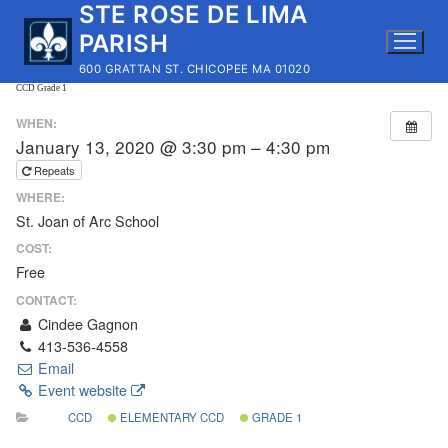
STE ROSE DE LIMA
Skip
to
PARISH
content
600 GRATTAN ST. CHICOPEE MA 01020
CCD Grade 1
WHEN:
January 13, 2020 @ 3:30 pm – 4:30 pm
Repeats
WHERE:
St. Joan of Arc School
COST:
Free
CONTACT:
Cindee Gagnon
413-536-4558
Email
Event website
CCD
ELEMENTARY CCD
GRADE 1