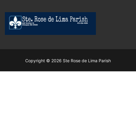
Copyright © 2026 Ste Rose de Lima Parish