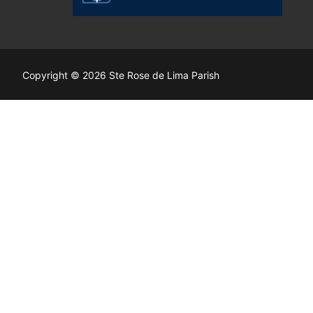
Copyright © 2026 Ste Rose de Lima Parish