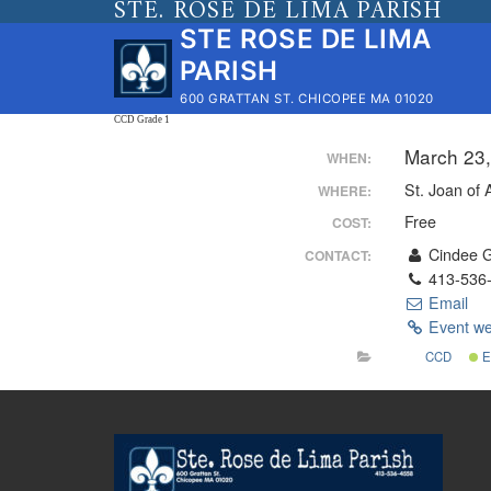
STE. ROSE DE LIMA PARISH
Skip
STE ROSE DE LIMA
to
PARISH
content
600 GRATTAN ST. CHICOPEE MA 01020
CCD Grade 1
March 23
WHEN:
St. Joan of 
WHERE:
Free
COST:
Cindee 
CONTACT:
413-536
Email
Event we
CCD
E