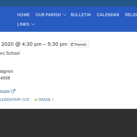
HOME
OUR PARISH
BULLETIN
CALENDAR
RELI
LINKS
, 2020 @ 4:30 pm – 5:30 pm
Repeats
Arc School
Gagnon
-4558
bsite
LEMENTARY CCD
GRADE 1