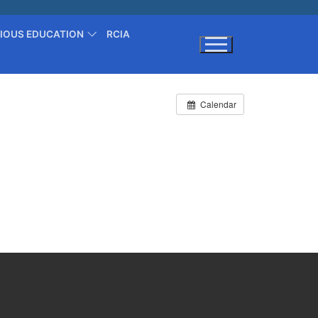
GIOUS EDUCATION
RCIA
Search for:
Calendar