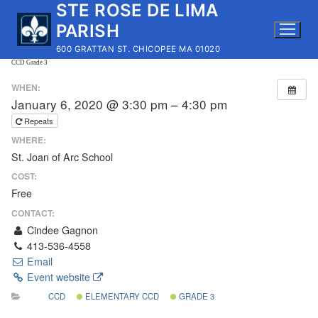
STE ROSE DE LIMA
Skip
to
PARISH
content
600 GRATTAN ST. CHICOPEE MA 01020
CCD Grade 3
WHEN:
January 6, 2020 @ 3:30 pm – 4:30 pm
Repeats
WHERE:
St. Joan of Arc School
COST:
Free
CONTACT:
Cindee Gagnon
413-536-4558
Email
Event website
CCD
ELEMENTARY CCD
GRADE 3