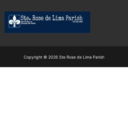
Copyright © 2026 Ste Rose de Lima Parish