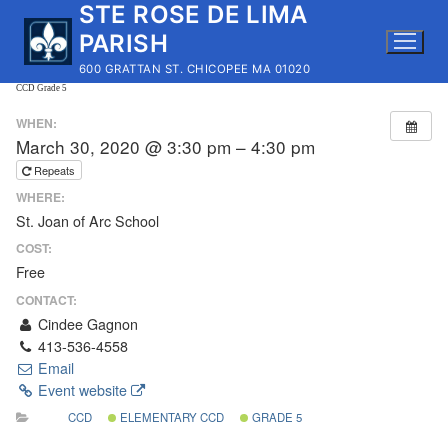
STE ROSE DE LIMA
Skip
to
PARISH
content
600 GRATTAN ST. CHICOPEE MA 01020
CCD Grade 5
WHEN:
March 30, 2020 @ 3:30 pm – 4:30 pm
Repeats
WHERE:
St. Joan of Arc School
COST:
Free
CONTACT:
Cindee Gagnon
413-536-4558
Email
Event website
CCD
ELEMENTARY CCD
GRADE 5