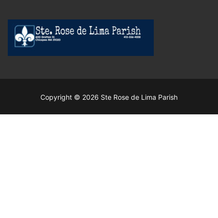
Copyright © 2026 Ste Rose de Lima Parish