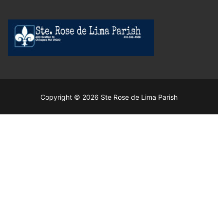
Copyright © 2026 Ste Rose de Lima Parish