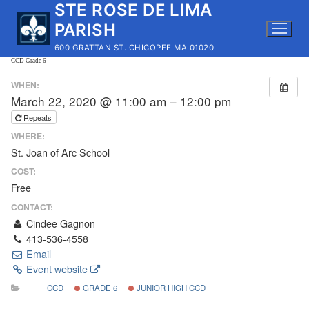
STE ROSE DE LIMA
Skip
to
PARISH
content
600 GRATTAN ST. CHICOPEE MA 01020
CCD Grade 6
WHEN:
March 22, 2020 @ 11:00 am – 12:00 pm
Repeats
WHERE:
St. Joan of Arc School
COST:
Free
CONTACT:
Cindee Gagnon
413-536-4558
Email
Event website
CCD
GRADE 6
JUNIOR HIGH CCD