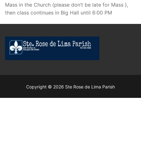
Mass in the Church (please don’t be late for Mass ),
then class continues in Big Hall until 6:00 PM
Copyright © 2026 Ste Rose de Lima Parish