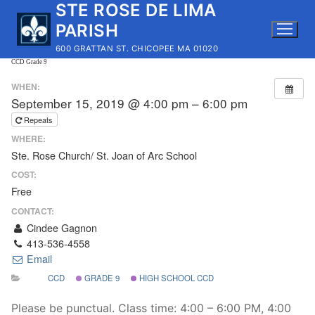
STE ROSE DE LIMA
Skip
to
PARISH
content
600 GRATTAN ST. CHICOPEE MA 01020
CCD Grade 9
WHEN:
September 15, 2019 @ 4:00 pm – 6:00 pm
Repeats
WHERE:
Ste. Rose Church/ St. Joan of Arc School
COST:
Free
CONTACT:
Cindee Gagnon
413-536-4558
Email
CCD
GRADE 9
HIGH SCHOOL CCD
Please be punctual. Class time: 4:00 – 6:00 PM, 4:00