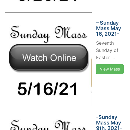
– Sunday
Mass May
16, 2021-
Seventh
Sunday of
Easter ...
View Mass
-Sunday
Mass May
9th, 2021-