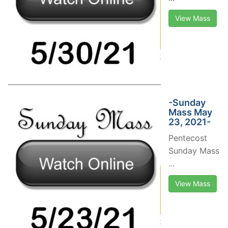
View Mass
-Sunday
Mass May
23, 2021-
Pentecost
Sunday Mass
...
View Mass