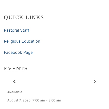
QUICK LINKS
Pastoral Staff
Religious Education
Facebook Page
EVENTS
Available
August 7, 2026
7:00 am
-
8:00 am