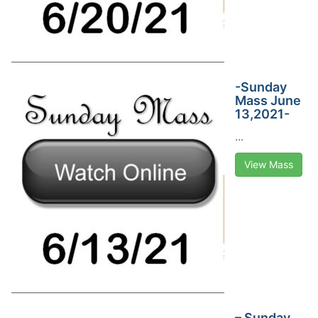
-Sunday
Mass June
13,2021-
...
View Mass
– Sunday