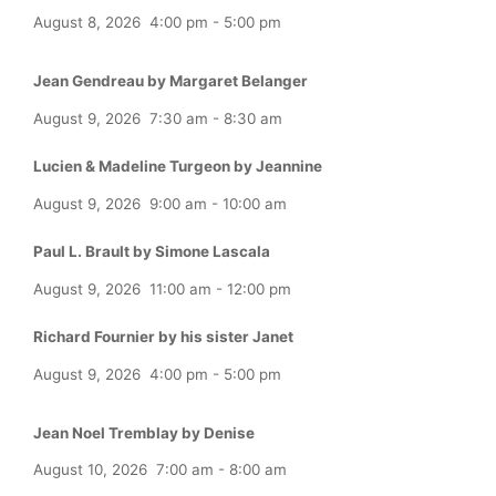
August 8, 2026
4:00 pm
-
5:00 pm
Jean Gendreau by Margaret Belanger
August 9, 2026
7:30 am
-
8:30 am
Lucien & Madeline Turgeon by Jeannine
August 9, 2026
9:00 am
-
10:00 am
Paul L. Brault by Simone Lascala
August 9, 2026
11:00 am
-
12:00 pm
Richard Fournier by his sister Janet
August 9, 2026
4:00 pm
-
5:00 pm
Jean Noel Tremblay by Denise
August 10, 2026
7:00 am
-
8:00 am