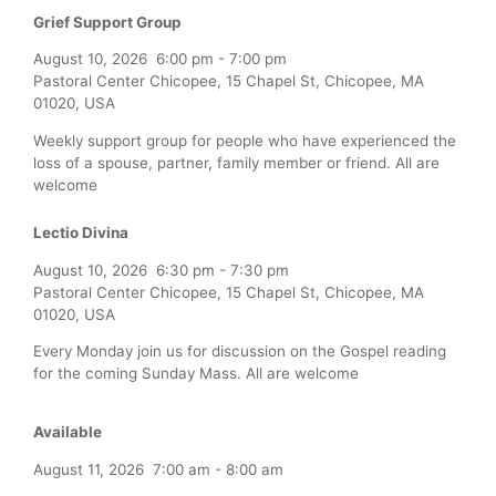
Grief Support Group
August 10, 2026
6:00 pm
-
7:00 pm
Pastoral Center Chicopee, 15 Chapel St, Chicopee, MA
01020, USA
Weekly support group for people who have experienced the
loss of a spouse, partner, family member or friend. All are
welcome
Lectio Divina
August 10, 2026
6:30 pm
-
7:30 pm
Pastoral Center Chicopee, 15 Chapel St, Chicopee, MA
01020, USA
Every Monday join us for discussion on the Gospel reading
for the coming Sunday Mass. All are welcome
Available
August 11, 2026
7:00 am
-
8:00 am