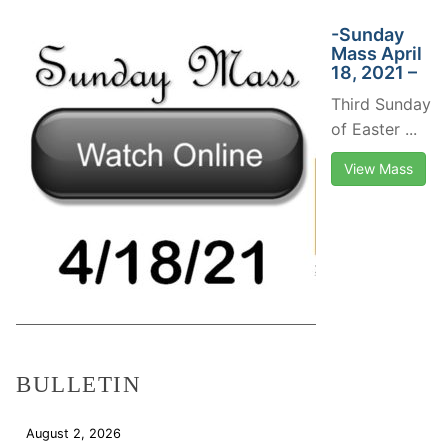
-Sunday
Mass April
18, 2021 –
Third Sunday
of Easter ...
View Mass
BULLETIN
August 2, 2026
Download