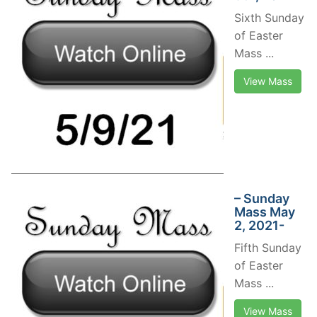
Sixth Sunday
of Easter
Mass ...
View Mass
– Sunday
Mass May
2, 2021-
Fifth Sunday
of Easter
Mass ...
View Mass