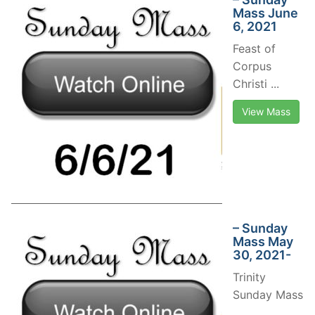
Mass June
6, 2021
Feast of
Corpus
Christi ...
View Mass
– Sunday
Mass May
30, 2021-
Trinity
Sunday Mass
...