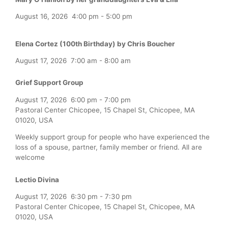
August 16, 2026
4:00 pm
-
5:00 pm
Elena Cortez (100th Birthday) by Chris Boucher
August 17, 2026
7:00 am
-
8:00 am
Grief Support Group
August 17, 2026
6:00 pm
-
7:00 pm
Pastoral Center Chicopee, 15 Chapel St, Chicopee, MA
01020, USA
Weekly support group for people who have experienced the
loss of a spouse, partner, family member or friend. All are
welcome
Lectio Divina
August 17, 2026
6:30 pm
-
7:30 pm
Pastoral Center Chicopee, 15 Chapel St, Chicopee, MA
01020, USA