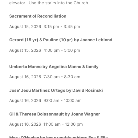
elevator. Use the stairs into the Church.
Sacrament of Reconciliation
August 15, 2026
3:15 pm
-
3:45 pm
Gerard (15 yr) & Pauline (10 yr) by Joanne Leblond
August 15, 2026
4:00 pm
-
5:00 pm
Umberto Manno by Angelina Manno & family
August 16, 2026
7:30 am
-
8:30 am
Jose' Jesu Martinez Ortego by David Rosinski
August 16, 2026
9:00 am
-
10:00 am
Gil & Theresa Boissonnault by Joann Wagner
August 16, 2026
11:00 am
-
12:00 pm
Mary O'Hanlon by her granddaughters Eva & Ella