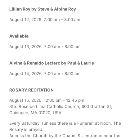
Lillian Roy by Steve & Albina Roy
August 12, 2026
7:00 am
-
8:00 am
Available
August 13, 2026
7:00 am
-
8:00 am
Alvine & Renaldo Leclerc by Paul & Laurie
August 14, 2026
7:00 am
-
8:00 am
ROSARY RECITATION
August 15, 2026
12:00 pm
-
12:45 pm
Ste. Rose de Lima Catholic Church, 600 Grattan St,
Chicopee, MA 01020, USA
Every Saturday (unless there is a Funeral) at Noon, The
Rosary is prayed.
Access the Church by the Chapel St. entrance near the