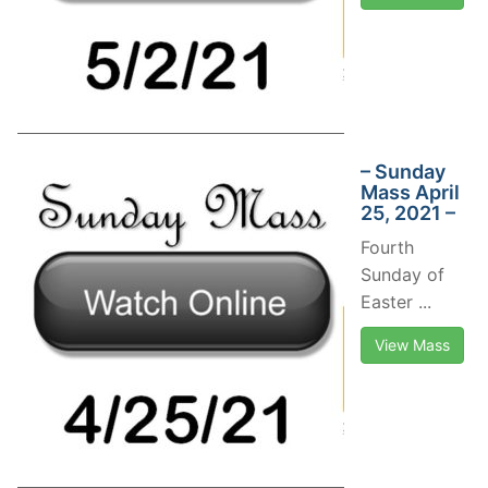
– Sunday
Mass April
25, 2021 –
Fourth
Sunday of
Easter ...
View Mass