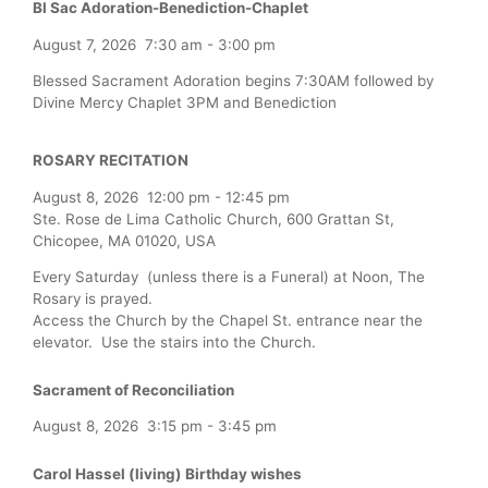
Bl Sac Adoration-Benediction-Chaplet
August 7, 2026
7:30 am
-
3:00 pm
Blessed Sacrament Adoration begins 7:30AM followed by
Divine Mercy Chaplet 3PM and Benediction
ROSARY RECITATION
August 8, 2026
12:00 pm
-
12:45 pm
Ste. Rose de Lima Catholic Church, 600 Grattan St,
Chicopee, MA 01020, USA
Every Saturday (unless there is a Funeral) at Noon, The
Rosary is prayed.
Access the Church by the Chapel St. entrance near the
elevator. Use the stairs into the Church.
Sacrament of Reconciliation
August 8, 2026
3:15 pm
-
3:45 pm
Carol Hassel (living) Birthday wishes