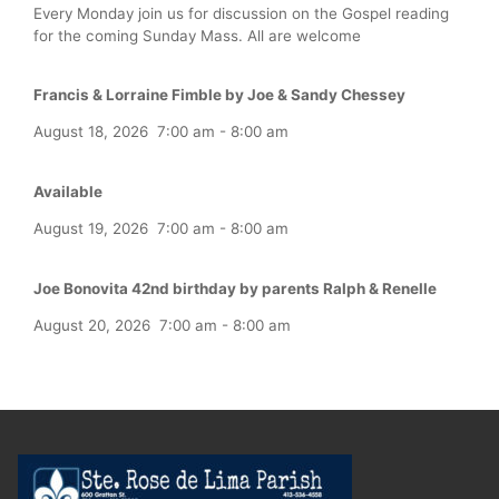
Every Monday join us for discussion on the Gospel reading
for the coming Sunday Mass. All are welcome
Francis & Lorraine Fimble by Joe & Sandy Chessey
August 18, 2026
7:00 am
-
8:00 am
Available
August 19, 2026
7:00 am
-
8:00 am
Joe Bonovita 42nd birthday by parents Ralph & Renelle
August 20, 2026
7:00 am
-
8:00 am