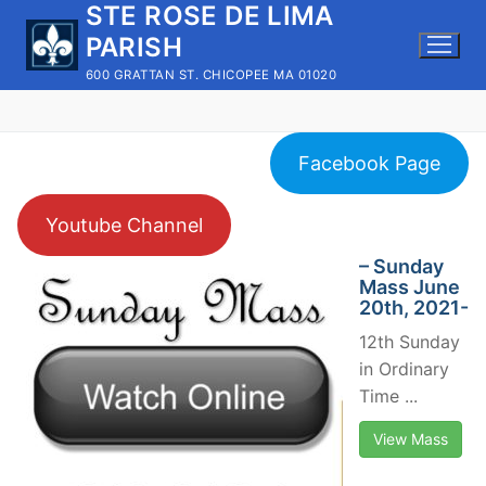
STE ROSE DE LIMA
Skip
to
PARISH
content
600 GRATTAN ST. CHICOPEE MA 01020
Facebook Page
Youtube Channel
– Sunday
Mass June
20th, 2021-
12th Sunday
in Ordinary
Time ...
View Mass