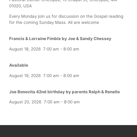
01020, USA
Every Monday join us for discussion on the Gospel reading
for the coming Sunday Mass. All are welcome
Francis & Lorraine Fimble by Joe & Sandy Chessey
August 18, 2026
7:00 am
-
8:00 am
Available
August 19, 2026
7:00 am
-
8:00 am
Joe Bonovita 42nd birthday by parents Ralph & Renelle
August 20, 2026
7:00 am
-
8:00 am