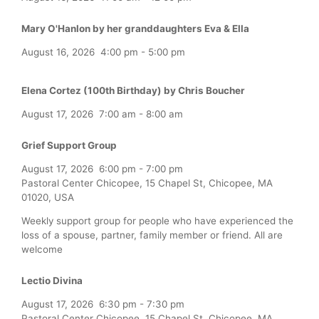
Mary O'Hanlon by her granddaughters Eva & Ella
August 16, 2026
4:00 pm
-
5:00 pm
Elena Cortez (100th Birthday) by Chris Boucher
August 17, 2026
7:00 am
-
8:00 am
Grief Support Group
August 17, 2026
6:00 pm
-
7:00 pm
Pastoral Center Chicopee, 15 Chapel St, Chicopee, MA
01020, USA
Weekly support group for people who have experienced the
loss of a spouse, partner, family member or friend. All are
welcome
Lectio Divina
August 17, 2026
6:30 pm
-
7:30 pm
Pastoral Center Chicopee, 15 Chapel St, Chicopee, MA