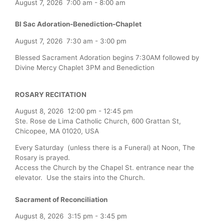
August 7, 2026
7:00 am
-
8:00 am
Bl Sac Adoration-Benediction-Chaplet
August 7, 2026
7:30 am
-
3:00 pm
Blessed Sacrament Adoration begins 7:30AM followed by
Divine Mercy Chaplet 3PM and Benediction
ROSARY RECITATION
August 8, 2026
12:00 pm
-
12:45 pm
Ste. Rose de Lima Catholic Church, 600 Grattan St,
Chicopee, MA 01020, USA
Every Saturday (unless there is a Funeral) at Noon, The
Rosary is prayed.
Access the Church by the Chapel St. entrance near the
elevator. Use the stairs into the Church.
Sacrament of Reconciliation
August 8, 2026
3:15 pm
-
3:45 pm