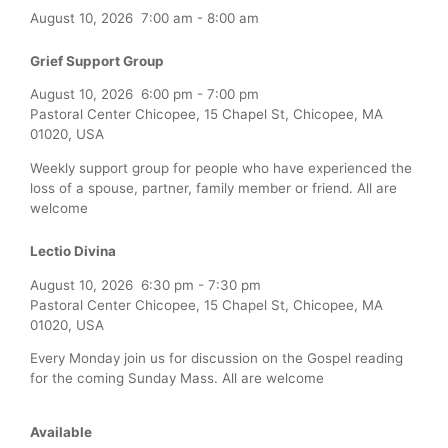
August 10, 2026
7:00 am
-
8:00 am
Grief Support Group
August 10, 2026
6:00 pm
-
7:00 pm
Pastoral Center Chicopee, 15 Chapel St, Chicopee, MA
01020, USA
Weekly support group for people who have experienced the
loss of a spouse, partner, family member or friend. All are
welcome
Lectio Divina
August 10, 2026
6:30 pm
-
7:30 pm
Pastoral Center Chicopee, 15 Chapel St, Chicopee, MA
01020, USA
Every Monday join us for discussion on the Gospel reading
for the coming Sunday Mass. All are welcome
Available