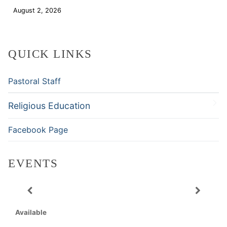
August 2, 2026
Download
QUICK LINKS
Pastoral Staff
Religious Education
Facebook Page
EVENTS
Available