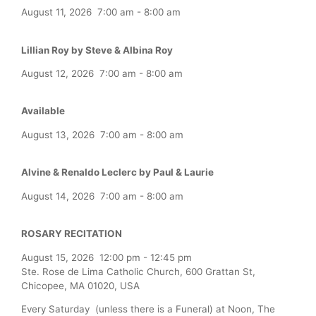
August 11, 2026
7:00 am
-
8:00 am
Lillian Roy by Steve & Albina Roy
August 12, 2026
7:00 am
-
8:00 am
Available
August 13, 2026
7:00 am
-
8:00 am
Alvine & Renaldo Leclerc by Paul & Laurie
August 14, 2026
7:00 am
-
8:00 am
ROSARY RECITATION
August 15, 2026
12:00 pm
-
12:45 pm
Ste. Rose de Lima Catholic Church, 600 Grattan St,
Chicopee, MA 01020, USA
Every Saturday (unless there is a Funeral) at Noon, The