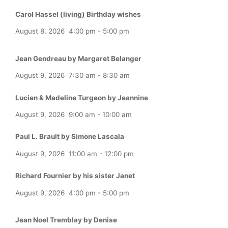
Carol Hassel (living) Birthday wishes
August 8, 2026
4:00 pm
-
5:00 pm
Jean Gendreau by Margaret Belanger
August 9, 2026
7:30 am
-
8:30 am
Lucien & Madeline Turgeon by Jeannine
August 9, 2026
9:00 am
-
10:00 am
Paul L. Brault by Simone Lascala
August 9, 2026
11:00 am
-
12:00 pm
Richard Fournier by his sister Janet
August 9, 2026
4:00 pm
-
5:00 pm
Jean Noel Tremblay by Denise