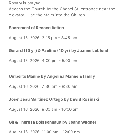
Rosary is prayed.
Access the Church by the Chapel St. entrance near the
elevator. Use the stairs into the Church.
Sacrament of Reconciliation
August 15, 2026
3:15 pm
-
3:45 pm
Gerard (15 yr) & Pauline (10 yr) by Joanne Leblond
August 15, 2026
4:00 pm
-
5:00 pm
Umberto Manno by Angelina Manno & family
August 16, 2026
7:30 am
-
8:30 am
Jose' Jesu Martinez Ortego by David Rosinski
August 16, 2026
9:00 am
-
10:00 am
Gil & Theresa Boissonnault by Joann Wagner
August 16, 2026
11:00 am
-
12:00 pm