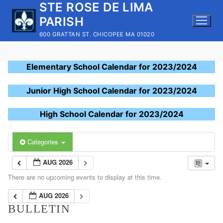
STE ROSE DE LIMA
Skip
to
PARISH
content
600 GRATTAN ST. CHICOPEE MA 01020
Elementary School Calendar for 2023/2024
Junior High School Calendar for 2023/2024
High School Calendar for 2023/2024
Categories
AUG 2026
There are no upcoming events to display at this time.
AUG 2026
BULLETIN