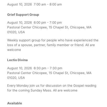
August 10, 2026
7:00 am
-
8:00 am
Grief Support Group
August 10, 2026
6:00 pm
-
7:00 pm
Pastoral Center Chicopee, 15 Chapel St, Chicopee, MA
01020, USA
Weekly support group for people who have experienced the
loss of a spouse, partner, family member or friend. All are
welcome
Lectio Divina
August 10, 2026
6:30 pm
-
7:30 pm
Pastoral Center Chicopee, 15 Chapel St, Chicopee, MA
01020, USA
Every Monday join us for discussion on the Gospel reading
for the coming Sunday Mass. All are welcome
Available