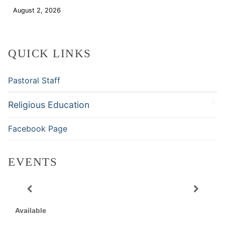
August 2, 2026
Download
QUICK LINKS
Pastoral Staff
Religious Education
Facebook Page
EVENTS
Available