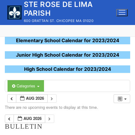
STE ROSE DE LIMA
Skip
to
PARISH
content
600 GRATTAN ST. CHICOPEE MA 01020
Elementary School Calendar for 2023/2024
Junior High School Calendar for 2023/2024
High School Calendar for 2023/2024
Categories
AUG 2026
There are no upcoming events to display at this time.
AUG 2026
BULLETIN