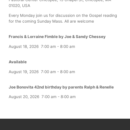
01020, USA
Every Monday join us for discussion on the Gospel reading
for the coming Sunday Mass. All are welcome
Francis & Lorraine Fimble by Joe & Sandy Chessey
August 18, 2026
7:00 am
-
8:00 am
Available
August 19, 2026
7:00 am
-
8:00 am
Joe Bonovita 42nd birthday by parents Ralph & Renelle
August 20, 2026
7:00 am
-
8:00 am