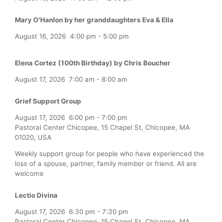
Mary O'Hanlon by her granddaughters Eva & Ella
August 16, 2026
4:00 pm
-
5:00 pm
Elena Cortez (100th Birthday) by Chris Boucher
August 17, 2026
7:00 am
-
8:00 am
Grief Support Group
August 17, 2026
6:00 pm
-
7:00 pm
Pastoral Center Chicopee, 15 Chapel St, Chicopee, MA
01020, USA
Weekly support group for people who have experienced the
loss of a spouse, partner, family member or friend. All are
welcome
Lectio Divina
August 17, 2026
6:30 pm
-
7:30 pm
Pastoral Center Chicopee, 15 Chapel St, Chicopee, MA