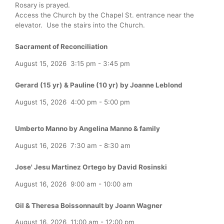
Rosary is prayed.
Access the Church by the Chapel St. entrance near the
elevator. Use the stairs into the Church.
Sacrament of Reconciliation
August 15, 2026
3:15 pm
-
3:45 pm
Gerard (15 yr) & Pauline (10 yr) by Joanne Leblond
August 15, 2026
4:00 pm
-
5:00 pm
Umberto Manno by Angelina Manno & family
August 16, 2026
7:30 am
-
8:30 am
Jose' Jesu Martinez Ortego by David Rosinski
August 16, 2026
9:00 am
-
10:00 am
Gil & Theresa Boissonnault by Joann Wagner
August 16, 2026
11:00 am
-
12:00 pm