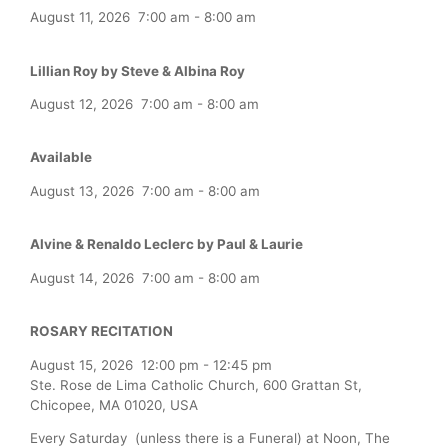
August 11, 2026
7:00 am
-
8:00 am
Lillian Roy by Steve & Albina Roy
August 12, 2026
7:00 am
-
8:00 am
Available
August 13, 2026
7:00 am
-
8:00 am
Alvine & Renaldo Leclerc by Paul & Laurie
August 14, 2026
7:00 am
-
8:00 am
ROSARY RECITATION
August 15, 2026
12:00 pm
-
12:45 pm
Ste. Rose de Lima Catholic Church, 600 Grattan St,
Chicopee, MA 01020, USA
Every Saturday (unless there is a Funeral) at Noon, The