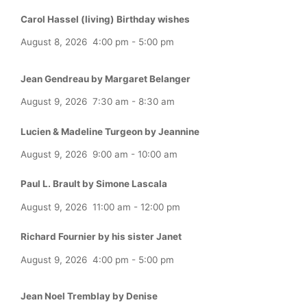
Carol Hassel (living) Birthday wishes
August 8, 2026
4:00 pm
-
5:00 pm
Jean Gendreau by Margaret Belanger
August 9, 2026
7:30 am
-
8:30 am
Lucien & Madeline Turgeon by Jeannine
August 9, 2026
9:00 am
-
10:00 am
Paul L. Brault by Simone Lascala
August 9, 2026
11:00 am
-
12:00 pm
Richard Fournier by his sister Janet
August 9, 2026
4:00 pm
-
5:00 pm
Jean Noel Tremblay by Denise