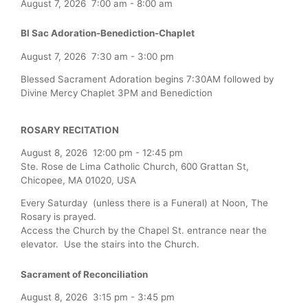
August 7, 2026
7:00 am
-
8:00 am
Bl Sac Adoration-Benediction-Chaplet
August 7, 2026
7:30 am
-
3:00 pm
Blessed Sacrament Adoration begins 7:30AM followed by
Divine Mercy Chaplet 3PM and Benediction
ROSARY RECITATION
August 8, 2026
12:00 pm
-
12:45 pm
Ste. Rose de Lima Catholic Church, 600 Grattan St,
Chicopee, MA 01020, USA
Every Saturday (unless there is a Funeral) at Noon, The
Rosary is prayed.
Access the Church by the Chapel St. entrance near the
elevator. Use the stairs into the Church.
Sacrament of Reconciliation
August 8, 2026
3:15 pm
-
3:45 pm