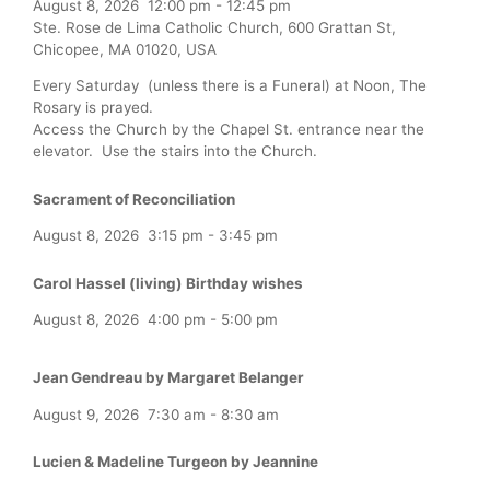
August 8, 2026
12:00 pm
-
12:45 pm
Ste. Rose de Lima Catholic Church, 600 Grattan St,
Chicopee, MA 01020, USA
Every Saturday (unless there is a Funeral) at Noon, The
Rosary is prayed.
Access the Church by the Chapel St. entrance near the
elevator. Use the stairs into the Church.
Sacrament of Reconciliation
August 8, 2026
3:15 pm
-
3:45 pm
Carol Hassel (living) Birthday wishes
August 8, 2026
4:00 pm
-
5:00 pm
Jean Gendreau by Margaret Belanger
August 9, 2026
7:30 am
-
8:30 am
Lucien & Madeline Turgeon by Jeannine