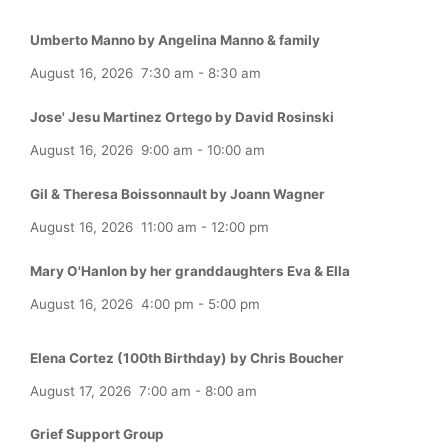
Umberto Manno by Angelina Manno & family
August 16, 2026
7:30 am
-
8:30 am
Jose' Jesu Martinez Ortego by David Rosinski
August 16, 2026
9:00 am
-
10:00 am
Gil & Theresa Boissonnault by Joann Wagner
August 16, 2026
11:00 am
-
12:00 pm
Mary O'Hanlon by her granddaughters Eva & Ella
August 16, 2026
4:00 pm
-
5:00 pm
Elena Cortez (100th Birthday) by Chris Boucher
August 17, 2026
7:00 am
-
8:00 am
Grief Support Group