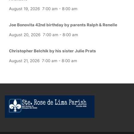
August 19, 2026
7:00 am
-
8:00 am
Joe Bonovita 42nd birthday by parents Ralph & Renelle
August 20, 2026
7:00 am
-
8:00 am
Christopher Belchik by his sister Julie Prats
August 21, 2026
7:00 am
-
8:00 am