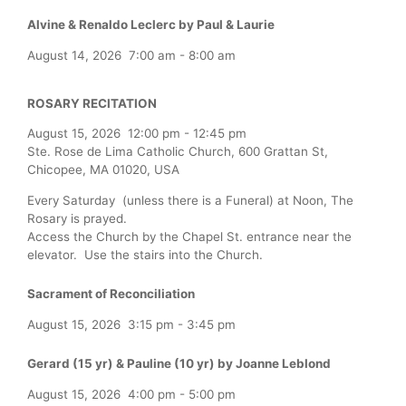
Alvine & Renaldo Leclerc by Paul & Laurie
August 14, 2026
7:00 am
-
8:00 am
ROSARY RECITATION
August 15, 2026
12:00 pm
-
12:45 pm
Ste. Rose de Lima Catholic Church, 600 Grattan St,
Chicopee, MA 01020, USA
Every Saturday (unless there is a Funeral) at Noon, The
Rosary is prayed.
Access the Church by the Chapel St. entrance near the
elevator. Use the stairs into the Church.
Sacrament of Reconciliation
August 15, 2026
3:15 pm
-
3:45 pm
Gerard (15 yr) & Pauline (10 yr) by Joanne Leblond
August 15, 2026
4:00 pm
-
5:00 pm