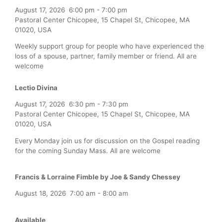
August 17, 2026
6:00 pm
-
7:00 pm
Pastoral Center Chicopee, 15 Chapel St, Chicopee, MA
01020, USA
Weekly support group for people who have experienced the
loss of a spouse, partner, family member or friend. All are
welcome
Lectio Divina
August 17, 2026
6:30 pm
-
7:30 pm
Pastoral Center Chicopee, 15 Chapel St, Chicopee, MA
01020, USA
Every Monday join us for discussion on the Gospel reading
for the coming Sunday Mass. All are welcome
Francis & Lorraine Fimble by Joe & Sandy Chessey
August 18, 2026
7:00 am
-
8:00 am
Available