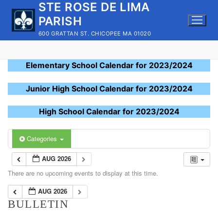
STE ROSE DE LIMA
Skip
to
PARISH
content
600 GRATTAN ST. CHICOPEE MA 01020
Elementary School Calendar for 2023/2024
Junior High School Calendar for 2023/2024
High School Calendar for 2023/2024
Categories
AUG 2026
There are no upcoming events to display at this time.
AUG 2026
BULLETIN