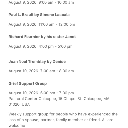
August 9, 2026
9:00 am
-
10:00 am
Paul L. Brault by Simone Lascala
August 9, 2026
11:00 am
-
12:00 pm
Richard Fournier by his sister Janet
August 9, 2026
4:00 pm
-
5:00 pm
Jean Noel Tremblay by Denise
August 10, 2026
7:00 am
-
8:00 am
Grief Support Group
August 10, 2026
6:00 pm
-
7:00 pm
Pastoral Center Chicopee, 15 Chapel St, Chicopee, MA
01020, USA
Weekly support group for people who have experienced the
loss of a spouse, partner, family member or friend. All are
welcome