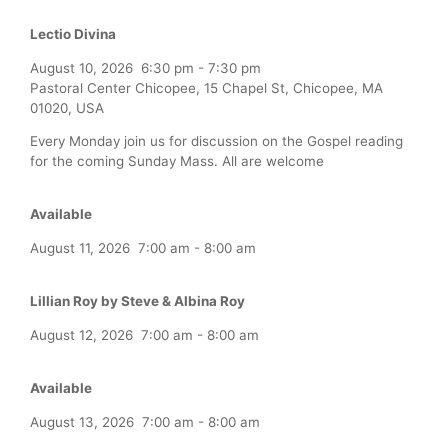
Lectio Divina
August 10, 2026
6:30 pm
-
7:30 pm
Pastoral Center Chicopee, 15 Chapel St, Chicopee, MA
01020, USA
Every Monday join us for discussion on the Gospel reading
for the coming Sunday Mass. All are welcome
Available
August 11, 2026
7:00 am
-
8:00 am
Lillian Roy by Steve & Albina Roy
August 12, 2026
7:00 am
-
8:00 am
Available
August 13, 2026
7:00 am
-
8:00 am