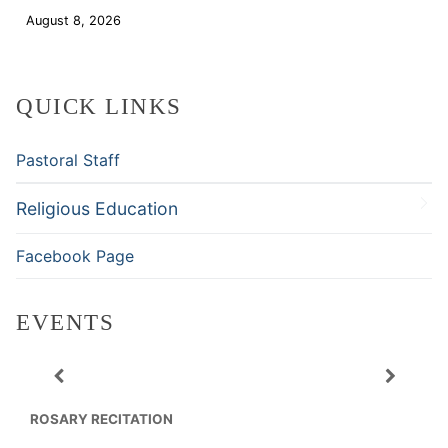
August 8, 2026
Download
QUICK LINKS
Pastoral Staff
Religious Education
Facebook Page
EVENTS
ROSARY RECITATION