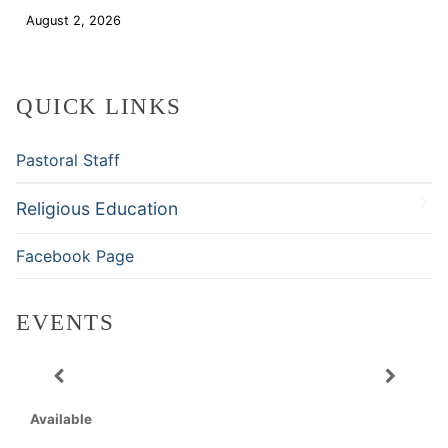
August 2, 2026
Download
QUICK LINKS
Pastoral Staff
Religious Education
Facebook Page
EVENTS
Available