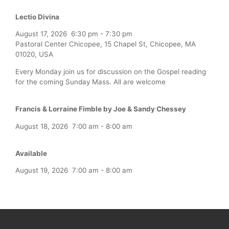
Lectio Divina
August 17, 2026
6:30 pm
-
7:30 pm
Pastoral Center Chicopee, 15 Chapel St, Chicopee, MA
01020, USA
Every Monday join us for discussion on the Gospel reading
for the coming Sunday Mass. All are welcome
Francis & Lorraine Fimble by Joe & Sandy Chessey
August 18, 2026
7:00 am
-
8:00 am
Available
August 19, 2026
7:00 am
-
8:00 am