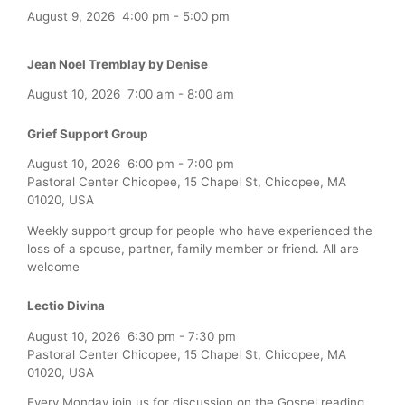
August 9, 2026
4:00 pm
-
5:00 pm
Jean Noel Tremblay by Denise
August 10, 2026
7:00 am
-
8:00 am
Grief Support Group
August 10, 2026
6:00 pm
-
7:00 pm
Pastoral Center Chicopee, 15 Chapel St, Chicopee, MA
01020, USA
Weekly support group for people who have experienced the
loss of a spouse, partner, family member or friend. All are
welcome
Lectio Divina
August 10, 2026
6:30 pm
-
7:30 pm
Pastoral Center Chicopee, 15 Chapel St, Chicopee, MA
01020, USA
Every Monday join us for discussion on the Gospel reading