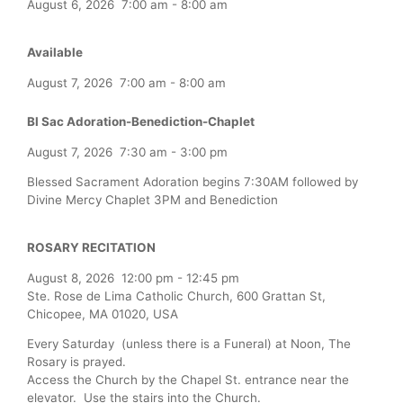
August 6, 2026
7:00 am
-
8:00 am
Available
August 7, 2026
7:00 am
-
8:00 am
Bl Sac Adoration-Benediction-Chaplet
August 7, 2026
7:30 am
-
3:00 pm
Blessed Sacrament Adoration begins 7:30AM followed by
Divine Mercy Chaplet 3PM and Benediction
ROSARY RECITATION
August 8, 2026
12:00 pm
-
12:45 pm
Ste. Rose de Lima Catholic Church, 600 Grattan St,
Chicopee, MA 01020, USA
Every Saturday (unless there is a Funeral) at Noon, The
Rosary is prayed.
Access the Church by the Chapel St. entrance near the
elevator. Use the stairs into the Church.