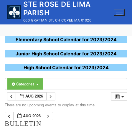
STE ROSE DE LIMA
Skip
to
PARISH
content
600 GRATTAN ST. CHICOPEE MA 01020
Elementary School Calendar for 2023/2024
Junior High School Calendar for 2023/2024
High School Calendar for 2023/2024
Categories
AUG 2026
There are no upcoming events to display at this time.
AUG 2026
BULLETIN