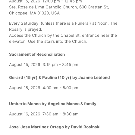
August 15, 2026
12:00 pm
-
12:45 pm
Ste. Rose de Lima Catholic Church, 600 Grattan St,
Chicopee, MA 01020, USA
Every Saturday (unless there is a Funeral) at Noon, The
Rosary is prayed.
Access the Church by the Chapel St. entrance near the
elevator. Use the stairs into the Church.
Sacrament of Reconciliation
August 15, 2026
3:15 pm
-
3:45 pm
Gerard (15 yr) & Pauline (10 yr) by Joanne Leblond
August 15, 2026
4:00 pm
-
5:00 pm
Umberto Manno by Angelina Manno & family
August 16, 2026
7:30 am
-
8:30 am
Jose' Jesu Martinez Ortego by David Rosinski