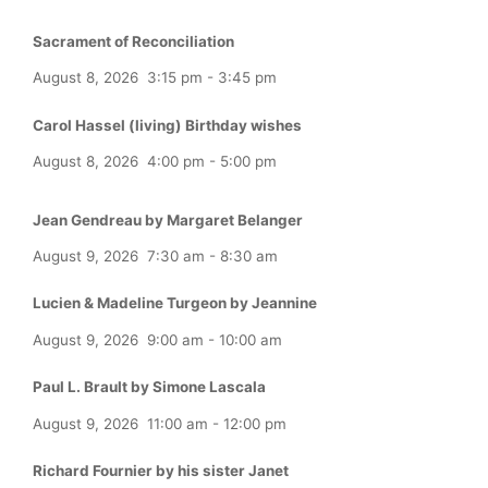
Sacrament of Reconciliation
August 8, 2026
3:15 pm
-
3:45 pm
Carol Hassel (living) Birthday wishes
August 8, 2026
4:00 pm
-
5:00 pm
Jean Gendreau by Margaret Belanger
August 9, 2026
7:30 am
-
8:30 am
Lucien & Madeline Turgeon by Jeannine
August 9, 2026
9:00 am
-
10:00 am
Paul L. Brault by Simone Lascala
August 9, 2026
11:00 am
-
12:00 pm
Richard Fournier by his sister Janet