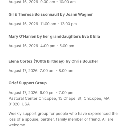
August 16, 2026
9:00 am
-
10:00 am
Gil & Theresa Boissonnault by Joann Wagner
August 16, 2026
11:00 am
-
12:00 pm
Mary O'Hanlon by her granddaughters Eva & Ella
August 16, 2026
4:00 pm
-
5:00 pm
Elena Cortez (100th Birthday) by Chris Boucher
August 17, 2026
7:00 am
-
8:00 am
Grief Support Group
August 17, 2026
6:00 pm
-
7:00 pm
Pastoral Center Chicopee, 15 Chapel St, Chicopee, MA
01020, USA
Weekly support group for people who have experienced the
loss of a spouse, partner, family member or friend. All are
welcome