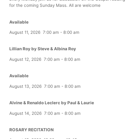
for the coming Sunday Mass. All are welcome
Available
August 11, 2026
7:00 am
-
8:00 am
Lillian Roy by Steve & Albina Roy
August 12, 2026
7:00 am
-
8:00 am
Available
August 13, 2026
7:00 am
-
8:00 am
Alvine & Renaldo Leclerc by Paul & Laurie
August 14, 2026
7:00 am
-
8:00 am
ROSARY RECITATION