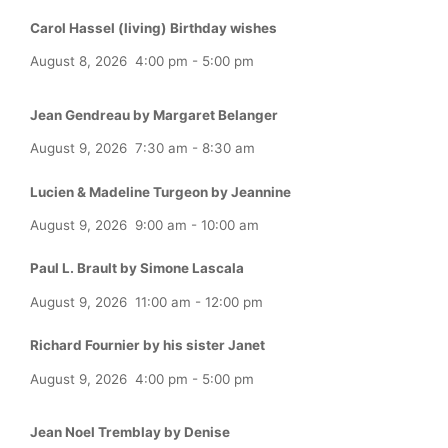
Carol Hassel (living) Birthday wishes
August 8, 2026
4:00 pm
-
5:00 pm
Jean Gendreau by Margaret Belanger
August 9, 2026
7:30 am
-
8:30 am
Lucien & Madeline Turgeon by Jeannine
August 9, 2026
9:00 am
-
10:00 am
Paul L. Brault by Simone Lascala
August 9, 2026
11:00 am
-
12:00 pm
Richard Fournier by his sister Janet
August 9, 2026
4:00 pm
-
5:00 pm
Jean Noel Tremblay by Denise