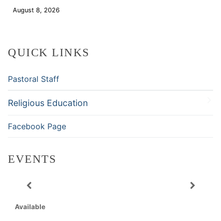
August 8, 2026
Download
QUICK LINKS
Pastoral Staff
Religious Education
Facebook Page
EVENTS
Available