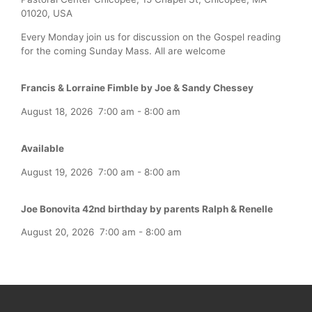
01020, USA
Every Monday join us for discussion on the Gospel reading
for the coming Sunday Mass. All are welcome
Francis & Lorraine Fimble by Joe & Sandy Chessey
August 18, 2026
7:00 am
-
8:00 am
Available
August 19, 2026
7:00 am
-
8:00 am
Joe Bonovita 42nd birthday by parents Ralph & Renelle
August 20, 2026
7:00 am
-
8:00 am