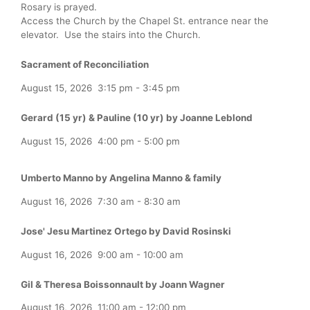
Rosary is prayed.
Access the Church by the Chapel St. entrance near the
elevator. Use the stairs into the Church.
Sacrament of Reconciliation
August 15, 2026
3:15 pm
-
3:45 pm
Gerard (15 yr) & Pauline (10 yr) by Joanne Leblond
August 15, 2026
4:00 pm
-
5:00 pm
Umberto Manno by Angelina Manno & family
August 16, 2026
7:30 am
-
8:30 am
Jose' Jesu Martinez Ortego by David Rosinski
August 16, 2026
9:00 am
-
10:00 am
Gil & Theresa Boissonnault by Joann Wagner
August 16, 2026
11:00 am
-
12:00 pm