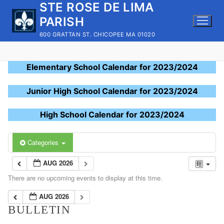
STE ROSE DE LIMA
Skip
to
PARISH
content
600 GRATTAN ST. CHICOPEE MA 01020
Elementary School Calendar for 2023/2024
Junior High School Calendar for 2023/2024
High School Calendar for 2023/2024
Categories
AUG 2026
There are no upcoming events to display at this time.
AUG 2026
BULLETIN