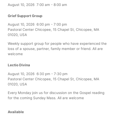
August 10, 2026
7:00 am
-
8:00 am
Grief Support Group
August 10, 2026
6:00 pm
-
7:00 pm
Pastoral Center Chicopee, 15 Chapel St, Chicopee, MA
01020, USA
Weekly support group for people who have experienced the
loss of a spouse, partner, family member or friend. All are
welcome
Lectio Divina
August 10, 2026
6:30 pm
-
7:30 pm
Pastoral Center Chicopee, 15 Chapel St, Chicopee, MA
01020, USA
Every Monday join us for discussion on the Gospel reading
for the coming Sunday Mass. All are welcome
Available