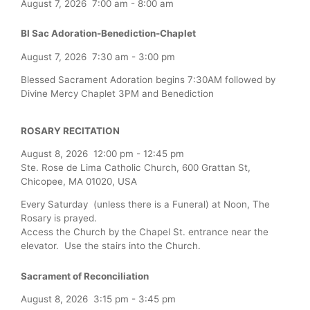
August 7, 2026
7:00 am
-
8:00 am
Bl Sac Adoration-Benediction-Chaplet
August 7, 2026
7:30 am
-
3:00 pm
Blessed Sacrament Adoration begins 7:30AM followed by
Divine Mercy Chaplet 3PM and Benediction
ROSARY RECITATION
August 8, 2026
12:00 pm
-
12:45 pm
Ste. Rose de Lima Catholic Church, 600 Grattan St,
Chicopee, MA 01020, USA
Every Saturday (unless there is a Funeral) at Noon, The
Rosary is prayed.
Access the Church by the Chapel St. entrance near the
elevator. Use the stairs into the Church.
Sacrament of Reconciliation
August 8, 2026
3:15 pm
-
3:45 pm