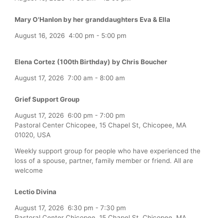
Mary O'Hanlon by her granddaughters Eva & Ella
August 16, 2026
4:00 pm
-
5:00 pm
Elena Cortez (100th Birthday) by Chris Boucher
August 17, 2026
7:00 am
-
8:00 am
Grief Support Group
August 17, 2026
6:00 pm
-
7:00 pm
Pastoral Center Chicopee, 15 Chapel St, Chicopee, MA
01020, USA
Weekly support group for people who have experienced the
loss of a spouse, partner, family member or friend. All are
welcome
Lectio Divina
August 17, 2026
6:30 pm
-
7:30 pm
Pastoral Center Chicopee, 15 Chapel St, Chicopee, MA