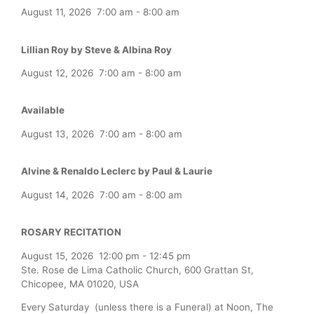
August 11, 2026
7:00 am
-
8:00 am
Lillian Roy by Steve & Albina Roy
August 12, 2026
7:00 am
-
8:00 am
Available
August 13, 2026
7:00 am
-
8:00 am
Alvine & Renaldo Leclerc by Paul & Laurie
August 14, 2026
7:00 am
-
8:00 am
ROSARY RECITATION
August 15, 2026
12:00 pm
-
12:45 pm
Ste. Rose de Lima Catholic Church, 600 Grattan St,
Chicopee, MA 01020, USA
Every Saturday (unless there is a Funeral) at Noon, The