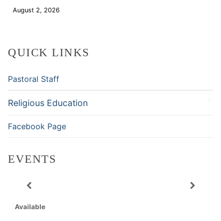
August 2, 2026
Download
QUICK LINKS
Pastoral Staff
Religious Education
Facebook Page
EVENTS
Available