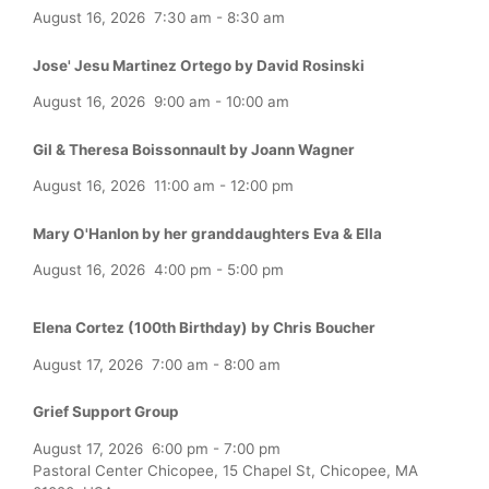
August 16, 2026
7:30 am
-
8:30 am
Jose' Jesu Martinez Ortego by David Rosinski
August 16, 2026
9:00 am
-
10:00 am
Gil & Theresa Boissonnault by Joann Wagner
August 16, 2026
11:00 am
-
12:00 pm
Mary O'Hanlon by her granddaughters Eva & Ella
August 16, 2026
4:00 pm
-
5:00 pm
Elena Cortez (100th Birthday) by Chris Boucher
August 17, 2026
7:00 am
-
8:00 am
Grief Support Group
August 17, 2026
6:00 pm
-
7:00 pm
Pastoral Center Chicopee, 15 Chapel St, Chicopee, MA