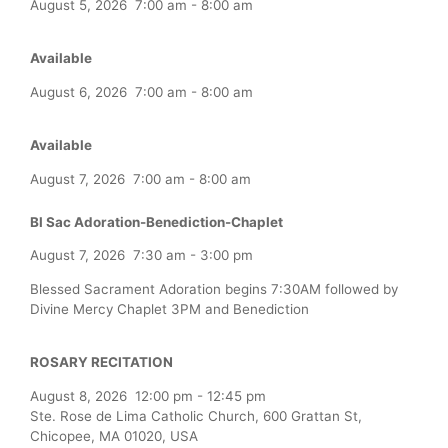
August 5, 2026
7:00 am
-
8:00 am
Available
August 6, 2026
7:00 am
-
8:00 am
Available
August 7, 2026
7:00 am
-
8:00 am
Bl Sac Adoration-Benediction-Chaplet
August 7, 2026
7:30 am
-
3:00 pm
Blessed Sacrament Adoration begins 7:30AM followed by
Divine Mercy Chaplet 3PM and Benediction
ROSARY RECITATION
August 8, 2026
12:00 pm
-
12:45 pm
Ste. Rose de Lima Catholic Church, 600 Grattan St,
Chicopee, MA 01020, USA