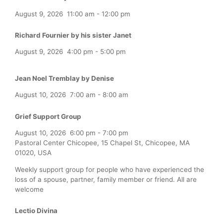
August 9, 2026
11:00 am
-
12:00 pm
Richard Fournier by his sister Janet
August 9, 2026
4:00 pm
-
5:00 pm
Jean Noel Tremblay by Denise
August 10, 2026
7:00 am
-
8:00 am
Grief Support Group
August 10, 2026
6:00 pm
-
7:00 pm
Pastoral Center Chicopee, 15 Chapel St, Chicopee, MA
01020, USA
Weekly support group for people who have experienced the
loss of a spouse, partner, family member or friend. All are
welcome
Lectio Divina