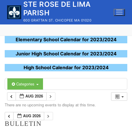
STE ROSE DE LIMA
Skip
to
PARISH
content
600 GRATTAN ST. CHICOPEE MA 01020
Elementary School Calendar for 2023/2024
Junior High School Calendar for 2023/2024
High School Calendar for 2023/2024
Categories
AUG 2026
There are no upcoming events to display at this time.
AUG 2026
BULLETIN