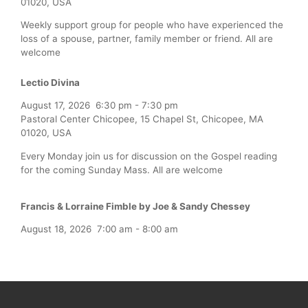
01020, USA
Weekly support group for people who have experienced the
loss of a spouse, partner, family member or friend. All are
welcome
Lectio Divina
August 17, 2026
6:30 pm
-
7:30 pm
Pastoral Center Chicopee, 15 Chapel St, Chicopee, MA
01020, USA
Every Monday join us for discussion on the Gospel reading
for the coming Sunday Mass. All are welcome
Francis & Lorraine Fimble by Joe & Sandy Chessey
August 18, 2026
7:00 am
-
8:00 am