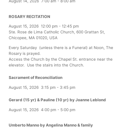
August 14, 2026
7:00 am
-
8:00 am
ROSARY RECITATION
August 15, 2026
12:00 pm
-
12:45 pm
Ste. Rose de Lima Catholic Church, 600 Grattan St,
Chicopee, MA 01020, USA
Every Saturday (unless there is a Funeral) at Noon, The
Rosary is prayed.
Access the Church by the Chapel St. entrance near the
elevator. Use the stairs into the Church.
Sacrament of Reconciliation
August 15, 2026
3:15 pm
-
3:45 pm
Gerard (15 yr) & Pauline (10 yr) by Joanne Leblond
August 15, 2026
4:00 pm
-
5:00 pm
Umberto Manno by Angelina Manno & family