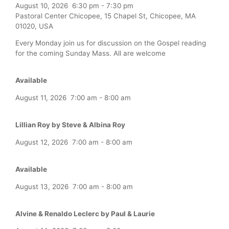
August 10, 2026
6:30 pm
-
7:30 pm
Pastoral Center Chicopee, 15 Chapel St, Chicopee, MA
01020, USA
Every Monday join us for discussion on the Gospel reading
for the coming Sunday Mass. All are welcome
Available
August 11, 2026
7:00 am
-
8:00 am
Lillian Roy by Steve & Albina Roy
August 12, 2026
7:00 am
-
8:00 am
Available
August 13, 2026
7:00 am
-
8:00 am
Alvine & Renaldo Leclerc by Paul & Laurie