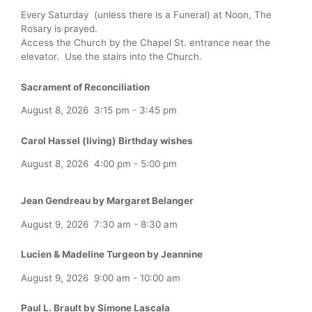
Every Saturday (unless there is a Funeral) at Noon, The
Rosary is prayed.
Access the Church by the Chapel St. entrance near the
elevator. Use the stairs into the Church.
Sacrament of Reconciliation
August 8, 2026
3:15 pm
-
3:45 pm
Carol Hassel (living) Birthday wishes
August 8, 2026
4:00 pm
-
5:00 pm
Jean Gendreau by Margaret Belanger
August 9, 2026
7:30 am
-
8:30 am
Lucien & Madeline Turgeon by Jeannine
August 9, 2026
9:00 am
-
10:00 am
Paul L. Brault by Simone Lascala