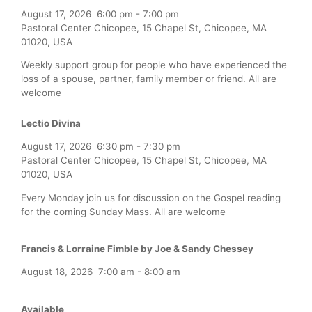
August 17, 2026
6:00 pm
-
7:00 pm
Pastoral Center Chicopee, 15 Chapel St, Chicopee, MA
01020, USA
Weekly support group for people who have experienced the
loss of a spouse, partner, family member or friend. All are
welcome
Lectio Divina
August 17, 2026
6:30 pm
-
7:30 pm
Pastoral Center Chicopee, 15 Chapel St, Chicopee, MA
01020, USA
Every Monday join us for discussion on the Gospel reading
for the coming Sunday Mass. All are welcome
Francis & Lorraine Fimble by Joe & Sandy Chessey
August 18, 2026
7:00 am
-
8:00 am
Available