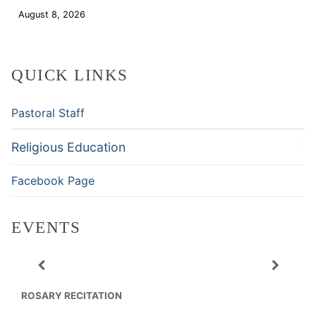
August 8, 2026
Download
QUICK LINKS
Pastoral Staff
Religious Education
Facebook Page
EVENTS
ROSARY RECITATION