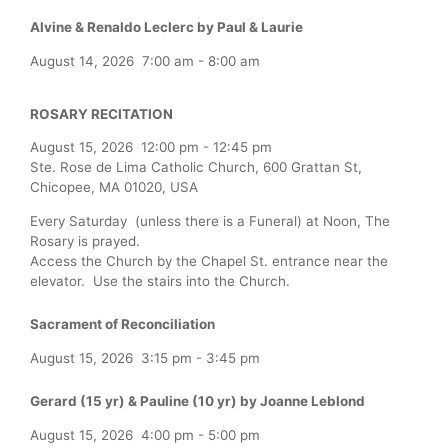
Alvine & Renaldo Leclerc by Paul & Laurie
August 14, 2026
7:00 am
-
8:00 am
ROSARY RECITATION
August 15, 2026
12:00 pm
-
12:45 pm
Ste. Rose de Lima Catholic Church, 600 Grattan St,
Chicopee, MA 01020, USA
Every Saturday (unless there is a Funeral) at Noon, The
Rosary is prayed.
Access the Church by the Chapel St. entrance near the
elevator. Use the stairs into the Church.
Sacrament of Reconciliation
August 15, 2026
3:15 pm
-
3:45 pm
Gerard (15 yr) & Pauline (10 yr) by Joanne Leblond
August 15, 2026
4:00 pm
-
5:00 pm