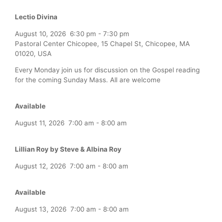
Lectio Divina
August 10, 2026
6:30 pm
-
7:30 pm
Pastoral Center Chicopee, 15 Chapel St, Chicopee, MA
01020, USA
Every Monday join us for discussion on the Gospel reading
for the coming Sunday Mass. All are welcome
Available
August 11, 2026
7:00 am
-
8:00 am
Lillian Roy by Steve & Albina Roy
August 12, 2026
7:00 am
-
8:00 am
Available
August 13, 2026
7:00 am
-
8:00 am