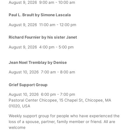
August 9, 2026
9:00 am
-
10:00 am
Paul L. Brault by Simone Lascala
August 9, 2026
11:00 am
-
12:00 pm
Richard Fournier by his sister Janet
August 9, 2026
4:00 pm
-
5:00 pm
Jean Noel Tremblay by Denise
August 10, 2026
7:00 am
-
8:00 am
Grief Support Group
August 10, 2026
6:00 pm
-
7:00 pm
Pastoral Center Chicopee, 15 Chapel St, Chicopee, MA
01020, USA
Weekly support group for people who have experienced the
loss of a spouse, partner, family member or friend. All are
welcome