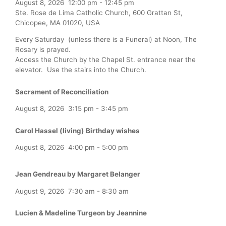
August 8, 2026
12:00 pm
-
12:45 pm
Ste. Rose de Lima Catholic Church, 600 Grattan St,
Chicopee, MA 01020, USA
Every Saturday (unless there is a Funeral) at Noon, The
Rosary is prayed.
Access the Church by the Chapel St. entrance near the
elevator. Use the stairs into the Church.
Sacrament of Reconciliation
August 8, 2026
3:15 pm
-
3:45 pm
Carol Hassel (living) Birthday wishes
August 8, 2026
4:00 pm
-
5:00 pm
Jean Gendreau by Margaret Belanger
August 9, 2026
7:30 am
-
8:30 am
Lucien & Madeline Turgeon by Jeannine