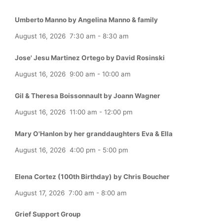
Umberto Manno by Angelina Manno & family
August 16, 2026
7:30 am
-
8:30 am
Jose' Jesu Martinez Ortego by David Rosinski
August 16, 2026
9:00 am
-
10:00 am
Gil & Theresa Boissonnault by Joann Wagner
August 16, 2026
11:00 am
-
12:00 pm
Mary O'Hanlon by her granddaughters Eva & Ella
August 16, 2026
4:00 pm
-
5:00 pm
Elena Cortez (100th Birthday) by Chris Boucher
August 17, 2026
7:00 am
-
8:00 am
Grief Support Group