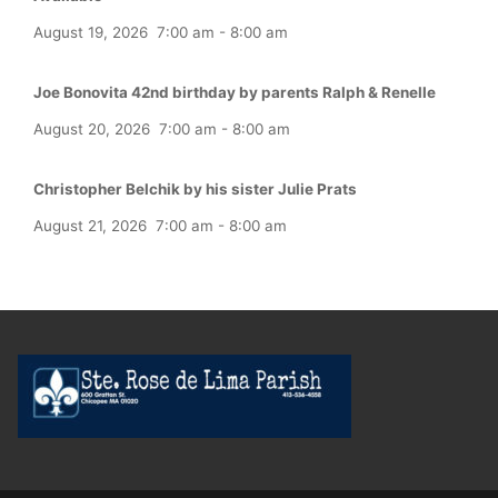
August 19, 2026
7:00 am
-
8:00 am
Joe Bonovita 42nd birthday by parents Ralph & Renelle
August 20, 2026
7:00 am
-
8:00 am
Christopher Belchik by his sister Julie Prats
August 21, 2026
7:00 am
-
8:00 am