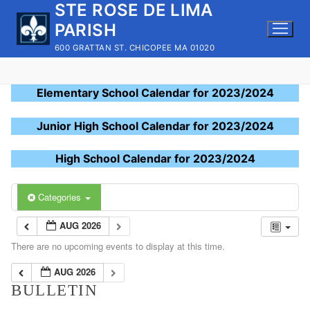
STE ROSE DE LIMA
Skip
to
PARISH
content
600 GRATTAN ST. CHICOPEE MA 01020
Elementary School Calendar for 2023/2024
Junior High School Calendar for 2023/2024
High School Calendar for 2023/2024
Categories
AUG 2026
There are no upcoming events to display at this time.
AUG 2026
BULLETIN