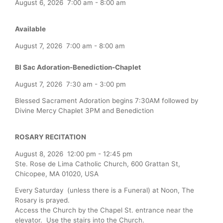
August 6, 2026
7:00 am
-
8:00 am
Available
August 7, 2026
7:00 am
-
8:00 am
Bl Sac Adoration-Benediction-Chaplet
August 7, 2026
7:30 am
-
3:00 pm
Blessed Sacrament Adoration begins 7:30AM followed by
Divine Mercy Chaplet 3PM and Benediction
ROSARY RECITATION
August 8, 2026
12:00 pm
-
12:45 pm
Ste. Rose de Lima Catholic Church, 600 Grattan St,
Chicopee, MA 01020, USA
Every Saturday (unless there is a Funeral) at Noon, The
Rosary is prayed.
Access the Church by the Chapel St. entrance near the
elevator. Use the stairs into the Church.