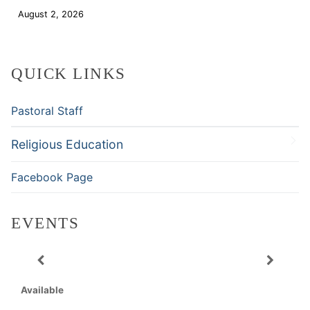
August 2, 2026
Download
QUICK LINKS
Pastoral Staff
Religious Education
Facebook Page
EVENTS
Available