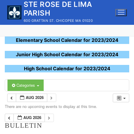
STE ROSE DE LIMA
Skip
to
PARISH
content
600 GRATTAN ST. CHICOPEE MA 01020
Elementary School Calendar for 2023/2024
Junior High School Calendar for 2023/2024
High School Calendar for 2023/2024
Categories
AUG 2026
There are no upcoming events to display at this time.
AUG 2026
BULLETIN