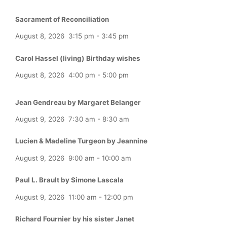
Sacrament of Reconciliation
August 8, 2026
3:15 pm
-
3:45 pm
Carol Hassel (living) Birthday wishes
August 8, 2026
4:00 pm
-
5:00 pm
Jean Gendreau by Margaret Belanger
August 9, 2026
7:30 am
-
8:30 am
Lucien & Madeline Turgeon by Jeannine
August 9, 2026
9:00 am
-
10:00 am
Paul L. Brault by Simone Lascala
August 9, 2026
11:00 am
-
12:00 pm
Richard Fournier by his sister Janet