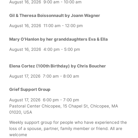
August 16, 2026
9:00 am
-
10:00 am
Gil & Theresa Boissonnault by Joann Wagner
August 16, 2026
11:00 am
-
12:00 pm
Mary O'Hanlon by her granddaughters Eva & Ella
August 16, 2026
4:00 pm
-
5:00 pm
Elena Cortez (100th Birthday) by Chris Boucher
August 17, 2026
7:00 am
-
8:00 am
Grief Support Group
August 17, 2026
6:00 pm
-
7:00 pm
Pastoral Center Chicopee, 15 Chapel St, Chicopee, MA
01020, USA
Weekly support group for people who have experienced the
loss of a spouse, partner, family member or friend. All are
welcome