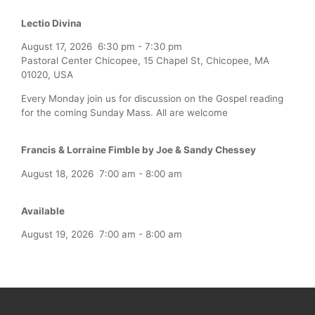
Lectio Divina
August 17, 2026
6:30 pm
-
7:30 pm
Pastoral Center Chicopee, 15 Chapel St, Chicopee, MA
01020, USA
Every Monday join us for discussion on the Gospel reading
for the coming Sunday Mass. All are welcome
Francis & Lorraine Fimble by Joe & Sandy Chessey
August 18, 2026
7:00 am
-
8:00 am
Available
August 19, 2026
7:00 am
-
8:00 am