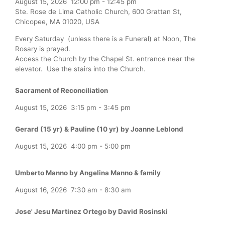
August 15, 2026
12:00 pm
-
12:45 pm
Ste. Rose de Lima Catholic Church, 600 Grattan St,
Chicopee, MA 01020, USA
Every Saturday (unless there is a Funeral) at Noon, The
Rosary is prayed.
Access the Church by the Chapel St. entrance near the
elevator. Use the stairs into the Church.
Sacrament of Reconciliation
August 15, 2026
3:15 pm
-
3:45 pm
Gerard (15 yr) & Pauline (10 yr) by Joanne Leblond
August 15, 2026
4:00 pm
-
5:00 pm
Umberto Manno by Angelina Manno & family
August 16, 2026
7:30 am
-
8:30 am
Jose' Jesu Martinez Ortego by David Rosinski