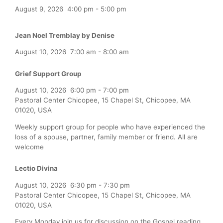
August 9, 2026
4:00 pm
-
5:00 pm
Jean Noel Tremblay by Denise
August 10, 2026
7:00 am
-
8:00 am
Grief Support Group
August 10, 2026
6:00 pm
-
7:00 pm
Pastoral Center Chicopee, 15 Chapel St, Chicopee, MA
01020, USA
Weekly support group for people who have experienced the
loss of a spouse, partner, family member or friend. All are
welcome
Lectio Divina
August 10, 2026
6:30 pm
-
7:30 pm
Pastoral Center Chicopee, 15 Chapel St, Chicopee, MA
01020, USA
Every Monday join us for discussion on the Gospel reading