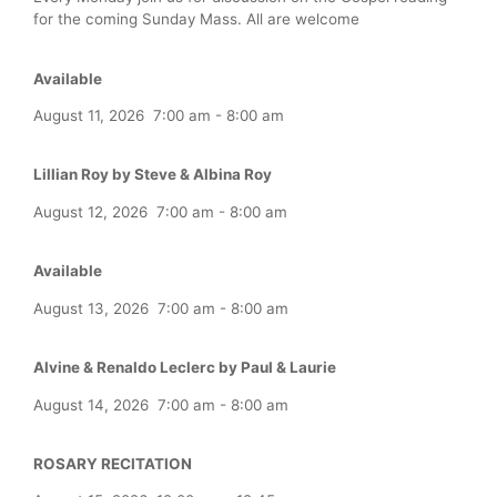
for the coming Sunday Mass. All are welcome
Available
August 11, 2026
7:00 am
-
8:00 am
Lillian Roy by Steve & Albina Roy
August 12, 2026
7:00 am
-
8:00 am
Available
August 13, 2026
7:00 am
-
8:00 am
Alvine & Renaldo Leclerc by Paul & Laurie
August 14, 2026
7:00 am
-
8:00 am
ROSARY RECITATION