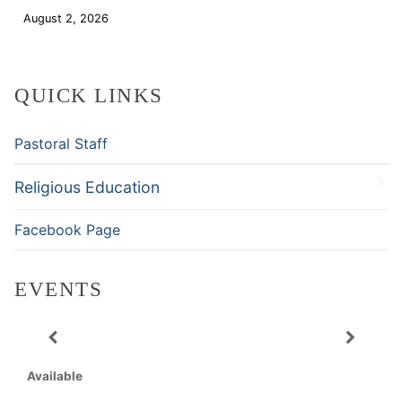
August 2, 2026
Download
QUICK LINKS
Pastoral Staff
Religious Education
Facebook Page
EVENTS
Available