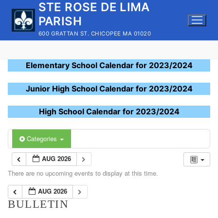
STE ROSE DE LIMA
Skip
to
PARISH
content
600 GRATTAN ST. CHICOPEE MA 01020
Elementary School Calendar for 2023/2024
Junior High School Calendar for 2023/2024
High School Calendar for 2023/2024
Categories
AUG 2026
There are no upcoming events to display at this time.
AUG 2026
BULLETIN