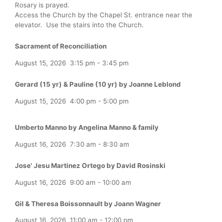
Rosary is prayed.
Access the Church by the Chapel St. entrance near the
elevator. Use the stairs into the Church.
Sacrament of Reconciliation
August 15, 2026
3:15 pm
-
3:45 pm
Gerard (15 yr) & Pauline (10 yr) by Joanne Leblond
August 15, 2026
4:00 pm
-
5:00 pm
Umberto Manno by Angelina Manno & family
August 16, 2026
7:30 am
-
8:30 am
Jose' Jesu Martinez Ortego by David Rosinski
August 16, 2026
9:00 am
-
10:00 am
Gil & Theresa Boissonnault by Joann Wagner
August 16, 2026
11:00 am
-
12:00 pm