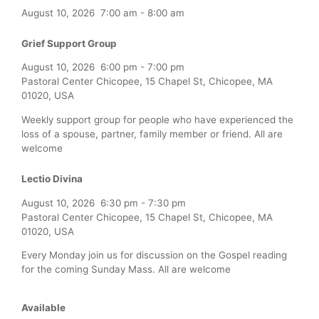
August 10, 2026
7:00 am
-
8:00 am
Grief Support Group
August 10, 2026
6:00 pm
-
7:00 pm
Pastoral Center Chicopee, 15 Chapel St, Chicopee, MA
01020, USA
Weekly support group for people who have experienced the
loss of a spouse, partner, family member or friend. All are
welcome
Lectio Divina
August 10, 2026
6:30 pm
-
7:30 pm
Pastoral Center Chicopee, 15 Chapel St, Chicopee, MA
01020, USA
Every Monday join us for discussion on the Gospel reading
for the coming Sunday Mass. All are welcome
Available