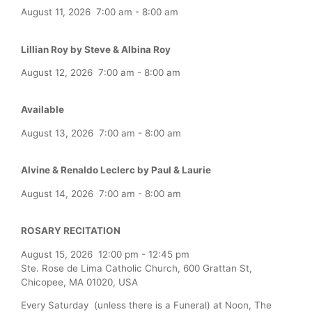
August 11, 2026
7:00 am
-
8:00 am
Lillian Roy by Steve & Albina Roy
August 12, 2026
7:00 am
-
8:00 am
Available
August 13, 2026
7:00 am
-
8:00 am
Alvine & Renaldo Leclerc by Paul & Laurie
August 14, 2026
7:00 am
-
8:00 am
ROSARY RECITATION
August 15, 2026
12:00 pm
-
12:45 pm
Ste. Rose de Lima Catholic Church, 600 Grattan St,
Chicopee, MA 01020, USA
Every Saturday (unless there is a Funeral) at Noon, The