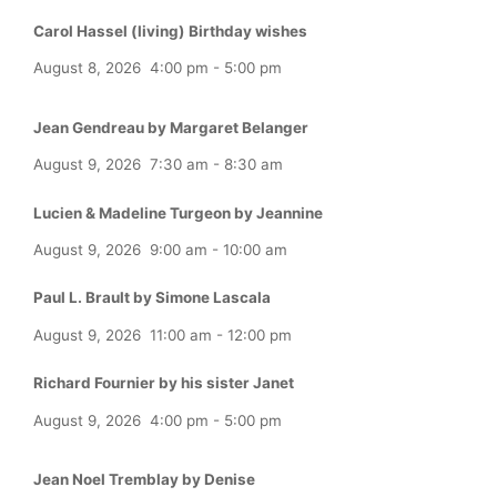
Carol Hassel (living) Birthday wishes
August 8, 2026
4:00 pm
-
5:00 pm
Jean Gendreau by Margaret Belanger
August 9, 2026
7:30 am
-
8:30 am
Lucien & Madeline Turgeon by Jeannine
August 9, 2026
9:00 am
-
10:00 am
Paul L. Brault by Simone Lascala
August 9, 2026
11:00 am
-
12:00 pm
Richard Fournier by his sister Janet
August 9, 2026
4:00 pm
-
5:00 pm
Jean Noel Tremblay by Denise