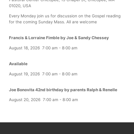
01020, USA
Every Monday join us for discussion on the Gospel reading
for the coming Sunday Mass. All are welcome
Francis & Lorraine Fimble by Joe & Sandy Chessey
August 18, 2026
7:00 am
-
8:00 am
Available
August 19, 2026
7:00 am
-
8:00 am
Joe Bonovita 42nd birthday by parents Ralph & Renelle
August 20, 2026
7:00 am
-
8:00 am