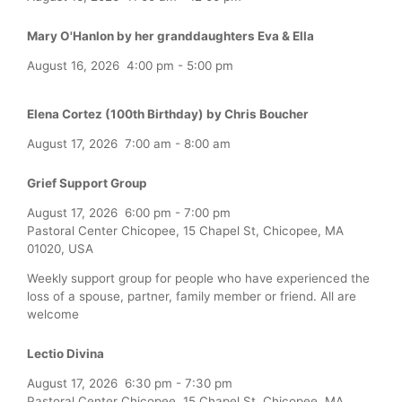
Mary O'Hanlon by her granddaughters Eva & Ella
August 16, 2026
4:00 pm
-
5:00 pm
Elena Cortez (100th Birthday) by Chris Boucher
August 17, 2026
7:00 am
-
8:00 am
Grief Support Group
August 17, 2026
6:00 pm
-
7:00 pm
Pastoral Center Chicopee, 15 Chapel St, Chicopee, MA
01020, USA
Weekly support group for people who have experienced the
loss of a spouse, partner, family member or friend. All are
welcome
Lectio Divina
August 17, 2026
6:30 pm
-
7:30 pm
Pastoral Center Chicopee, 15 Chapel St, Chicopee, MA