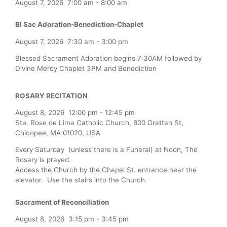
August 7, 2026
7:00 am
-
8:00 am
Bl Sac Adoration-Benediction-Chaplet
August 7, 2026
7:30 am
-
3:00 pm
Blessed Sacrament Adoration begins 7:30AM followed by
Divine Mercy Chaplet 3PM and Benediction
ROSARY RECITATION
August 8, 2026
12:00 pm
-
12:45 pm
Ste. Rose de Lima Catholic Church, 600 Grattan St,
Chicopee, MA 01020, USA
Every Saturday (unless there is a Funeral) at Noon, The
Rosary is prayed.
Access the Church by the Chapel St. entrance near the
elevator. Use the stairs into the Church.
Sacrament of Reconciliation
August 8, 2026
3:15 pm
-
3:45 pm