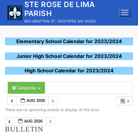
STE ROSE DE LIMA
Skip
to
PARISH
content
600 GRATTAN ST. CHICOPEE MA 01020
Elementary School Calendar for 2023/2024
Junior High School Calendar for 2023/2024
High School Calendar for 2023/2024
Categories
AUG 2026
There are no upcoming events to display at this time.
AUG 2026
BULLETIN