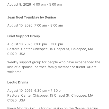
August 9, 2026
4:00 pm
-
5:00 pm
Jean Noel Tremblay by Denise
August 10, 2026
7:00 am
-
8:00 am
Grief Support Group
August 10, 2026
6:00 pm
-
7:00 pm
Pastoral Center Chicopee, 15 Chapel St, Chicopee, MA
01020, USA
Weekly support group for people who have experienced the
loss of a spouse, partner, family member or friend. All are
welcome
Lectio Divina
August 10, 2026
6:30 pm
-
7:30 pm
Pastoral Center Chicopee, 15 Chapel St, Chicopee, MA
01020, USA
Every Monday join us for discussion on the Gospel reading