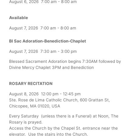
August 6, 2026
7:00 am
-
8:00 am
Available
August 7, 2026
7:00 am
-
8:00 am
Bl Sac Adoration-Benediction-Chaplet
August 7, 2026
7:30 am
-
3:00 pm
Blessed Sacrament Adoration begins 7:30AM followed by
Divine Mercy Chaplet 3PM and Benediction
ROSARY RECITATION
August 8, 2026
12:00 pm
-
12:45 pm
Ste. Rose de Lima Catholic Church, 600 Grattan St,
Chicopee, MA 01020, USA
Every Saturday (unless there is a Funeral) at Noon, The
Rosary is prayed.
Access the Church by the Chapel St. entrance near the
elevator. Use the stairs into the Church.