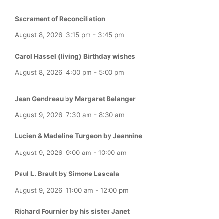
Sacrament of Reconciliation
August 8, 2026
3:15 pm
-
3:45 pm
Carol Hassel (living) Birthday wishes
August 8, 2026
4:00 pm
-
5:00 pm
Jean Gendreau by Margaret Belanger
August 9, 2026
7:30 am
-
8:30 am
Lucien & Madeline Turgeon by Jeannine
August 9, 2026
9:00 am
-
10:00 am
Paul L. Brault by Simone Lascala
August 9, 2026
11:00 am
-
12:00 pm
Richard Fournier by his sister Janet