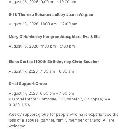
August 16, 2026
9:00 am
-
10:00 am
Gil & Theresa Boissonnault by Joann Wagner
August 16, 2026
11:00 am
-
12:00 pm
Mary O'Hanlon by her granddaughters Eva & Ella
August 16, 2026
4:00 pm
-
5:00 pm
Elena Cortez (100th Birthday) by Chris Boucher
August 17, 2026
7:00 am
-
8:00 am
Grief Support Group
August 17, 2026
6:00 pm
-
7:00 pm
Pastoral Center Chicopee, 15 Chapel St, Chicopee, MA
01020, USA
Weekly support group for people who have experienced the
loss of a spouse, partner, family member or friend. All are
welcome