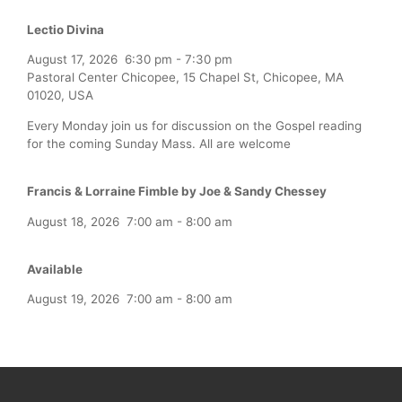
Lectio Divina
August 17, 2026
6:30 pm
-
7:30 pm
Pastoral Center Chicopee, 15 Chapel St, Chicopee, MA
01020, USA
Every Monday join us for discussion on the Gospel reading
for the coming Sunday Mass. All are welcome
Francis & Lorraine Fimble by Joe & Sandy Chessey
August 18, 2026
7:00 am
-
8:00 am
Available
August 19, 2026
7:00 am
-
8:00 am