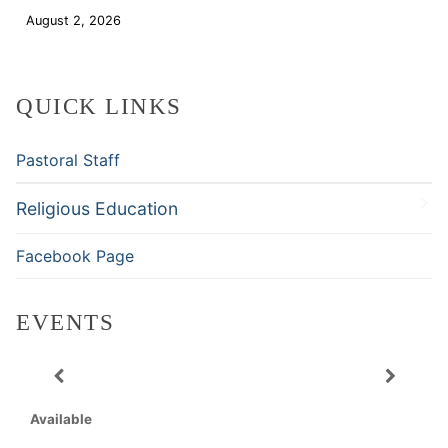
August 2, 2026
Download
QUICK LINKS
Pastoral Staff
Religious Education
Facebook Page
EVENTS
Available