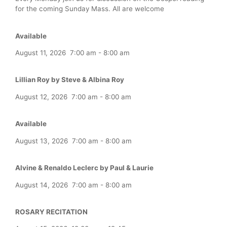
for the coming Sunday Mass. All are welcome
Available
August 11, 2026
7:00 am
-
8:00 am
Lillian Roy by Steve & Albina Roy
August 12, 2026
7:00 am
-
8:00 am
Available
August 13, 2026
7:00 am
-
8:00 am
Alvine & Renaldo Leclerc by Paul & Laurie
August 14, 2026
7:00 am
-
8:00 am
ROSARY RECITATION