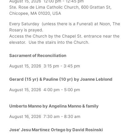
August 15, 2026
12:00 pm
-
12:45 pm
Ste. Rose de Lima Catholic Church, 600 Grattan St,
Chicopee, MA 01020, USA
Every Saturday (unless there is a Funeral) at Noon, The
Rosary is prayed.
Access the Church by the Chapel St. entrance near the
elevator. Use the stairs into the Church.
Sacrament of Reconciliation
August 15, 2026
3:15 pm
-
3:45 pm
Gerard (15 yr) & Pauline (10 yr) by Joanne Leblond
August 15, 2026
4:00 pm
-
5:00 pm
Umberto Manno by Angelina Manno & family
August 16, 2026
7:30 am
-
8:30 am
Jose' Jesu Martinez Ortego by David Rosinski