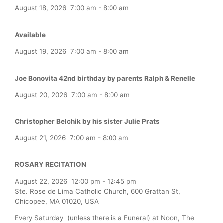
August 18, 2026
7:00 am
-
8:00 am
Available
August 19, 2026
7:00 am
-
8:00 am
Joe Bonovita 42nd birthday by parents Ralph & Renelle
August 20, 2026
7:00 am
-
8:00 am
Christopher Belchik by his sister Julie Prats
August 21, 2026
7:00 am
-
8:00 am
ROSARY RECITATION
August 22, 2026
12:00 pm
-
12:45 pm
Ste. Rose de Lima Catholic Church, 600 Grattan St,
Chicopee, MA 01020, USA
Every Saturday (unless there is a Funeral) at Noon, The