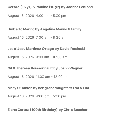
Gerard (15 yr) & Pauline (10 yr) by Joanne Leblond
August 15, 2026
4:00 pm
-
5:00 pm
Umberto Manno by Angelina Manno & family
August 16, 2026
7:30 am
-
8:30 am
Jose' Jesu Martinez Ortego by David Rosinski
August 16, 2026
9:00 am
-
10:00 am
Gil & Theresa Boissonnault by Joann Wagner
August 16, 2026
11:00 am
-
12:00 pm
Mary O'Hanlon by her granddaughters Eva & Ella
August 16, 2026
4:00 pm
-
5:00 pm
Elena Cortez (100th Birthday) by Chris Boucher