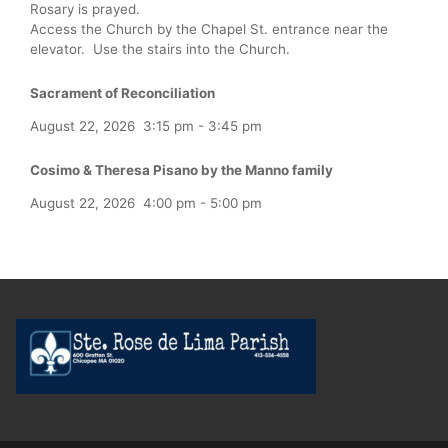
Rosary is prayed.
Access the Church by the Chapel St. entrance near the
elevator. Use the stairs into the Church.
Sacrament of Reconciliation
August 22, 2026
3:15 pm
-
3:45 pm
Cosimo & Theresa Pisano by the Manno family
August 22, 2026
4:00 pm
-
5:00 pm