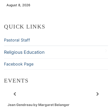
August 8, 2026
Download
QUICK LINKS
Pastoral Staff
Religious Education
Facebook Page
EVENTS
Jean Gendreau by Margaret Belanger