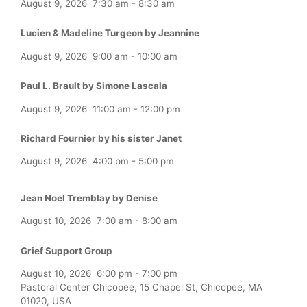
August 9, 2026
7:30 am
-
8:30 am
Lucien & Madeline Turgeon by Jeannine
August 9, 2026
9:00 am
-
10:00 am
Paul L. Brault by Simone Lascala
August 9, 2026
11:00 am
-
12:00 pm
Richard Fournier by his sister Janet
August 9, 2026
4:00 pm
-
5:00 pm
Jean Noel Tremblay by Denise
August 10, 2026
7:00 am
-
8:00 am
Grief Support Group
August 10, 2026
6:00 pm
-
7:00 pm
Pastoral Center Chicopee, 15 Chapel St, Chicopee, MA
01020, USA