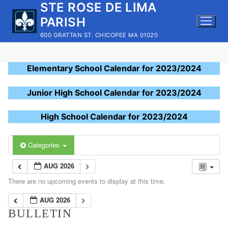
STE ROSE DE LIMA
Skip
to
PARISH
content
600 GRATTAN ST. CHICOPEE MA 01020
Elementary School Calendar for 2023/2024
Junior High School Calendar for 2023/2024
High School Calendar for 2023/2024
Categories
AUG 2026
There are no upcoming events to display at this time.
AUG 2026
BULLETIN