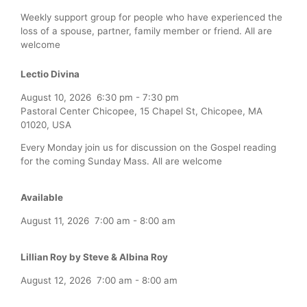
Weekly support group for people who have experienced the
loss of a spouse, partner, family member or friend. All are
welcome
Lectio Divina
August 10, 2026
6:30 pm
-
7:30 pm
Pastoral Center Chicopee, 15 Chapel St, Chicopee, MA
01020, USA
Every Monday join us for discussion on the Gospel reading
for the coming Sunday Mass. All are welcome
Available
August 11, 2026
7:00 am
-
8:00 am
Lillian Roy by Steve & Albina Roy
August 12, 2026
7:00 am
-
8:00 am