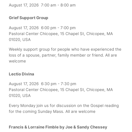
August 17, 2026
7:00 am
-
8:00 am
Grief Support Group
August 17, 2026
6:00 pm
-
7:00 pm
Pastoral Center Chicopee, 15 Chapel St, Chicopee, MA
01020, USA
Weekly support group for people who have experienced the
loss of a spouse, partner, family member or friend. All are
welcome
Lectio Divina
August 17, 2026
6:30 pm
-
7:30 pm
Pastoral Center Chicopee, 15 Chapel St, Chicopee, MA
01020, USA
Every Monday join us for discussion on the Gospel reading
for the coming Sunday Mass. All are welcome
Francis & Lorraine Fimble by Joe & Sandy Chessey