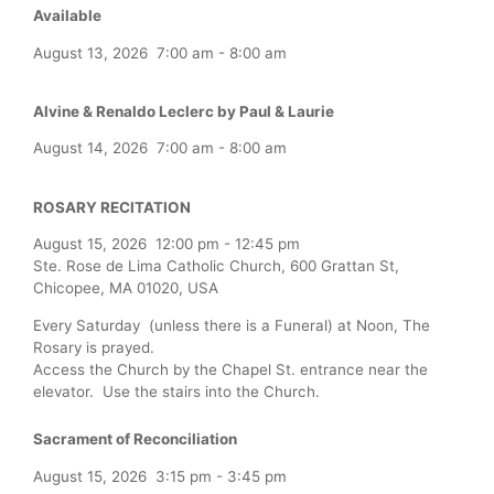
Available
August 13, 2026
7:00 am
-
8:00 am
Alvine & Renaldo Leclerc by Paul & Laurie
August 14, 2026
7:00 am
-
8:00 am
ROSARY RECITATION
August 15, 2026
12:00 pm
-
12:45 pm
Ste. Rose de Lima Catholic Church, 600 Grattan St,
Chicopee, MA 01020, USA
Every Saturday (unless there is a Funeral) at Noon, The
Rosary is prayed.
Access the Church by the Chapel St. entrance near the
elevator. Use the stairs into the Church.
Sacrament of Reconciliation
August 15, 2026
3:15 pm
-
3:45 pm