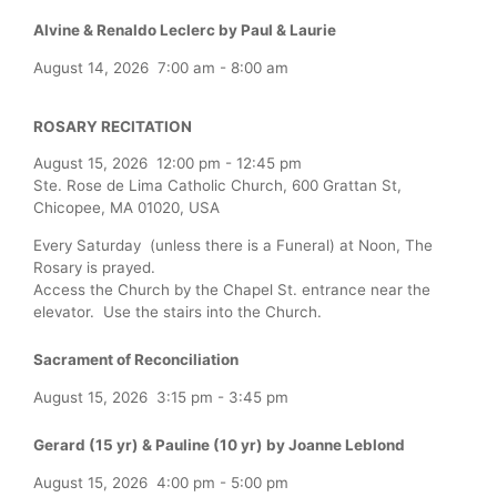
Alvine & Renaldo Leclerc by Paul & Laurie
August 14, 2026
7:00 am
-
8:00 am
ROSARY RECITATION
August 15, 2026
12:00 pm
-
12:45 pm
Ste. Rose de Lima Catholic Church, 600 Grattan St,
Chicopee, MA 01020, USA
Every Saturday (unless there is a Funeral) at Noon, The
Rosary is prayed.
Access the Church by the Chapel St. entrance near the
elevator. Use the stairs into the Church.
Sacrament of Reconciliation
August 15, 2026
3:15 pm
-
3:45 pm
Gerard (15 yr) & Pauline (10 yr) by Joanne Leblond
August 15, 2026
4:00 pm
-
5:00 pm