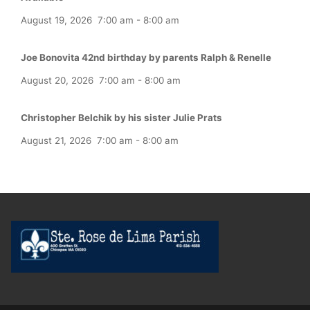
August 19, 2026
7:00 am
-
8:00 am
Joe Bonovita 42nd birthday by parents Ralph & Renelle
August 20, 2026
7:00 am
-
8:00 am
Christopher Belchik by his sister Julie Prats
August 21, 2026
7:00 am
-
8:00 am