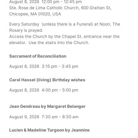
August 8, 2026
12:00 pm
-
12:45 pm
Ste. Rose de Lima Catholic Church, 600 Grattan St,
Chicopee, MA 01020, USA
Every Saturday (unless there is a Funeral) at Noon, The
Rosary is prayed.
Access the Church by the Chapel St. entrance near the
elevator. Use the stairs into the Church.
Sacrament of Reconciliation
August 8, 2026
3:15 pm
-
3:45 pm
Carol Hassel (living) Birthday wishes
August 8, 2026
4:00 pm
-
5:00 pm
Jean Gendreau by Margaret Belanger
August 9, 2026
7:30 am
-
8:30 am
Lucien & Madeline Turgeon by Jeannine