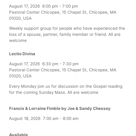
August 17, 2026
6:00 pm
-
7:00 pm
Pastoral Center Chicopee, 15 Chapel St, Chicopee, MA
01020, USA
Weekly support group for people who have experienced the
loss of a spouse, partner, family member or friend. All are
welcome
Lectio Divina
August 17, 2026
6:30 pm
-
7:30 pm
Pastoral Center Chicopee, 15 Chapel St, Chicopee, MA
01020, USA
Every Monday join us for discussion on the Gospel reading
for the coming Sunday Mass. All are welcome
Francis & Lorraine Fimble by Joe & Sandy Chessey
August 18, 2026
7:00 am
-
8:00 am
Available