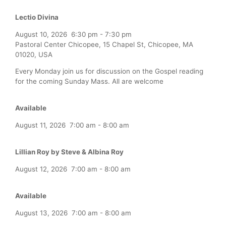
Lectio Divina
August 10, 2026
6:30 pm
-
7:30 pm
Pastoral Center Chicopee, 15 Chapel St, Chicopee, MA
01020, USA
Every Monday join us for discussion on the Gospel reading
for the coming Sunday Mass. All are welcome
Available
August 11, 2026
7:00 am
-
8:00 am
Lillian Roy by Steve & Albina Roy
August 12, 2026
7:00 am
-
8:00 am
Available
August 13, 2026
7:00 am
-
8:00 am