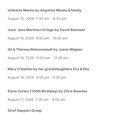
Umberto Manno by Angelina Manno & family
August 16, 2026
7:30 am
-
8:30 am
Jose' Jesu Martinez Ortego by David Rosinski
August 16, 2026
9:00 am
-
10:00 am
Gil & Theresa Boissonnault by Joann Wagner
August 16, 2026
11:00 am
-
12:00 pm
Mary O'Hanlon by her granddaughters Eva & Ella
August 16, 2026
4:00 pm
-
5:00 pm
Elena Cortez (100th Birthday) by Chris Boucher
August 17, 2026
7:00 am
-
8:00 am
Grief Support Group