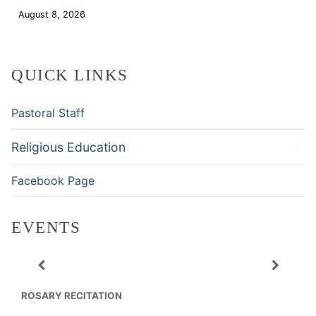
August 8, 2026
Download
QUICK LINKS
Pastoral Staff
Religious Education
Facebook Page
EVENTS
ROSARY RECITATION