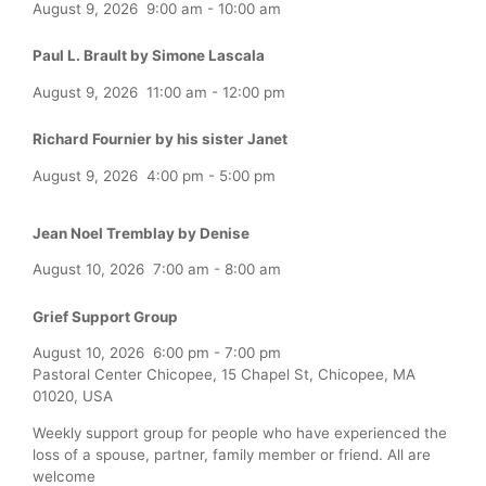
August 9, 2026
9:00 am
-
10:00 am
Paul L. Brault by Simone Lascala
August 9, 2026
11:00 am
-
12:00 pm
Richard Fournier by his sister Janet
August 9, 2026
4:00 pm
-
5:00 pm
Jean Noel Tremblay by Denise
August 10, 2026
7:00 am
-
8:00 am
Grief Support Group
August 10, 2026
6:00 pm
-
7:00 pm
Pastoral Center Chicopee, 15 Chapel St, Chicopee, MA
01020, USA
Weekly support group for people who have experienced the
loss of a spouse, partner, family member or friend. All are
welcome