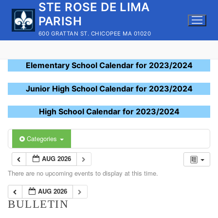
STE ROSE DE LIMA
Skip
to
PARISH
content
600 GRATTAN ST. CHICOPEE MA 01020
Elementary School Calendar for 2023/2024
Junior High School Calendar for 2023/2024
High School Calendar for 2023/2024
Categories
AUG 2026
There are no upcoming events to display at this time.
AUG 2026
BULLETIN