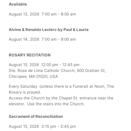
Available
August 13, 2026
7:00 am
-
8:00 am
Alvine & Renaldo Leclerc by Paul & Laurie
August 14, 2026
7:00 am
-
8:00 am
ROSARY RECITATION
August 15, 2026
12:00 pm
-
12:45 pm
Ste. Rose de Lima Catholic Church, 600 Grattan St,
Chicopee, MA 01020, USA
Every Saturday (unless there is a Funeral) at Noon, The
Rosary is prayed.
Access the Church by the Chapel St. entrance near the
elevator. Use the stairs into the Church.
Sacrament of Reconciliation
August 15, 2026
3:15 pm
-
3:45 pm