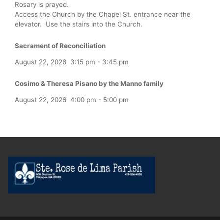
Rosary is prayed.
Access the Church by the Chapel St. entrance near the
elevator. Use the stairs into the Church.
Sacrament of Reconciliation
August 22, 2026
3:15 pm
-
3:45 pm
Cosimo & Theresa Pisano by the Manno family
August 22, 2026
4:00 pm
-
5:00 pm