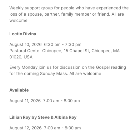
Weekly support group for people who have experienced the
loss of a spouse, partner, family member or friend. All are
welcome
Lectio Divina
August 10, 2026
6:30 pm
-
7:30 pm
Pastoral Center Chicopee, 15 Chapel St, Chicopee, MA
01020, USA
Every Monday join us for discussion on the Gospel reading
for the coming Sunday Mass. All are welcome
Available
August 11, 2026
7:00 am
-
8:00 am
Lillian Roy by Steve & Albina Roy
August 12, 2026
7:00 am
-
8:00 am