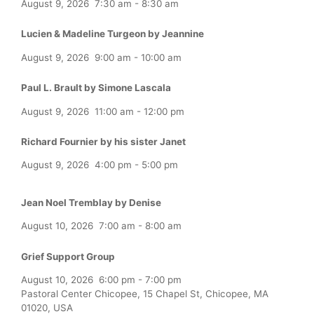
August 9, 2026
7:30 am
-
8:30 am
Lucien & Madeline Turgeon by Jeannine
August 9, 2026
9:00 am
-
10:00 am
Paul L. Brault by Simone Lascala
August 9, 2026
11:00 am
-
12:00 pm
Richard Fournier by his sister Janet
August 9, 2026
4:00 pm
-
5:00 pm
Jean Noel Tremblay by Denise
August 10, 2026
7:00 am
-
8:00 am
Grief Support Group
August 10, 2026
6:00 pm
-
7:00 pm
Pastoral Center Chicopee, 15 Chapel St, Chicopee, MA
01020, USA