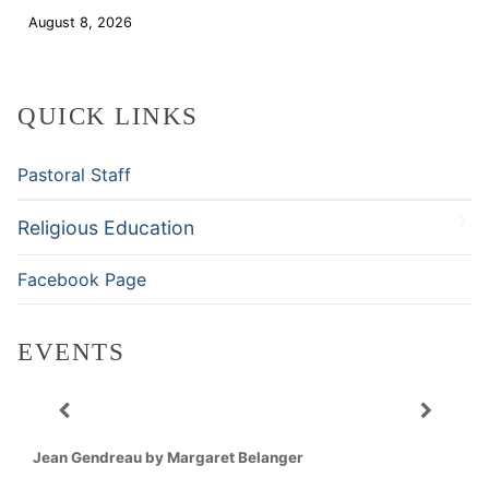
August 8, 2026
Download
QUICK LINKS
Pastoral Staff
Religious Education
Facebook Page
EVENTS
Jean Gendreau by Margaret Belanger