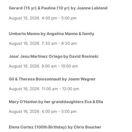
Gerard (15 yr) & Pauline (10 yr) by Joanne Leblond
August 15, 2026
4:00 pm
-
5:00 pm
Umberto Manno by Angelina Manno & family
August 16, 2026
7:30 am
-
8:30 am
Jose' Jesu Martinez Ortego by David Rosinski
August 16, 2026
9:00 am
-
10:00 am
Gil & Theresa Boissonnault by Joann Wagner
August 16, 2026
11:00 am
-
12:00 pm
Mary O'Hanlon by her granddaughters Eva & Ella
August 16, 2026
4:00 pm
-
5:00 pm
Elena Cortez (100th Birthday) by Chris Boucher