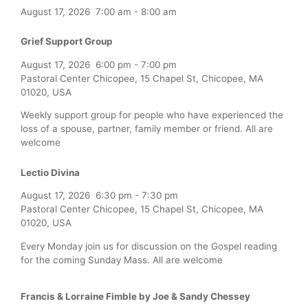
August 17, 2026
7:00 am
-
8:00 am
Grief Support Group
August 17, 2026
6:00 pm
-
7:00 pm
Pastoral Center Chicopee, 15 Chapel St, Chicopee, MA
01020, USA
Weekly support group for people who have experienced the
loss of a spouse, partner, family member or friend. All are
welcome
Lectio Divina
August 17, 2026
6:30 pm
-
7:30 pm
Pastoral Center Chicopee, 15 Chapel St, Chicopee, MA
01020, USA
Every Monday join us for discussion on the Gospel reading
for the coming Sunday Mass. All are welcome
Francis & Lorraine Fimble by Joe & Sandy Chessey