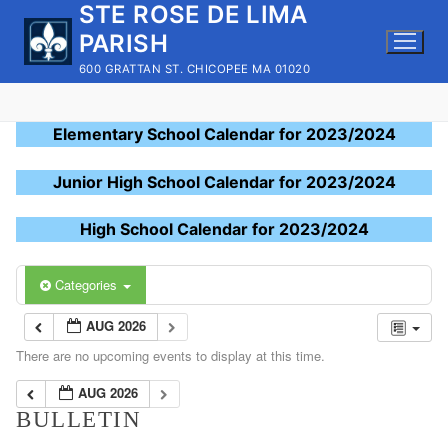
STE ROSE DE LIMA
Skip
to
PARISH
content
600 GRATTAN ST. CHICOPEE MA 01020
Elementary School Calendar for 2023/2024
Junior High School Calendar for 2023/2024
High School Calendar for 2023/2024
Categories
AUG 2026
There are no upcoming events to display at this time.
AUG 2026
BULLETIN