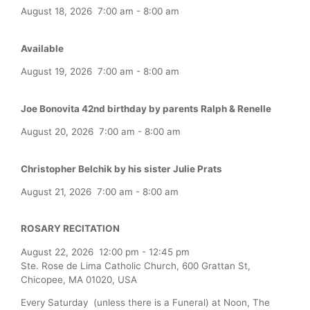
August 18, 2026
7:00 am
-
8:00 am
Available
August 19, 2026
7:00 am
-
8:00 am
Joe Bonovita 42nd birthday by parents Ralph & Renelle
August 20, 2026
7:00 am
-
8:00 am
Christopher Belchik by his sister Julie Prats
August 21, 2026
7:00 am
-
8:00 am
ROSARY RECITATION
August 22, 2026
12:00 pm
-
12:45 pm
Ste. Rose de Lima Catholic Church, 600 Grattan St,
Chicopee, MA 01020, USA
Every Saturday (unless there is a Funeral) at Noon, The