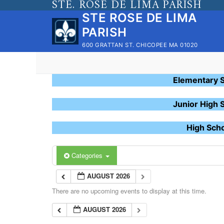
STE. ROSE DE LIMA PARISH
Skip
STE ROSE DE LIMA
to
PARISH
content
600 GRATTAN ST. CHICOPEE MA 01020
Elementary 
Junior High 
High Sch
Categories
AUGUST 2026
There are no upcoming events to display at this time.
AUGUST 2026