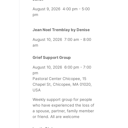
August 9, 2026
4:00 pm
-
5:00
pm
Jean Noel Tremblay by Denise
August 10, 2026
7:00 am
-
8:00
am
Grief Support Group
August 10, 2026
6:00 pm
-
7:00
pm
Pastoral Center Chicopee, 15
Chapel St, Chicopee, MA 01020,
USA
Weekly support group for people
who have experienced the loss of
a spouse, partner, family member
or friend. All are welcome