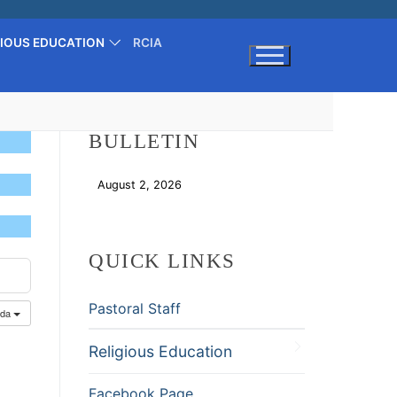
GIOUS EDUCATION
RCIA
Search for:
BULLETIN
August 2, 2026
Download
QUICK LINKS
Pastoral Staff
nda
Religious Education
Facebook Page