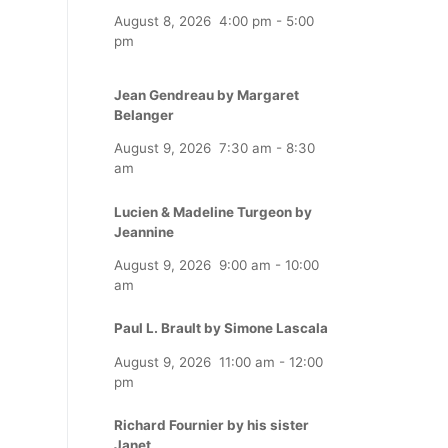
August 8, 2026
4:00 pm
-
5:00
pm
Jean Gendreau by Margaret
Belanger
August 9, 2026
7:30 am
-
8:30
am
Lucien & Madeline Turgeon by
Jeannine
August 9, 2026
9:00 am
-
10:00
am
Paul L. Brault by Simone Lascala
August 9, 2026
11:00 am
-
12:00
pm
Richard Fournier by his sister
Janet