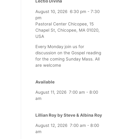
Lectio Divina
August 10, 2026
6:30 pm
-
7:30
pm
Pastoral Center Chicopee, 15
Chapel St, Chicopee, MA 01020,
USA
Every Monday join us for
discussion on the Gospel reading
for the coming Sunday Mass. All
are welcome
Available
August 11, 2026
7:00 am
-
8:00
am
Lillian Roy by Steve & Albina Roy
August 12, 2026
7:00 am
-
8:00
am