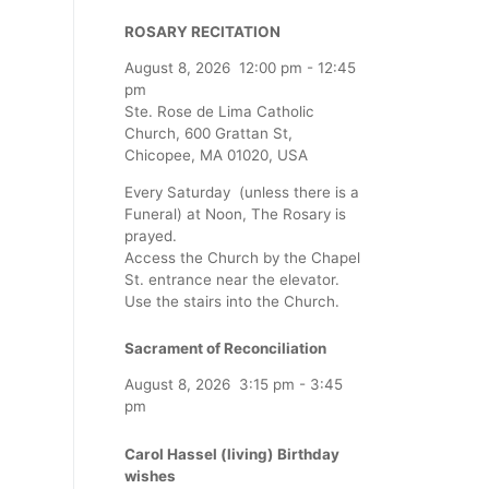
ROSARY RECITATION
August 8, 2026
12:00 pm
-
12:45
pm
Ste. Rose de Lima Catholic
Church, 600 Grattan St,
Chicopee, MA 01020, USA
Every Saturday (unless there is a
Funeral) at Noon, The Rosary is
prayed.
Access the Church by the Chapel
St. entrance near the elevator.
Use the stairs into the Church.
Sacrament of Reconciliation
August 8, 2026
3:15 pm
-
3:45
pm
Carol Hassel (living) Birthday
wishes