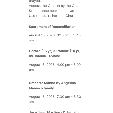
prayed.
Access the Church by the Chapel
St. entrance near the elevator.
Use the stairs into the Church.
Sacrament of Reconciliation
August 15, 2026
3:15 pm
-
3:45
pm
Gerard (15 yr) & Pauline (10 yr)
by Joanne Leblond
August 15, 2026
4:00 pm
-
5:00
pm
Umberto Manno by Angelina
Manno & family
August 16, 2026
7:30 am
-
8:30
am
Jose' Jesu Martinez Ortego by