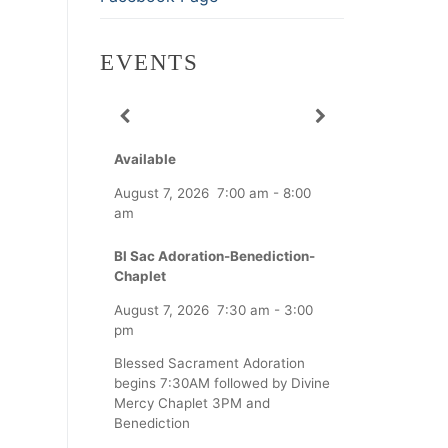
EVENTS
Available
August 7, 2026
7:00 am
-
8:00
am
Bl Sac Adoration-Benediction-
Chaplet
August 7, 2026
7:30 am
-
3:00
pm
Blessed Sacrament Adoration
begins 7:30AM followed by Divine
Mercy Chaplet 3PM and
Benediction