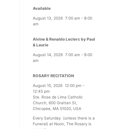
Available
August 13, 2026
7:00 am
-
8:00
am
Alvine & Renaldo Leclerc by Paul
& Laurie
August 14, 2026
7:00 am
-
8:00
am
ROSARY RECITATION
August 15, 2026
12:00 pm
-
12:45 pm
Ste. Rose de Lima Catholic
Church, 600 Grattan St,
Chicopee, MA 01020, USA
Every Saturday (unless there is a
Funeral) at Noon, The Rosary is