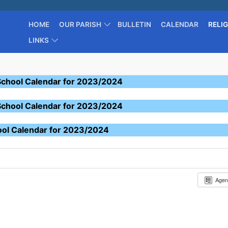
HOME
OUR PARISH
BULLETIN
CALENDAR
RELI
LINKS
School Calendar for 2023/2024
School Calendar for 2023/2024
ool Calendar for 2023/2024
Age