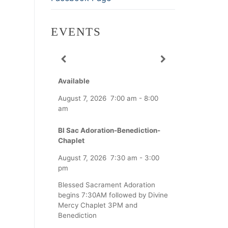
EVENTS
Available
August 7, 2026
7:00 am
-
8:00
am
Bl Sac Adoration-Benediction-
Chaplet
August 7, 2026
7:30 am
-
3:00
pm
Blessed Sacrament Adoration
begins 7:30AM followed by Divine
Mercy Chaplet 3PM and
Benediction