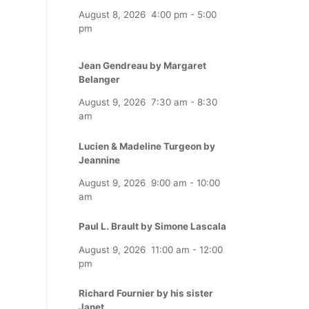
August 8, 2026
4:00 pm
-
5:00
pm
Jean Gendreau by Margaret
Belanger
August 9, 2026
7:30 am
-
8:30
am
Lucien & Madeline Turgeon by
Jeannine
August 9, 2026
9:00 am
-
10:00
am
Paul L. Brault by Simone Lascala
August 9, 2026
11:00 am
-
12:00
pm
Richard Fournier by his sister
Janet