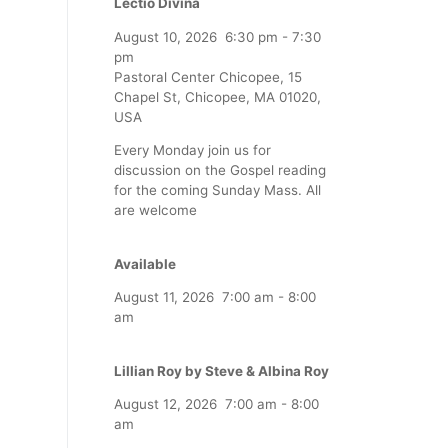
Lectio Divina
August 10, 2026
6:30 pm
-
7:30
pm
Pastoral Center Chicopee, 15
Chapel St, Chicopee, MA 01020,
USA
Every Monday join us for
discussion on the Gospel reading
for the coming Sunday Mass. All
are welcome
Available
August 11, 2026
7:00 am
-
8:00
am
Lillian Roy by Steve & Albina Roy
August 12, 2026
7:00 am
-
8:00
am