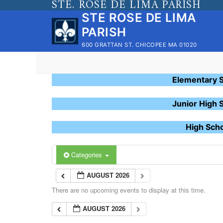
STE. ROSE DE LIMA PARISH
Skip
STE ROSE DE LIMA
to
PARISH
content
600 GRATTAN ST. CHICOPEE MA 01020
Elementary 
Junior High 
High Sch
Categories
AUGUST 2026
There are no upcoming events to display at this time.
AUGUST 2026