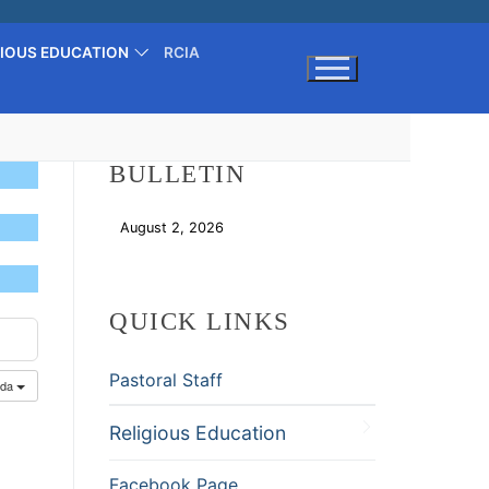
GIOUS EDUCATION
RCIA
Search for:
BULLETIN
August 2, 2026
Download
QUICK LINKS
Pastoral Staff
nda
Religious Education
Facebook Page