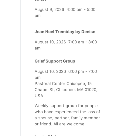
August 9, 2026
4:00 pm
-
5:00
pm
Jean Noel Tremblay by Denise
August 10, 2026
7:00 am
-
8:00
am
Grief Support Group
August 10, 2026
6:00 pm
-
7:00
pm
Pastoral Center Chicopee, 15
Chapel St, Chicopee, MA 01020,
USA
Weekly support group for people
who have experienced the loss of
a spouse, partner, family member
or friend. All are welcome