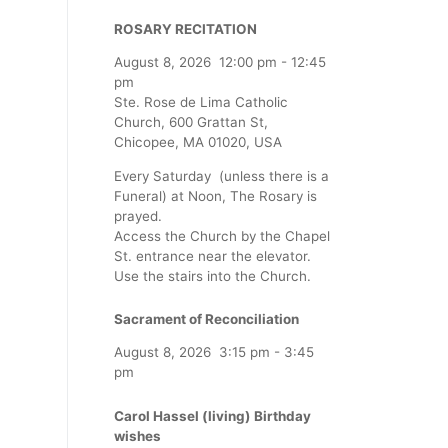
ROSARY RECITATION
August 8, 2026
12:00 pm
-
12:45
pm
Ste. Rose de Lima Catholic
Church, 600 Grattan St,
Chicopee, MA 01020, USA
Every Saturday (unless there is a
Funeral) at Noon, The Rosary is
prayed.
Access the Church by the Chapel
St. entrance near the elevator.
Use the stairs into the Church.
Sacrament of Reconciliation
August 8, 2026
3:15 pm
-
3:45
pm
Carol Hassel (living) Birthday
wishes