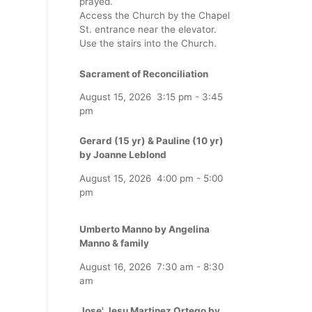
prayed.
Access the Church by the Chapel
St. entrance near the elevator.
Use the stairs into the Church.
Sacrament of Reconciliation
August 15, 2026
3:15 pm
-
3:45
pm
Gerard (15 yr) & Pauline (10 yr)
by Joanne Leblond
August 15, 2026
4:00 pm
-
5:00
pm
Umberto Manno by Angelina
Manno & family
August 16, 2026
7:30 am
-
8:30
am
Jose' Jesu Martinez Ortego by