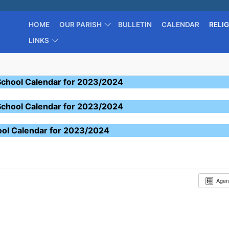
HOME
OUR PARISH
BULLETIN
CALENDAR
RELI
LINKS
School Calendar for 2023/2024
School Calendar for 2023/2024
ool Calendar for 2023/2024
Age