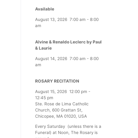
Available
August 13, 2026
7:00 am
-
8:00
am
Alvine & Renaldo Leclerc by Paul
& Laurie
August 14, 2026
7:00 am
-
8:00
am
ROSARY RECITATION
August 15, 2026
12:00 pm
-
12:45 pm
Ste. Rose de Lima Catholic
Church, 600 Grattan St,
Chicopee, MA 01020, USA
Every Saturday (unless there is a
Funeral) at Noon, The Rosary is