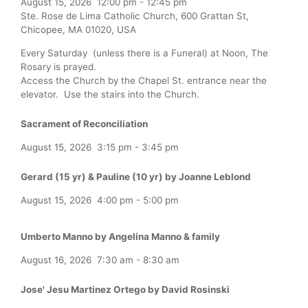
August 15, 2026
12:00 pm
-
12:45 pm
Ste. Rose de Lima Catholic Church, 600 Grattan St,
Chicopee, MA 01020, USA
Every Saturday (unless there is a Funeral) at Noon, The
Rosary is prayed.
Access the Church by the Chapel St. entrance near the
elevator. Use the stairs into the Church.
Sacrament of Reconciliation
August 15, 2026
3:15 pm
-
3:45 pm
Gerard (15 yr) & Pauline (10 yr) by Joanne Leblond
August 15, 2026
4:00 pm
-
5:00 pm
Umberto Manno by Angelina Manno & family
August 16, 2026
7:30 am
-
8:30 am
Jose' Jesu Martinez Ortego by David Rosinski