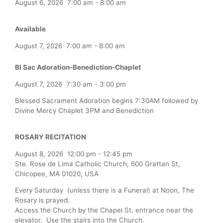
August 6, 2026
7:00 am
-
8:00 am
Available
August 7, 2026
7:00 am
-
8:00 am
Bl Sac Adoration-Benediction-Chaplet
August 7, 2026
7:30 am
-
3:00 pm
Blessed Sacrament Adoration begins 7:30AM followed by
Divine Mercy Chaplet 3PM and Benediction
ROSARY RECITATION
August 8, 2026
12:00 pm
-
12:45 pm
Ste. Rose de Lima Catholic Church, 600 Grattan St,
Chicopee, MA 01020, USA
Every Saturday (unless there is a Funeral) at Noon, The
Rosary is prayed.
Access the Church by the Chapel St. entrance near the
elevator. Use the stairs into the Church.