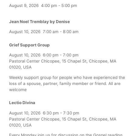
August 9, 2026
4:00 pm
-
5:00 pm
Jean Noel Tremblay by Denise
August 10, 2026
7:00 am
-
8:00 am
Grief Support Group
August 10, 2026
6:00 pm
-
7:00 pm
Pastoral Center Chicopee, 15 Chapel St, Chicopee, MA
01020, USA
Weekly support group for people who have experienced the
loss of a spouse, partner, family member or friend. All are
welcome
Lectio Divina
August 10, 2026
6:30 pm
-
7:30 pm
Pastoral Center Chicopee, 15 Chapel St, Chicopee, MA
01020, USA
Every Monday join us for discussion on the Gospel reading