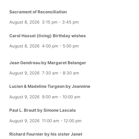
Sacrament of Reconciliation
August 8, 2026
3:15 pm
-
3:45 pm
Carol Hassel (living) Birthday wishes
August 8, 2026
4:00 pm
-
5:00 pm
Jean Gendreau by Margaret Belanger
August 9, 2026
7:30 am
-
8:30 am
Lucien & Madeline Turgeon by Jeannine
August 9, 2026
9:00 am
-
10:00 am
Paul L. Brault by Simone Lascala
August 9, 2026
11:00 am
-
12:00 pm
Richard Fournier by his sister Janet