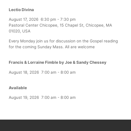
Lectio Divina
August 17, 2026
6:30 pm
-
7:30 pm
Pastoral Center Chicopee, 15 Chapel St, Chicopee, MA
01020, USA
Every Monday join us for discussion on the Gospel reading
for the coming Sunday Mass. All are welcome
Francis & Lorraine Fimble by Joe & Sandy Chessey
August 18, 2026
7:00 am
-
8:00 am
Available
August 19, 2026
7:00 am
-
8:00 am