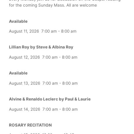
for the coming Sunday Mass. All are welcome
Available
August 11, 2026
7:00 am
-
8:00 am
Lillian Roy by Steve & Albina Roy
August 12, 2026
7:00 am
-
8:00 am
Available
August 13, 2026
7:00 am
-
8:00 am
Alvine & Renaldo Leclerc by Paul & Laurie
August 14, 2026
7:00 am
-
8:00 am
ROSARY RECITATION