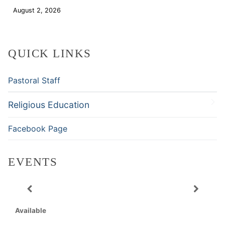
August 2, 2026
Download
QUICK LINKS
Pastoral Staff
Religious Education
Facebook Page
EVENTS
Available