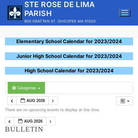
STE ROSE DE LIMA
Skip
to
PARISH
content
600 GRATTAN ST. CHICOPEE MA 01020
Elementary School Calendar for 2023/2024
Junior High School Calendar for 2023/2024
High School Calendar for 2023/2024
Categories
AUG 2026
There are no upcoming events to display at this time.
AUG 2026
BULLETIN