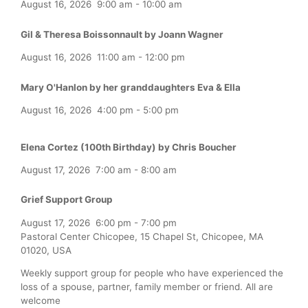
August 16, 2026
9:00 am
-
10:00 am
Gil & Theresa Boissonnault by Joann Wagner
August 16, 2026
11:00 am
-
12:00 pm
Mary O'Hanlon by her granddaughters Eva & Ella
August 16, 2026
4:00 pm
-
5:00 pm
Elena Cortez (100th Birthday) by Chris Boucher
August 17, 2026
7:00 am
-
8:00 am
Grief Support Group
August 17, 2026
6:00 pm
-
7:00 pm
Pastoral Center Chicopee, 15 Chapel St, Chicopee, MA
01020, USA
Weekly support group for people who have experienced the
loss of a spouse, partner, family member or friend. All are
welcome