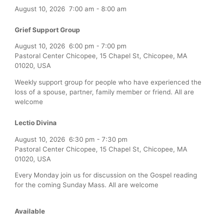
August 10, 2026
7:00 am
-
8:00 am
Grief Support Group
August 10, 2026
6:00 pm
-
7:00 pm
Pastoral Center Chicopee, 15 Chapel St, Chicopee, MA
01020, USA
Weekly support group for people who have experienced the
loss of a spouse, partner, family member or friend. All are
welcome
Lectio Divina
August 10, 2026
6:30 pm
-
7:30 pm
Pastoral Center Chicopee, 15 Chapel St, Chicopee, MA
01020, USA
Every Monday join us for discussion on the Gospel reading
for the coming Sunday Mass. All are welcome
Available