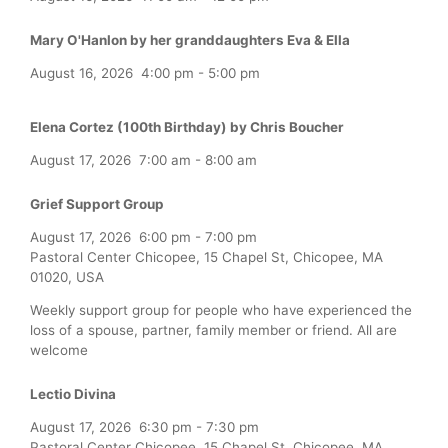
Mary O'Hanlon by her granddaughters Eva & Ella
August 16, 2026
4:00 pm
-
5:00 pm
Elena Cortez (100th Birthday) by Chris Boucher
August 17, 2026
7:00 am
-
8:00 am
Grief Support Group
August 17, 2026
6:00 pm
-
7:00 pm
Pastoral Center Chicopee, 15 Chapel St, Chicopee, MA
01020, USA
Weekly support group for people who have experienced the
loss of a spouse, partner, family member or friend. All are
welcome
Lectio Divina
August 17, 2026
6:30 pm
-
7:30 pm
Pastoral Center Chicopee, 15 Chapel St, Chicopee, MA