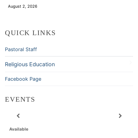
August 2, 2026
Download
QUICK LINKS
Pastoral Staff
Religious Education
Facebook Page
EVENTS
Available