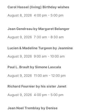
Carol Hassel (living) Birthday wishes
August 8, 2026
4:00 pm
-
5:00 pm
Jean Gendreau by Margaret Belanger
August 9, 2026
7:30 am
-
8:30 am
Lucien & Madeline Turgeon by Jeannine
August 9, 2026
9:00 am
-
10:00 am
Paul L. Brault by Simone Lascala
August 9, 2026
11:00 am
-
12:00 pm
Richard Fournier by his sister Janet
August 9, 2026
4:00 pm
-
5:00 pm
Jean Noel Tremblay by Denise