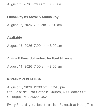
August 11, 2026
7:00 am
-
8:00 am
Lillian Roy by Steve & Albina Roy
August 12, 2026
7:00 am
-
8:00 am
Available
August 13, 2026
7:00 am
-
8:00 am
Alvine & Renaldo Leclerc by Paul & Laurie
August 14, 2026
7:00 am
-
8:00 am
ROSARY RECITATION
August 15, 2026
12:00 pm
-
12:45 pm
Ste. Rose de Lima Catholic Church, 600 Grattan St,
Chicopee, MA 01020, USA
Every Saturday (unless there is a Funeral) at Noon, The