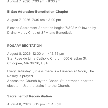
August 7, 2026
7:00 am
-
8:00 am
Bl Sac Adoration-Benediction-Chaplet
August 7, 2026
7:30 am
-
3:00 pm
Blessed Sacrament Adoration begins 7:30AM followed by
Divine Mercy Chaplet 3PM and Benediction
ROSARY RECITATION
August 8, 2026
12:00 pm
-
12:45 pm
Ste. Rose de Lima Catholic Church, 600 Grattan St,
Chicopee, MA 01020, USA
Every Saturday (unless there is a Funeral) at Noon, The
Rosary is prayed.
Access the Church by the Chapel St. entrance near the
elevator. Use the stairs into the Church.
Sacrament of Reconciliation
August 8, 2026
3:15 pm
-
3:45 pm