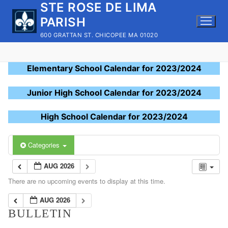
STE ROSE DE LIMA
Skip
to
PARISH
content
600 GRATTAN ST. CHICOPEE MA 01020
Elementary School Calendar for 2023/2024
Junior High School Calendar for 2023/2024
High School Calendar for 2023/2024
Categories
AUG 2026
There are no upcoming events to display at this time.
AUG 2026
BULLETIN