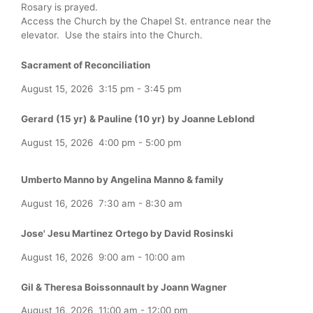
Rosary is prayed.
Access the Church by the Chapel St. entrance near the
elevator. Use the stairs into the Church.
Sacrament of Reconciliation
August 15, 2026
3:15 pm
-
3:45 pm
Gerard (15 yr) & Pauline (10 yr) by Joanne Leblond
August 15, 2026
4:00 pm
-
5:00 pm
Umberto Manno by Angelina Manno & family
August 16, 2026
7:30 am
-
8:30 am
Jose' Jesu Martinez Ortego by David Rosinski
August 16, 2026
9:00 am
-
10:00 am
Gil & Theresa Boissonnault by Joann Wagner
August 16, 2026
11:00 am
-
12:00 pm