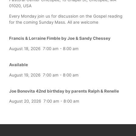
01020, USA
Every Monday join us for discussion on the Gospel reading
for the coming Sunday Mass. All are welcome
Francis & Lorraine Fimble by Joe & Sandy Chessey
August 18, 2026
7:00 am
-
8:00 am
Available
August 19, 2026
7:00 am
-
8:00 am
Joe Bonovita 42nd birthday by parents Ralph & Renelle
August 20, 2026
7:00 am
-
8:00 am