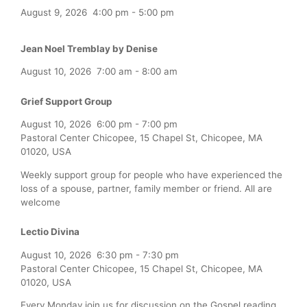
August 9, 2026
4:00 pm
-
5:00 pm
Jean Noel Tremblay by Denise
August 10, 2026
7:00 am
-
8:00 am
Grief Support Group
August 10, 2026
6:00 pm
-
7:00 pm
Pastoral Center Chicopee, 15 Chapel St, Chicopee, MA
01020, USA
Weekly support group for people who have experienced the
loss of a spouse, partner, family member or friend. All are
welcome
Lectio Divina
August 10, 2026
6:30 pm
-
7:30 pm
Pastoral Center Chicopee, 15 Chapel St, Chicopee, MA
01020, USA
Every Monday join us for discussion on the Gospel reading