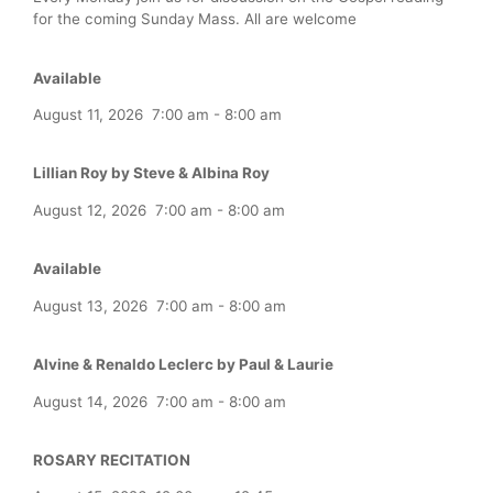
for the coming Sunday Mass. All are welcome
Available
August 11, 2026
7:00 am
-
8:00 am
Lillian Roy by Steve & Albina Roy
August 12, 2026
7:00 am
-
8:00 am
Available
August 13, 2026
7:00 am
-
8:00 am
Alvine & Renaldo Leclerc by Paul & Laurie
August 14, 2026
7:00 am
-
8:00 am
ROSARY RECITATION