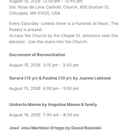
August 15, 2026
12:00 pm
-
12:45 pm
Ste. Rose de Lima Catholic Church, 600 Grattan St,
Chicopee, MA 01020, USA
Every Saturday (unless there is a Funeral) at Noon, The
Rosary is prayed.
Access the Church by the Chapel St. entrance near the
elevator. Use the stairs into the Church.
Sacrament of Reconciliation
August 15, 2026
3:15 pm
-
3:45 pm
Gerard (15 yr) & Pauline (10 yr) by Joanne Leblond
August 15, 2026
4:00 pm
-
5:00 pm
Umberto Manno by Angelina Manno & family
August 16, 2026
7:30 am
-
8:30 am
Jose' Jesu Martinez Ortego by David Rosinski