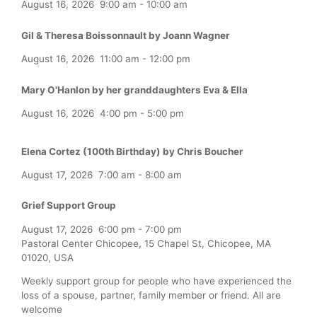
August 16, 2026
9:00 am
-
10:00 am
Gil & Theresa Boissonnault by Joann Wagner
August 16, 2026
11:00 am
-
12:00 pm
Mary O'Hanlon by her granddaughters Eva & Ella
August 16, 2026
4:00 pm
-
5:00 pm
Elena Cortez (100th Birthday) by Chris Boucher
August 17, 2026
7:00 am
-
8:00 am
Grief Support Group
August 17, 2026
6:00 pm
-
7:00 pm
Pastoral Center Chicopee, 15 Chapel St, Chicopee, MA
01020, USA
Weekly support group for people who have experienced the
loss of a spouse, partner, family member or friend. All are
welcome