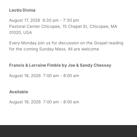
Lectio Divina
August 17, 2026
6:30 pm
-
7:30 pm
Pastoral Center Chicopee, 15 Chapel St, Chicopee, MA
01020, USA
Every Monday join us for discussion on the Gospel reading
for the coming Sunday Mass. All are welcome
Francis & Lorraine Fimble by Joe & Sandy Chessey
August 18, 2026
7:00 am
-
8:00 am
Available
August 19, 2026
7:00 am
-
8:00 am