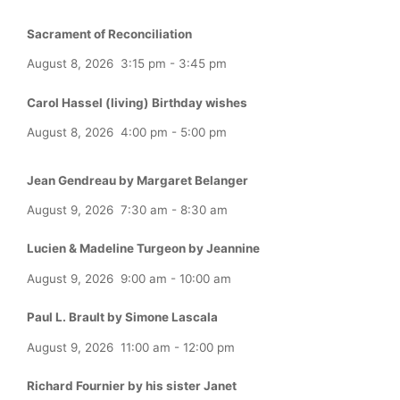
Sacrament of Reconciliation
August 8, 2026
3:15 pm
-
3:45 pm
Carol Hassel (living) Birthday wishes
August 8, 2026
4:00 pm
-
5:00 pm
Jean Gendreau by Margaret Belanger
August 9, 2026
7:30 am
-
8:30 am
Lucien & Madeline Turgeon by Jeannine
August 9, 2026
9:00 am
-
10:00 am
Paul L. Brault by Simone Lascala
August 9, 2026
11:00 am
-
12:00 pm
Richard Fournier by his sister Janet