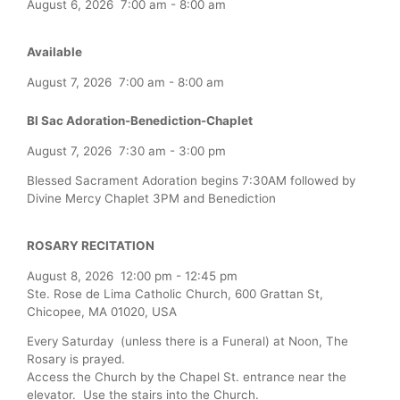
August 6, 2026
7:00 am
-
8:00 am
Available
August 7, 2026
7:00 am
-
8:00 am
Bl Sac Adoration-Benediction-Chaplet
August 7, 2026
7:30 am
-
3:00 pm
Blessed Sacrament Adoration begins 7:30AM followed by
Divine Mercy Chaplet 3PM and Benediction
ROSARY RECITATION
August 8, 2026
12:00 pm
-
12:45 pm
Ste. Rose de Lima Catholic Church, 600 Grattan St,
Chicopee, MA 01020, USA
Every Saturday (unless there is a Funeral) at Noon, The
Rosary is prayed.
Access the Church by the Chapel St. entrance near the
elevator. Use the stairs into the Church.