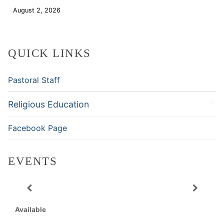
August 2, 2026
Download
QUICK LINKS
Pastoral Staff
Religious Education
Facebook Page
EVENTS
Available