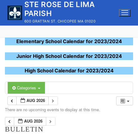
STE ROSE DE LIMA
Skip
to
PARISH
content
600 GRATTAN ST. CHICOPEE MA 01020
Elementary School Calendar for 2023/2024
Junior High School Calendar for 2023/2024
High School Calendar for 2023/2024
Categories
AUG 2026
There are no upcoming events to display at this time.
AUG 2026
BULLETIN