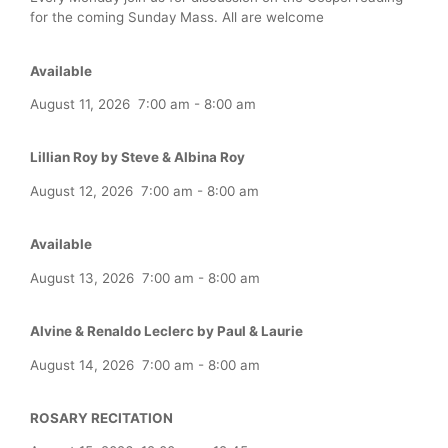
for the coming Sunday Mass. All are welcome
Available
August 11, 2026
7:00 am
-
8:00 am
Lillian Roy by Steve & Albina Roy
August 12, 2026
7:00 am
-
8:00 am
Available
August 13, 2026
7:00 am
-
8:00 am
Alvine & Renaldo Leclerc by Paul & Laurie
August 14, 2026
7:00 am
-
8:00 am
ROSARY RECITATION