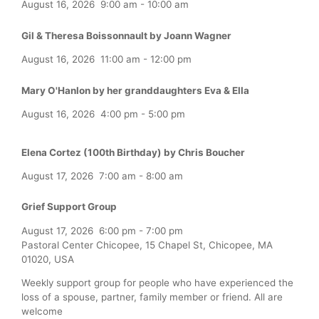
August 16, 2026
9:00 am
-
10:00 am
Gil & Theresa Boissonnault by Joann Wagner
August 16, 2026
11:00 am
-
12:00 pm
Mary O'Hanlon by her granddaughters Eva & Ella
August 16, 2026
4:00 pm
-
5:00 pm
Elena Cortez (100th Birthday) by Chris Boucher
August 17, 2026
7:00 am
-
8:00 am
Grief Support Group
August 17, 2026
6:00 pm
-
7:00 pm
Pastoral Center Chicopee, 15 Chapel St, Chicopee, MA
01020, USA
Weekly support group for people who have experienced the
loss of a spouse, partner, family member or friend. All are
welcome