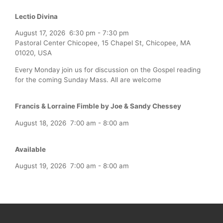
Lectio Divina
August 17, 2026
6:30 pm
-
7:30 pm
Pastoral Center Chicopee, 15 Chapel St, Chicopee, MA
01020, USA
Every Monday join us for discussion on the Gospel reading
for the coming Sunday Mass. All are welcome
Francis & Lorraine Fimble by Joe & Sandy Chessey
August 18, 2026
7:00 am
-
8:00 am
Available
August 19, 2026
7:00 am
-
8:00 am