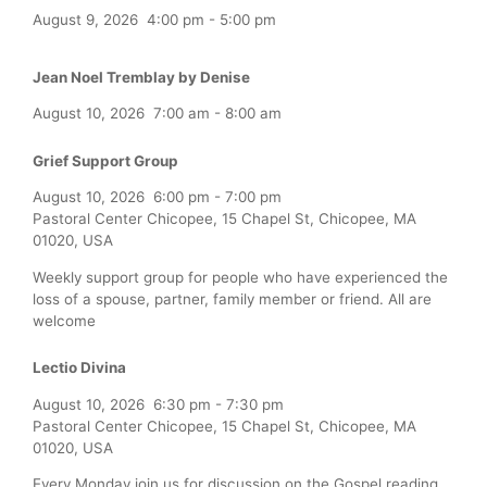
August 9, 2026
4:00 pm
-
5:00 pm
Jean Noel Tremblay by Denise
August 10, 2026
7:00 am
-
8:00 am
Grief Support Group
August 10, 2026
6:00 pm
-
7:00 pm
Pastoral Center Chicopee, 15 Chapel St, Chicopee, MA
01020, USA
Weekly support group for people who have experienced the
loss of a spouse, partner, family member or friend. All are
welcome
Lectio Divina
August 10, 2026
6:30 pm
-
7:30 pm
Pastoral Center Chicopee, 15 Chapel St, Chicopee, MA
01020, USA
Every Monday join us for discussion on the Gospel reading