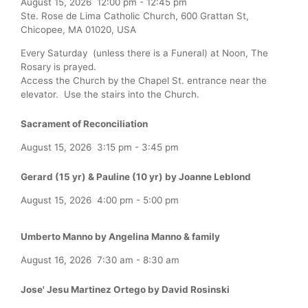
August 15, 2026
12:00 pm
-
12:45 pm
Ste. Rose de Lima Catholic Church, 600 Grattan St,
Chicopee, MA 01020, USA
Every Saturday (unless there is a Funeral) at Noon, The
Rosary is prayed.
Access the Church by the Chapel St. entrance near the
elevator. Use the stairs into the Church.
Sacrament of Reconciliation
August 15, 2026
3:15 pm
-
3:45 pm
Gerard (15 yr) & Pauline (10 yr) by Joanne Leblond
August 15, 2026
4:00 pm
-
5:00 pm
Umberto Manno by Angelina Manno & family
August 16, 2026
7:30 am
-
8:30 am
Jose' Jesu Martinez Ortego by David Rosinski