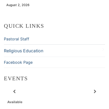
August 2, 2026
Download
QUICK LINKS
Pastoral Staff
Religious Education
Facebook Page
EVENTS
Available