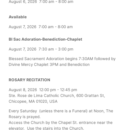
August 6, 2026
7:00 am
-
8:00 am
Available
August 7, 2026
7:00 am
-
8:00 am
Bl Sac Adoration-Benediction-Chaplet
August 7, 2026
7:30 am
-
3:00 pm
Blessed Sacrament Adoration begins 7:30AM followed by
Divine Mercy Chaplet 3PM and Benediction
ROSARY RECITATION
August 8, 2026
12:00 pm
-
12:45 pm
Ste. Rose de Lima Catholic Church, 600 Grattan St,
Chicopee, MA 01020, USA
Every Saturday (unless there is a Funeral) at Noon, The
Rosary is prayed.
Access the Church by the Chapel St. entrance near the
elevator. Use the stairs into the Church.