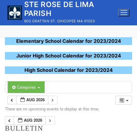
STE ROSE DE LIMA
Skip
to
PARISH
content
600 GRATTAN ST. CHICOPEE MA 01020
Elementary School Calendar for 2023/2024
Junior High School Calendar for 2023/2024
High School Calendar for 2023/2024
Categories
AUG 2026
There are no upcoming events to display at this time.
AUG 2026
BULLETIN