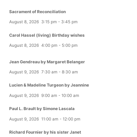
Sacrament of Reconciliation
August 8, 2026
3:15 pm
-
3:45 pm
Carol Hassel (living) Birthday wishes
August 8, 2026
4:00 pm
-
5:00 pm
Jean Gendreau by Margaret Belanger
August 9, 2026
7:30 am
-
8:30 am
Lucien & Madeline Turgeon by Jeannine
August 9, 2026
9:00 am
-
10:00 am
Paul L. Brault by Simone Lascala
August 9, 2026
11:00 am
-
12:00 pm
Richard Fournier by his sister Janet